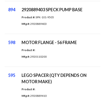
894
2920889403 SPECK PUMP BASE
Product #: 
SPK-101-9505
Mfg #: 
2920889403
598
MOTOR FLANGE - 56 FRAME
Product #: 
Mfg #: 
2920110200
595
LEGO SPACER (QTY DEPENDS ON
MOTOR MAKE)
Product #: 
Mfg #: 
2920889410