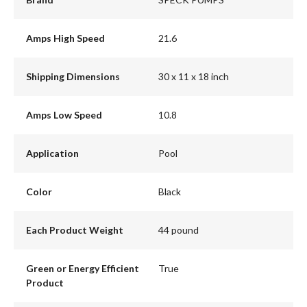
Amps High Speed
21.6
Shipping Dimensions
30 x 11 x 18 inch
Amps Low Speed
10.8
Application
Pool
Color
Black
Each Product Weight
44 pound
Green or Energy Efficient
True
Product