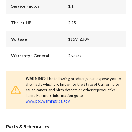
Service Factor
1.1
Thrust HP
2.25
Voltage
115V, 230V
Warranty - General
2 years
WARNING
: The following product(s) can expose you to
chemicals which are known to the State of California to
cause cancer and birth defects or other reproductive
harm. For more information go to
www.p65warnings.ca.gov
Parts & Schematics