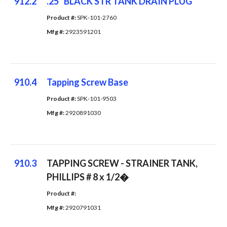
912.2
.25" BLACK STR TANK DRAIN PLUG
Product #: 
SPK-101-2760
Mfg #: 
2923591201
910.4
Tapping Screw Base
Product #: 
SPK-101-9503
Mfg #: 
2920891030
910.3
TAPPING SCREW - STRAINER TANK,
PHILLIPS # 8 x 1/2�
Product #: 
Mfg #: 
2920791031