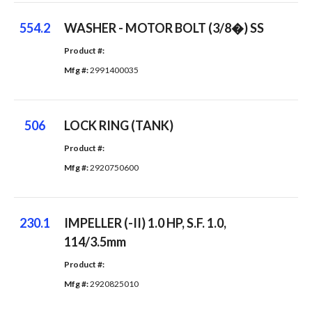
554.2
WASHER - MOTOR BOLT (3/8�) SS
Product #: 
Mfg #: 
2991400035
506
LOCK RING (TANK)
Product #: 
Mfg #: 
2920750600
230.1
IMPELLER (-II) 1.0 HP, S.F. 1.0,
114/3.5mm
Product #: 
Mfg #: 
2920825010