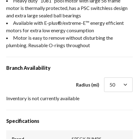
Heavy duty “1081” pool motor with large 56 frame
motor is thermally protected, has a PSC switchless design
and extra large sealed ball bearings
Available with E-plus®/extreme-E™ energy efficient
motors for extra low energy consumption
Motor is easy to remove without disturbing the
plumbing. Reusable O-rings throughout
Branch Availability
Radius (mi)
Inventory is not currently available
Specifications
Brand
SPECK PUMPS