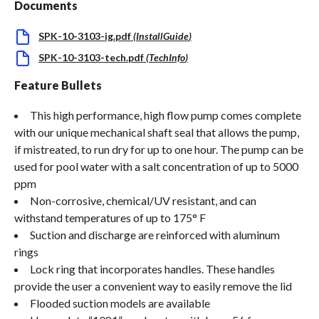
Documents
SPK-10-3103-ig.pdf
(
InstallGuide
)
SPK-10-3103-tech.pdf
(
TechInfo
)
Feature Bullets
This high performance, high flow pump comes complete
with our unique mechanical shaft seal that allows the pump,
if mistreated, to run dry for up to one hour. The pump can be
used for pool water with a salt concentration of up to 5000
ppm
Non-corrosive, chemical/UV resistant, and can
withstand temperatures of up to 175° F
Suction and discharge are reinforced with aluminum
rings
Lock ring that incorporates handles. These handles
provide the user a convenient way to easily remove the lid
Flooded suction models are available