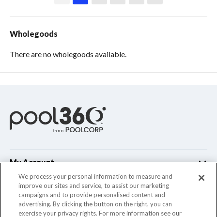
Wholegoods
There are no wholegoods available.
My Account
We process your personal information to measure and
improve our sites and service, to assist our marketing
Customer Support
campaigns and to provide personalised content and
advertising. By clicking the button on the right, you can
Company Info
exercise your privacy rights. For more information see our