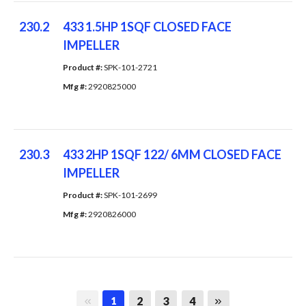
230.2
433 1.5HP 1SQF CLOSED FACE
IMPELLER
Product #: 
SPK-101-2721
Mfg #: 
2920825000
230.3
433 2HP 1SQF 122/ 6MM CLOSED FACE
IMPELLER
Product #: 
SPK-101-2699
Mfg #: 
2920826000
First page
Last page
2
3
4
1