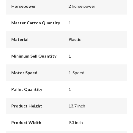
Horsepower
2 horse power
Master Carton Quantity
1
Material
Plastic
Minimum Sell Quantity
1
Motor Speed
1-Speed
Pallet Quantity
1
Product Height
13.7 inch
Product Width
9.3 inch