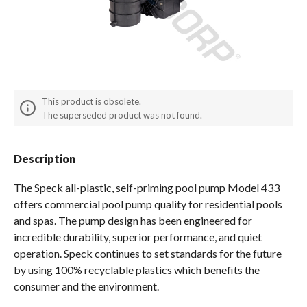
Spas / Hot Tubs
This product is obsolete.
The superseded product was not found.
Description
The Speck all-plastic, self-priming pool pump Model 433
offers commercial pool pump quality for residential pools
and spas. The pump design has been engineered for
incredible durability, superior performance, and quiet
operation. Speck continues to set standards for the future
by using 100% recyclable plastics which benefits the
consumer and the environment.