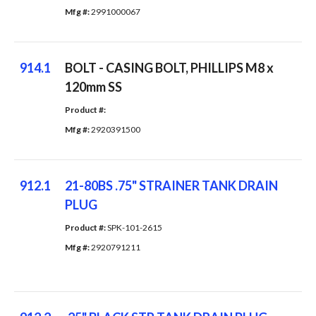
Mfg #: 
2991000067
914.1
BOLT - CASING BOLT, PHILLIPS M8 x
120mm SS
Product #: 
Mfg #: 
2920391500
912.1
21-80BS .75" STRAINER TANK DRAIN
PLUG
Product #: 
SPK-101-2615
Mfg #: 
2920791211