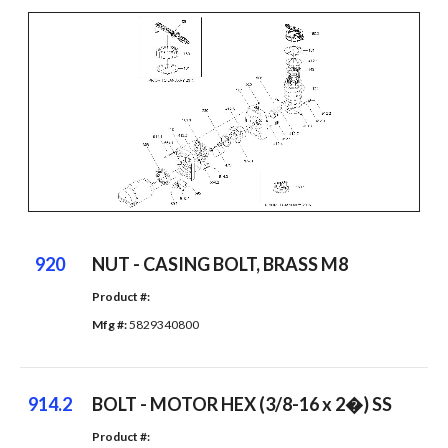
920
NUT - CASING BOLT, BRASS M8
Product #: 
Mfg #: 
5829340800
914.2
BOLT - MOTOR HEX (3/8-16 x 2�) SS
Product #: 