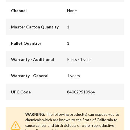
Channel
None
Master Carton Quantity
1
Pallet Quantity
1
Warranty - Additional
Parts - 1 year
Warranty - General
1 years
UPC Code
840029510964
WARNING
: The following product(s) can expose you to
chemicals which are known to the State of California to
cause cancer and birth defects or other reproductive