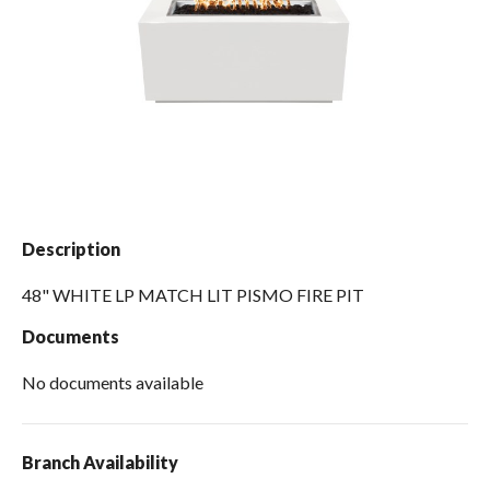
Spas / Hot Tubs
Description
48" WHITE LP MATCH LIT PISMO FIRE PIT
Documents
No documents available
Branch Availability