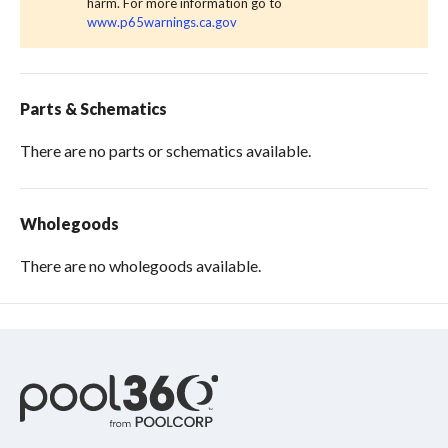
harm. For more information go to
www.p65warnings.ca.gov
Parts & Schematics
There are no parts or schematics available.
Wholegoods
There are no wholegoods available.