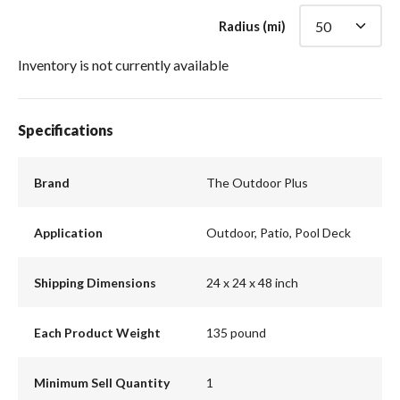
Radius (mi)
Inventory is not currently available
Specifications
Brand
The Outdoor Plus
Application
Outdoor, Patio, Pool Deck
Shipping Dimensions
24 x 24 x 48 inch
Each Product Weight
135 pound
Minimum Sell Quantity
1