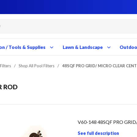
Close
Close
Close
Close
Close
Close
Close
Close
Close
Close
Close
Close
Close
Close
Close
Close
Close
Close
Close
Close
Close
Close
Close
Close
Close
Close
Close
Close
on / Tools & Supplies
Lawn & Landscape
Outdoor
Filters
/
Shop All Pool Filters
/
48SQF PRO GRID/ MICRO CLEAR CEN
R ROD
V60-148 48SQF PRO GRI
See full description