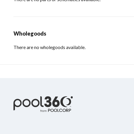
Wholegoods
There are no wholegoods available.