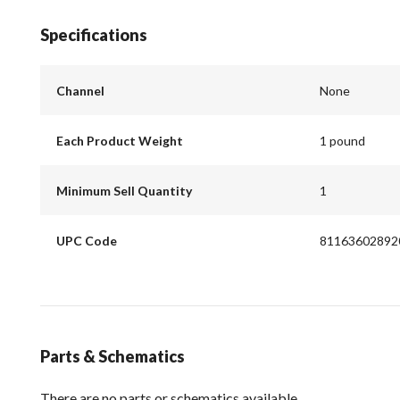
Specifications
Channel
None
Each Product Weight
1 pound
Minimum Sell Quantity
1
UPC Code
81163602892
Parts & Schematics
There are no parts or schematics available.