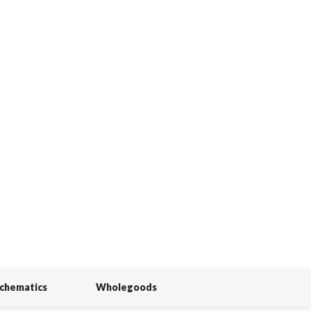
Schematics
Wholegoods