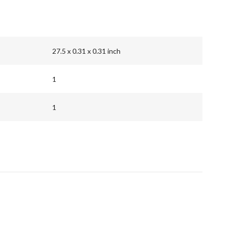
27.5 x 0.31 x 0.31 inch
1
1