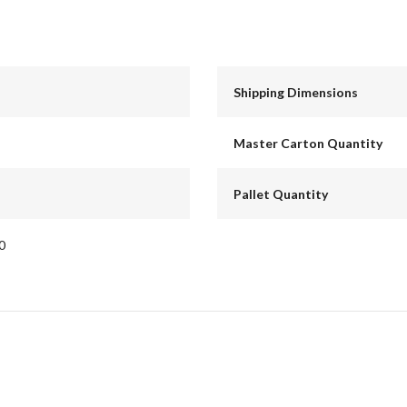
Shipping Dimensions
Master Carton Quantity
Pallet Quantity
0