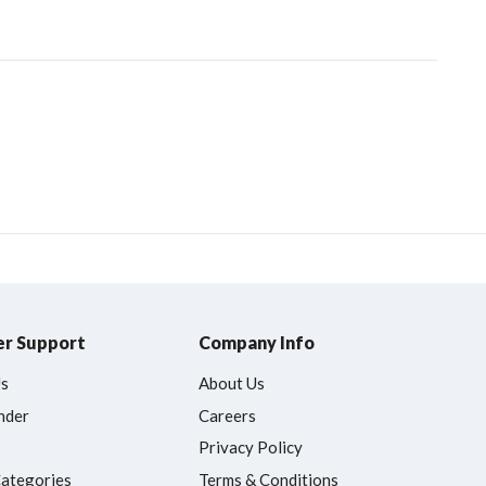
r Support
Company Info
Us
About Us
nder
Careers
Privacy Policy
Categories
Terms & Conditions