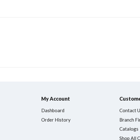
My Account
Custome
Dashboard
Contact 
Order History
Branch Fi
Catalogs
Shop All 