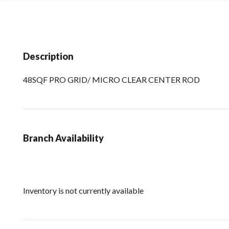
Description
48SQF PRO GRID/ MICRO CLEAR CENTER ROD
Branch Availability
Inventory is not currently available