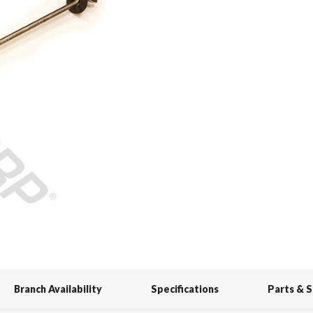
Branch Availability
Specifications
Parts & 