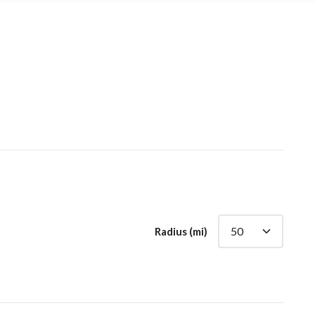
Radius (mi)