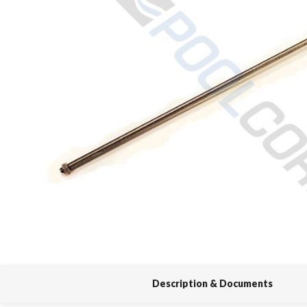
Spas / Hot Tubs
Description & Documents