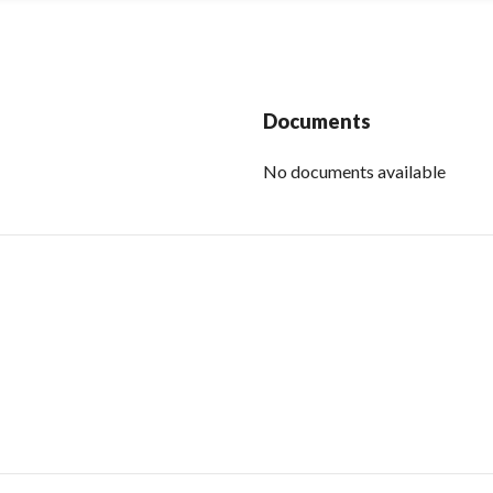
Documents
No documents available