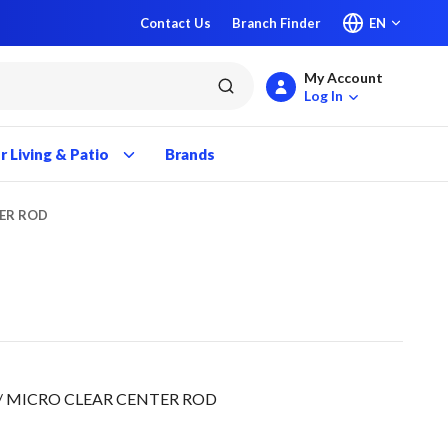
Contact Us
Branch Finder
EN
My Account
submit search
Log In
 Living & Patio
Brands
TER ROD
D/ MICRO CLEAR CENTER ROD