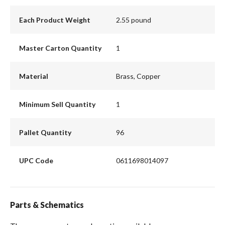
Each Product Weight
2.55 pound
Master Carton Quantity
1
Material
Brass, Copper
Minimum Sell Quantity
1
Pallet Quantity
96
UPC Code
0611698014097
Parts & Schematics