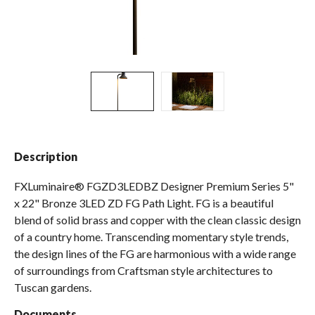
Spas / Hot Tubs
Description
FXLuminaire® FGZD3LEDBZ Designer Premium Series 5"
x 22" Bronze 3LED ZD FG Path Light. FG is a beautiful
blend of solid brass and copper with the clean classic design
of a country home. Transcending momentary style trends,
the design lines of the FG are harmonious with a wide range
of surroundings from Craftsman style architectures to
Tuscan gardens.
Documents