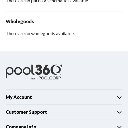
There are no parts or schematics available.
Wholegoods
There are no wholegoods available.
My Account
Customer Support
Company Info