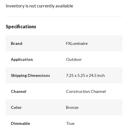
Inventory is not currently available
Specifications
Brand
FXLuminaire
Application
Outdoor
Shipping Dimensions
7.25 x 5.25 x 24.5 inch
Channel
Construction Channel
Color
Bronze
Dimmable
True