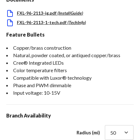
FXL-96-2113-ig.pdf
(
InstallGuide
)
FXL-96-2113-1-tech.pdf
(
TechInfo
)
Feature Bullets
Copper/brass construction
Natural, powder coated, or antiqued copper/brass
Cree® Integrated LEDs
Color temperature filters
Compatible with Luxor® technology
Phase and PWM dimmable
Input voltage: 10-15V
Branch Availability
Radius (mi)