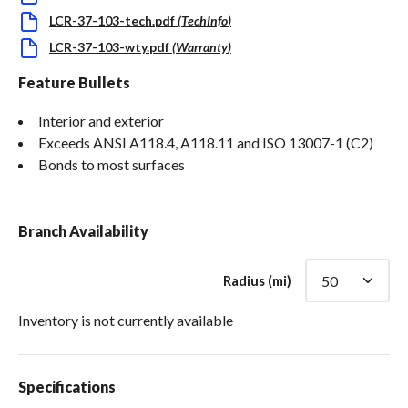
LCR-37-103-tech.pdf
(
TechInfo
)
LCR-37-103-wty.pdf
(
Warranty
)
Feature Bullets
Interior and exterior
Exceeds ANSI A118.4, A118.11 and ISO 13007-1 (C2)
Bonds to most surfaces
Branch Availability
Radius (mi)
Inventory is not currently available
Specifications