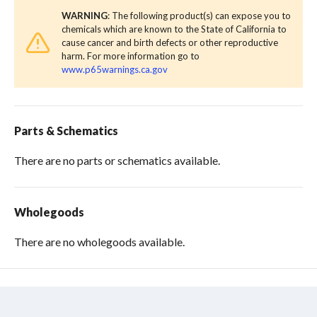
WARNING
: The following product(s) can expose you to
chemicals which are known to the State of California to
cause cancer and birth defects or other reproductive
harm. For more information go to
www.p65warnings.ca.gov
Parts & Schematics
There are no parts or schematics available.
Wholegoods
There are no wholegoods available.