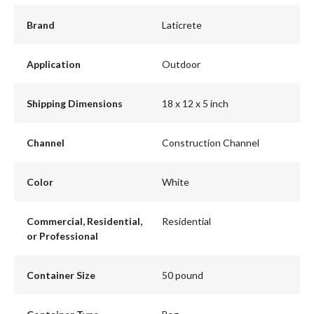
Brand
Laticrete
Application
Outdoor
Shipping Dimensions
18 x 12 x 5 inch
Channel
Construction Channel
Color
White
Commercial, Residential,
Residential
or Professional
Container Size
50 pound