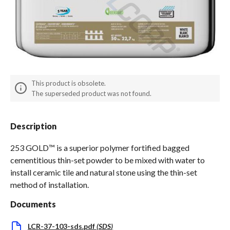
Spas / Hot Tubs
This product is obsolete.
The superseded product was not found.
Description
253 GOLD™ is a superior polymer fortified bagged
cementitious thin-set powder to be mixed with water to
install ceramic tile and natural stone using the thin-set
method of installation.
Documents
LCR-37-103-sds.pdf
(
SDS
)