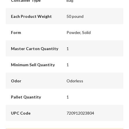
Container Type
Bag
Each Product Weight
50 pound
Form
Powder, Solid
Master Carton Quantity
1
Minimum Sell Quantity
1
Odor
Odorless
Pallet Quantity
1
UPC Code
720912023804