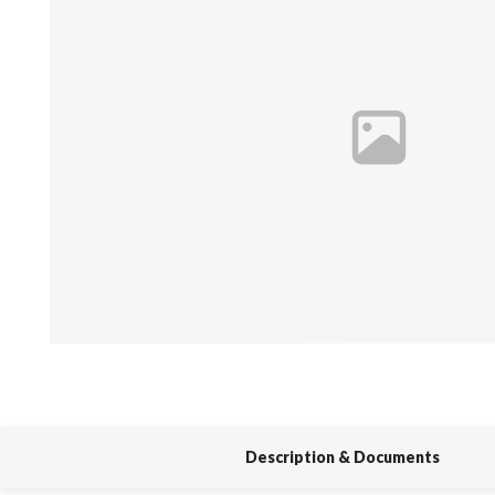
Spas / Hot Tubs
Description & Documents