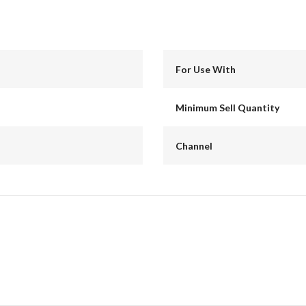
For Use With
Minimum Sell Quantity
Channel