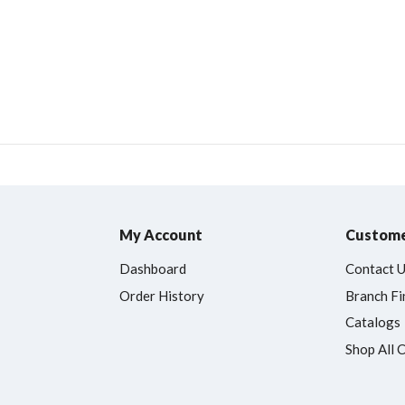
My Account
Custome
Dashboard
Contact 
Order History
Branch Fi
Catalogs
Shop All 