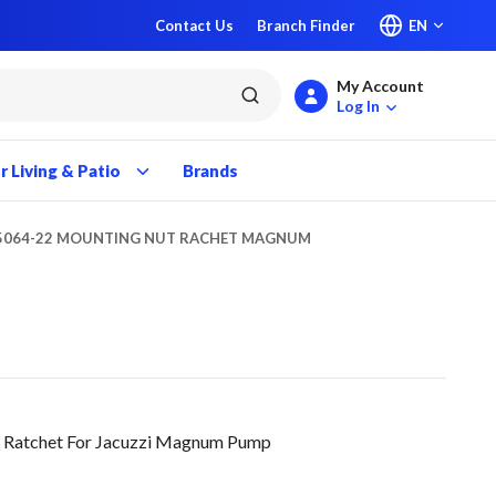
Contact Us
Branch Finder
EN
My Account
submit search
Log In
 Living & Patio
Brands
5064-22 MOUNTING NUT RACHET MAGNUM
 Ratchet For Jacuzzi Magnum Pump