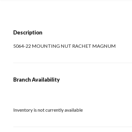
Description
5064-22 MOUNTING NUT RACHET MAGNUM
Branch Availability
Inventory is not currently available