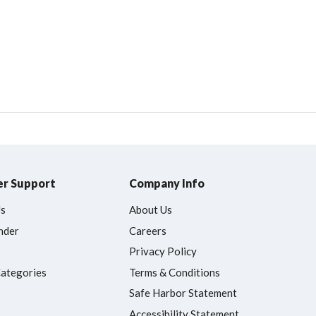
r Support
Company Info
Us
About Us
nder
Careers
Privacy Policy
Categories
Terms & Conditions
Safe Harbor Statement
Accessibility Statement