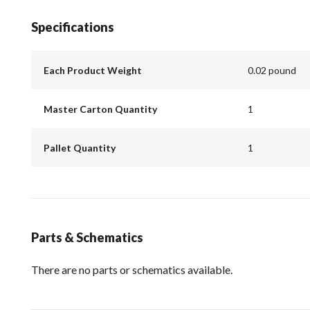
Specifications
Each Product Weight
0.02 pound
Master Carton Quantity
1
Pallet Quantity
1
Parts & Schematics
There are no parts or schematics available.