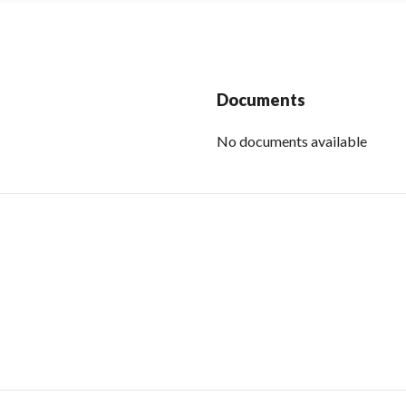
Documents
No documents available