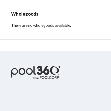
Wholegoods
There are no wholegoods available.