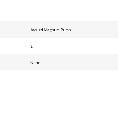
Jacuzzi Magnum Pump
1
None