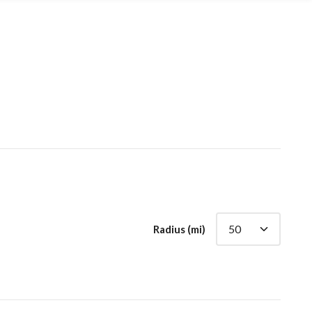
Radius (mi)