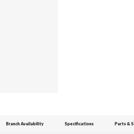
Branch Availability
Specifications
Parts & 