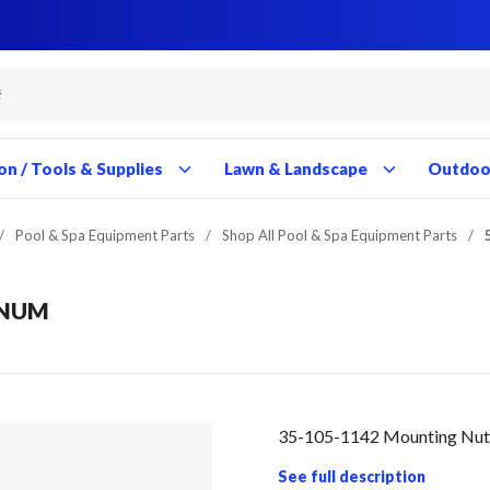
Close
Close
Close
Close
Close
Close
Close
Close
Close
Close
Close
Close
Close
Close
Close
Close
Close
Close
Close
Close
Close
Close
Close
Close
Close
Close
Close
Close
on / Tools & Supplies
Lawn & Landscape
Outdoor
/
Pool & Spa Equipment Parts
/
Shop All Pool & Spa Equipment Parts
/
GNUM
35-105-1142 Mounting Nut
See full description