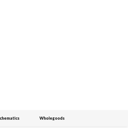
Schematics
Wholegoods