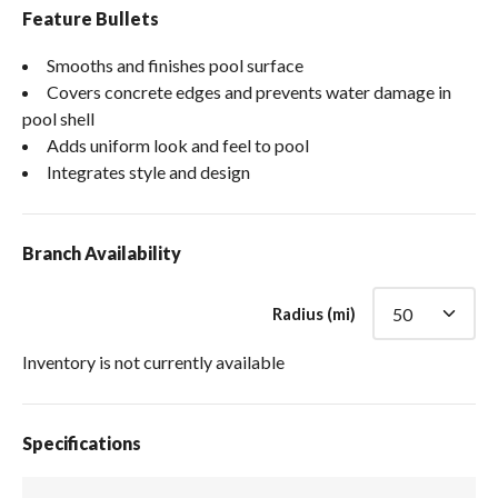
Feature Bullets
Smooths and finishes pool surface
Covers concrete edges and prevents water damage in
pool shell
Adds uniform look and feel to pool
Integrates style and design
Branch Availability
Radius (mi)
Inventory is not currently available
Specifications