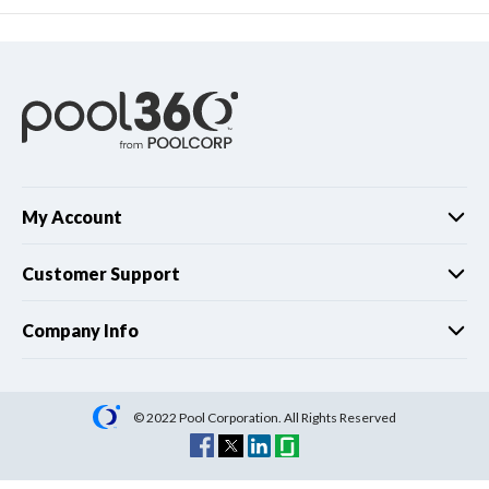
My Account
Customer Support
Company Info
© 2022 Pool Corporation. All Rights Reserved