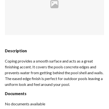
Spas / Hot Tubs
Description
Coping provides a smooth surface and acts as a great
finishing accent. It covers the pools concrete edges and
prevents water from getting behind the pool shell and walls.
The eased edge finish is perfect for outdoor pools leaving a
uniform look and feel around your pool.
Documents
No documents available