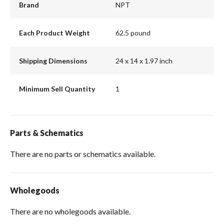
Brand
NPT
Each Product Weight
62.5 pound
Shipping Dimensions
24 x 14 x 1.97 inch
Minimum Sell Quantity
1
Parts & Schematics
There are no parts or schematics available.
Wholegoods
There are no wholegoods available.