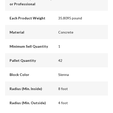
or Professional
Each Product Weight
35.8095 pound
Material
Concrete
Minimum Sell Quantity
1
Pallet Quantity
42
Block Color
Sienna
Radius (Min. Inside)
8 foot
Radius (Min. Outside)
4 foot