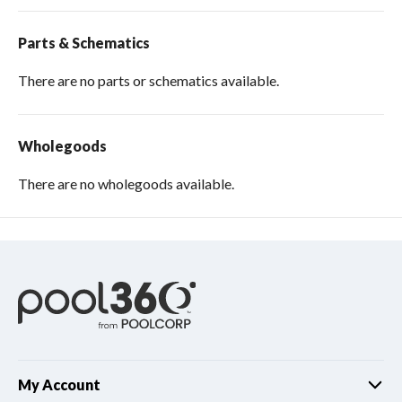
Parts & Schematics
There are no parts or schematics available.
Wholegoods
There are no wholegoods available.
My Account