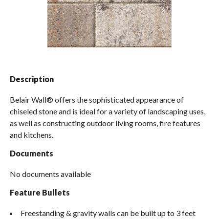
Spas / Hot Tubs
Description
Belair Wall® offers the sophisticated appearance of
chiseled stone and is ideal for a variety of landscaping uses,
as well as constructing outdoor living rooms, fire features
and kitchens.
Documents
No documents available
Feature Bullets
Freestanding & gravity walls can be built up to 3 feet