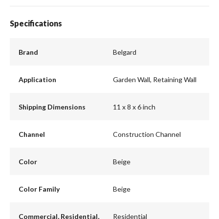
Specifications
Brand
Belgard
Application
Garden Wall, Retaining Wall
Shipping Dimensions
11 x 8 x 6 inch
Channel
Construction Channel
Color
Beige
Color Family
Beige
Commercial, Residential,
Residential