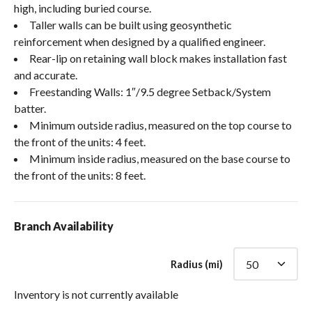
high, including buried course.
Taller walls can be built using geosynthetic
reinforcement when designed by a qualified engineer.
Rear-lip on retaining wall block makes installation fast
and accurate.
Freestanding Walls: 1″/9.5 degree Setback/System
batter.
Minimum outside radius, measured on the top course to
the front of the units: 4 feet.
Minimum inside radius, measured on the base course to
the front of the units: 8 feet.
Branch Availability
Radius (mi)
Inventory is not currently available