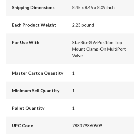
Shipping Dimensions
8.45 x 8.45 x 8.09 inch
Each Product Weight
2.23 pound
For Use With
Sta-Rite® 6-Position Top
Mount Clamp-On MultiPort
Valve
Master Carton Quantity
1
Minimum Sell Quantity
1
Pallet Quantity
1
UPC Code
788379860509