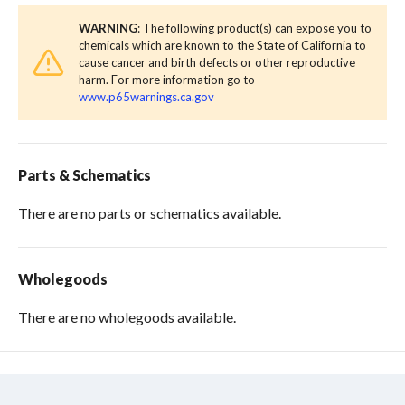
WARNING
: The following product(s) can expose you to
chemicals which are known to the State of California to
cause cancer and birth defects or other reproductive
harm. For more information go to
www.p65warnings.ca.gov
Parts & Schematics
There are no parts or schematics available.
Wholegoods
There are no wholegoods available.