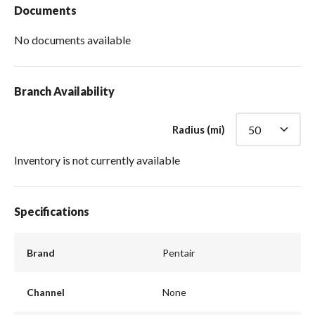
Documents
No documents available
Branch Availability
Radius (mi)
Inventory is not currently available
Specifications
Brand
Pentair
Channel
None