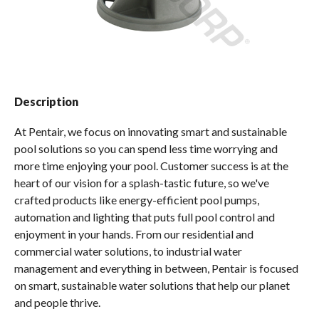
Spas / Hot Tubs
Description
At Pentair, we focus on innovating smart and sustainable
pool solutions so you can spend less time worrying and
more time enjoying your pool. Customer success is at the
heart of our vision for a splash-tastic future, so we've
crafted products like energy-efficient pool pumps,
automation and lighting that puts full pool control and
enjoyment in your hands. From our residential and
commercial water solutions, to industrial water
management and everything in between, Pentair is focused
on smart, sustainable water solutions that help our planet
and people thrive.