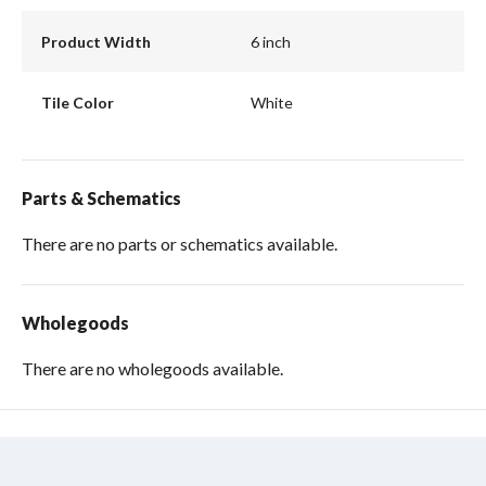
Product Width
6 inch
Tile Color
White
Parts & Schematics
There are no parts or schematics available.
Wholegoods
There are no wholegoods available.