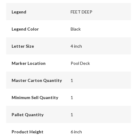
Legend
FEET DEEP
Legend Color
Black
Letter Size
4 inch
Marker Location
Pool Deck
Master Carton Quantity
1
Minimum Sell Quantity
1
Pallet Quantity
1
Product Height
6 inch