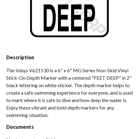
Spas / Hot Tubs
Description
The Inlays V621530 is a 6" x 6" MG Series Non-Skid Vinyl
Stick-On Depth Marker with a centered "FEET DEEP" in 2"
black lettering on white sticker. The depth marker helps to
create a safe swimming experience for everyone, and is used
to mark where it is safe to dive and how deep the water is.
Enjoy these vibrant and bold depth markers for any
swimming situation.
Documents