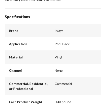
Specifications
Brand
Inlays
Application
Pool Deck
Material
Vinyl
Channel
None
Commercial, Residential,
Commercial
or Professional
Each Product Weight
0.43 pound