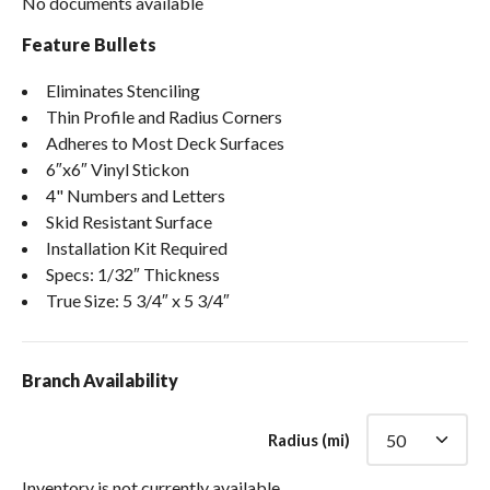
No documents available
Feature Bullets
Eliminates Stenciling
Thin Profile and Radius Corners
Adheres to Most Deck Surfaces
6″x6″ Vinyl Stickon
4" Numbers and Letters
Skid Resistant Surface
Installation Kit Required
Specs: 1/32″ Thickness
True Size: 5 3/4″ x 5 3/4″
Branch Availability
Radius (mi)
Inventory is not currently available