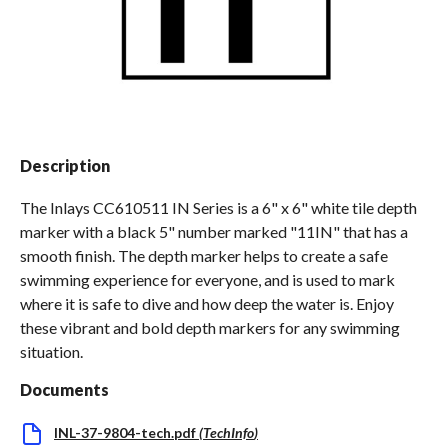
Spas / Hot Tubs
Description
The Inlays CC610511 IN Series is a 6" x 6" white tile depth
marker with a black 5" number marked "11IN" that has a
smooth finish. The depth marker helps to create a safe
swimming experience for everyone, and is used to mark
where it is safe to dive and how deep the water is. Enjoy
these vibrant and bold depth markers for any swimming
situation.
Documents
INL-37-9804-tech.pdf
(
TechInfo
)