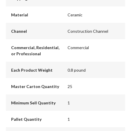
Material
Ceramic
Channel
Construction Channel
Commercial, Residential,
Commercial
or Professional
Each Product Weight
0.8 pound
Master Carton Quantity
25
Minimum Sell Quantity
1
Pallet Quantity
1