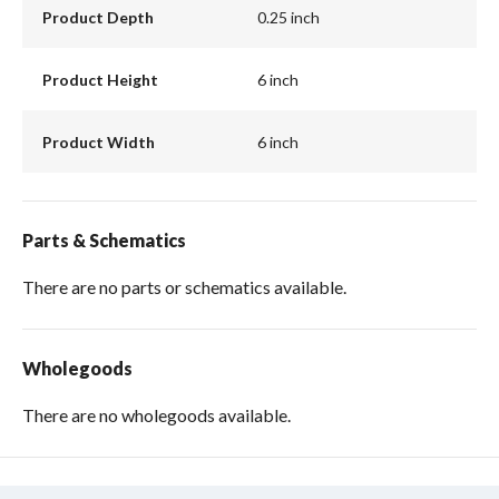
Product Depth
0.25 inch
Product Height
6 inch
Product Width
6 inch
Parts & Schematics
There are no parts or schematics available.
Wholegoods
There are no wholegoods available.