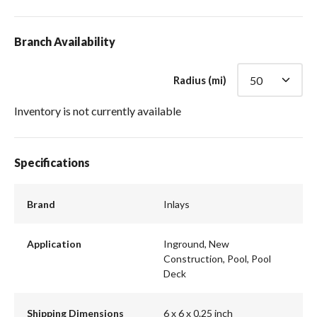
Branch Availability
Radius (mi)
Inventory is not currently available
Specifications
Brand
Inlays
Application
Inground, New
Construction, Pool, Pool
Deck
Shipping Dimensions
6 x 6 x 0.25 inch