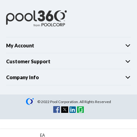
My Account
Customer Support
Company Info
© 2022 Pool Corporation. All Rights Reserved
EA