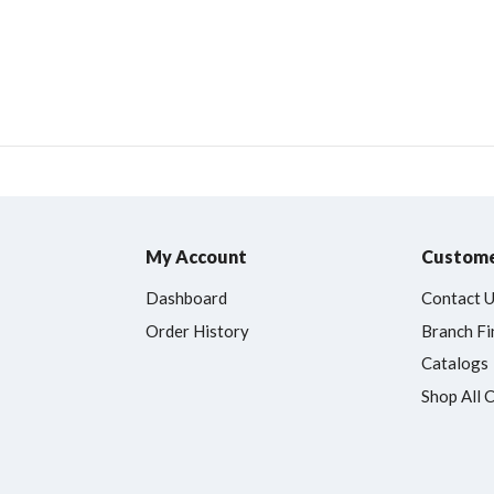
My Account
Custome
Dashboard
Contact 
Order History
Branch Fi
Catalogs
Shop All 