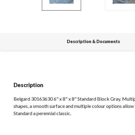
Description & Documents
Description
Belgard 30163630 6" x 8" x 8" Standard Block Gray. Multip
shapes, a smooth surface and multiple colour options allow 
Standard a perennial classic.