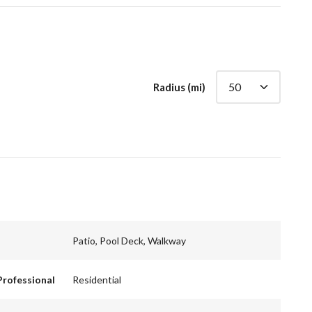
Radius (mi)
Patio, Pool Deck, Walkway
Professional
Residential