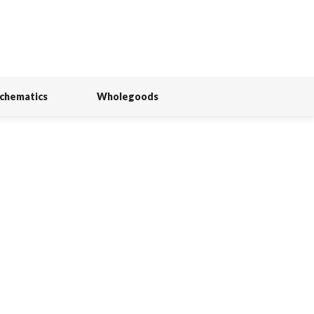
Schematics
Wholegoods