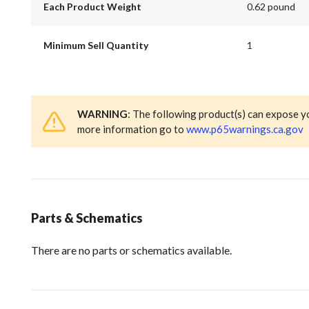
Each Product Weight
0.62 pound
Minimum Sell Quantity
1
WARNING
: The following product(s) can expose y
more information go to
www.p65warnings.ca.gov
Parts & Schematics
There are no parts or schematics available.