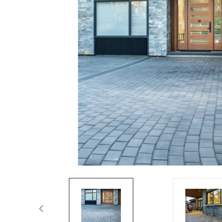
Spas / Hot Tubs