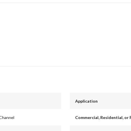
Application
 Channel
Commercial, Residential, or 