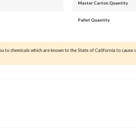
Master Carton Quantity
Pallet Quantity
ou to chemicals which are known to the State of California to cause 