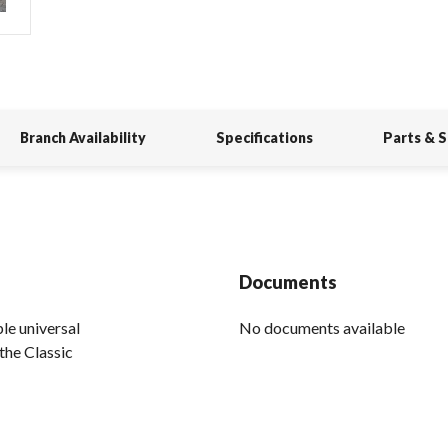
Branch Availability
Specifications
Parts & 
Documents
le universal
No documents available
the Classic