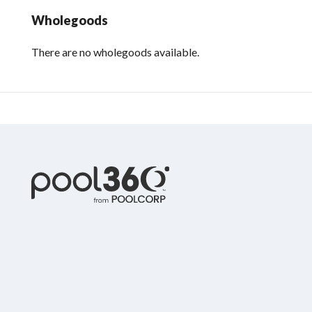
Wholegoods
There are no wholegoods available.