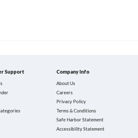
r Support
Company Info
Us
About Us
nder
Careers
Privacy Policy
Categories
Terms & Conditions
Safe Harbor Statement
Accessibility Statement