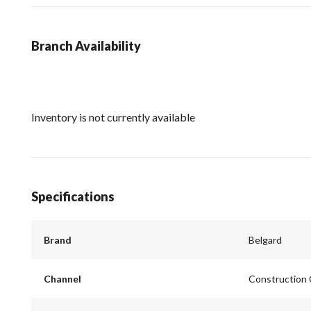
Branch Availability
Inventory is not currently available
Specifications
Brand
Belgard
Channel
Construction