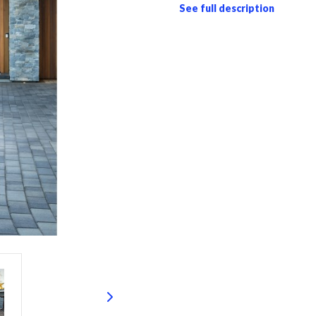
See full description