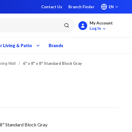
Contact Us
Branch Finder
EN
My Account
submit search
Log In
 Living & Patio
Brands
ining Wall
/
6" x 8" x 8" Standard Block Gray
 8" Standard Block Gray