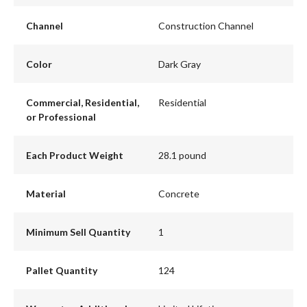
Channel
Construction Channel
Color
Dark Gray
Commercial, Residential,
Residential
or Professional
Each Product Weight
28.1 pound
Material
Concrete
Minimum Sell Quantity
1
Pallet Quantity
124