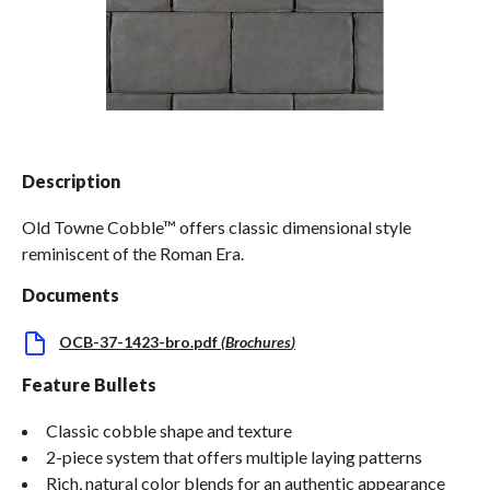
Spas / Hot Tubs
Description
Old Towne Cobble™ offers classic dimensional style
reminiscent of the Roman Era.
Documents
OCB-37-1423-bro.pdf
(
Brochures
)
Feature Bullets
Classic cobble shape and texture
2-piece system that offers multiple laying patterns
Rich, natural color blends for an authentic appearance