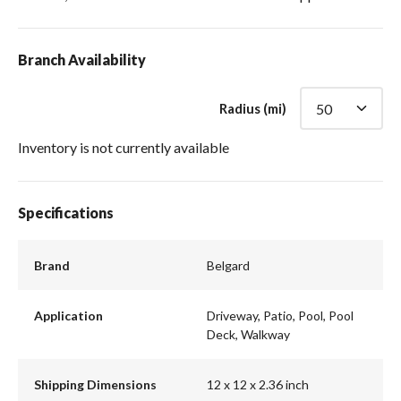
Branch Availability
Radius (mi)
Inventory is not currently available
Specifications
Brand
Belgard
Application
Driveway, Patio, Pool, Pool
Deck, Walkway
Shipping Dimensions
12 x 12 x 2.36 inch