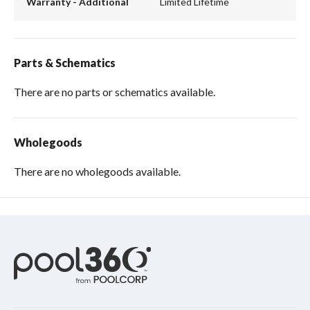
Warranty - Additional
Limited Lifetime
Parts & Schematics
There are no parts or schematics available.
Wholegoods
There are no wholegoods available.