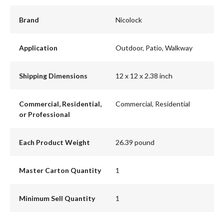
Brand
Nicolock
Application
Outdoor, Patio, Walkway
Shipping Dimensions
12 x 12 x 2.38 inch
Commercial, Residential,
Commercial, Residential
or Professional
Each Product Weight
26.39 pound
Master Carton Quantity
1
Minimum Sell Quantity
1