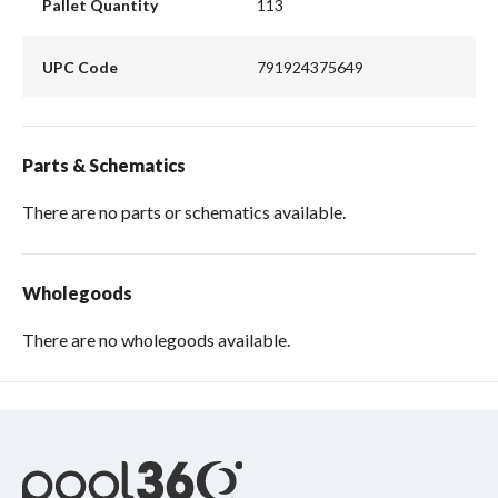
Pallet Quantity
113
UPC Code
791924375649
Parts & Schematics
There are no parts or schematics available.
Wholegoods
There are no wholegoods available.