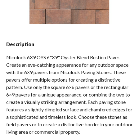
Spas / Hot Tubs
Description
Nicolock 6X9 OYS 6"X9" Oyster Blend Rustico Paver.
Create an eye-catching appearance for any outdoor space
with the 6×9 pavers from Nicolock Paving Stones. These
pavers offer multiple options for creating a distinctive
pattern. Use only the square 6×6 pavers or the rectangular
6×9 pavers for a unique appearance, or combine the two to
create a visually striking arrangement. Each paving stone
features a slightly dimpled surface and chamfered edges for
a sophisticated and timeless look. Choose these stones as
field pavers or to create a distinctive border in your outdoor
living area or commercial property.