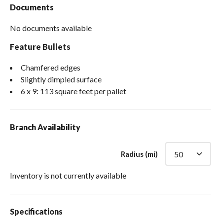
Documents
No documents available
Feature Bullets
Chamfered edges
Slightly dimpled surface
6 x 9: 113 square feet per pallet
Branch Availability
Radius (mi)
Inventory is not currently available
Specifications