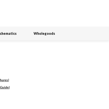
Schematics
Wholegoods
hures
)
lGuide
)