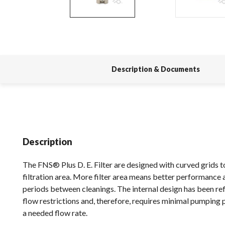
Description & Documents
Description
The FNS® Plus D. E. Filter are designed with curved grids 
filtration area. More filter area means better performance 
periods between cleanings. The internal design has been re
flow restrictions and, therefore, requires minimal pumping
a needed flow rate.