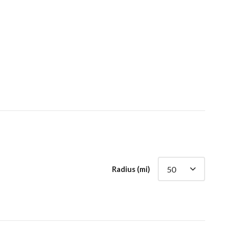
Radius (mi)