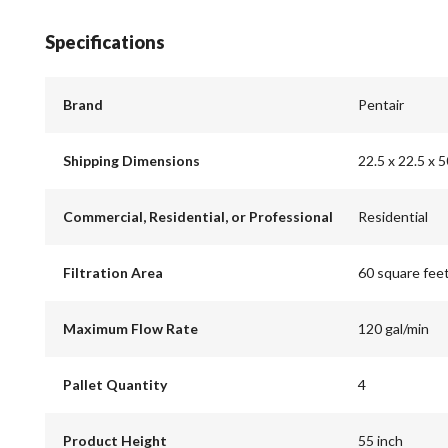
Specifications
Brand
Pentair
Shipping Dimensions
22.5 x 22.5 x 5
Commercial, Residential, or Professional
Residential
Filtration Area
60 square fee
Maximum Flow Rate
120 gal/min
Pallet Quantity
4
Product Height
55 inch