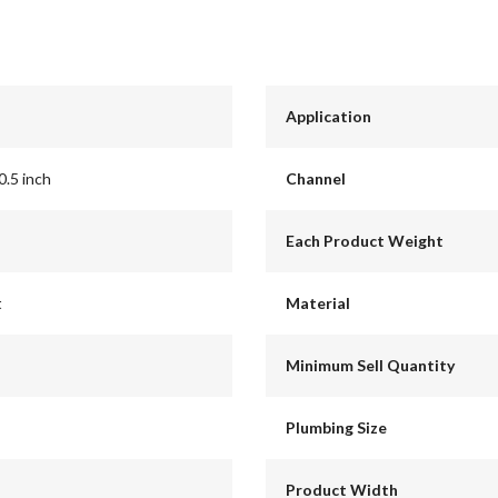
Application
0.5 inch
Channel
Each Product Weight
t
Material
Minimum Sell Quantity
Plumbing Size
Product Width