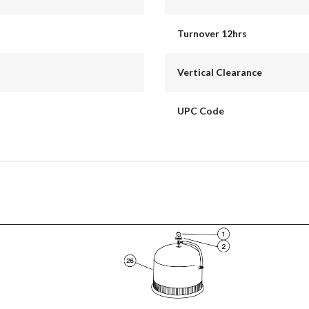
Turnover 12hrs
Vertical Clearance
UPC Code