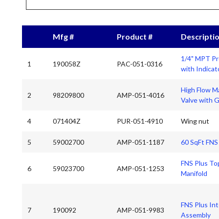
Mfg #
Product #
Descripti
1/4" MPT Pr
1
190058Z
PAC-051-0316
with Indicat
High Flow Ma
2
98209800
AMP-051-4016
Valve with 
4
071404Z
PUR-051-4910
Wing nut
5
59002700
AMP-051-1187
60 SqFt FNS
FNS Plus Top
6
59023700
AMP-051-1253
Manifold
FNS Plus Int
7
190092
AMP-051-9983
Assembly