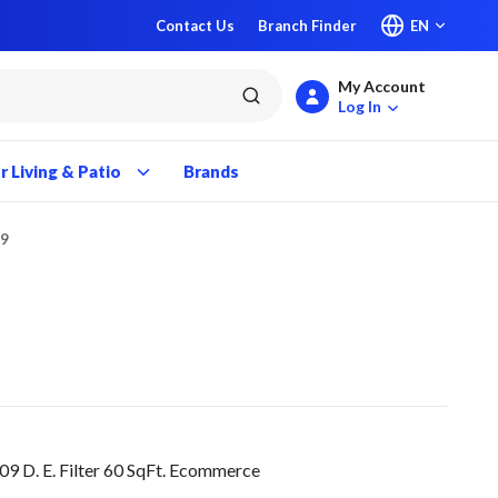
Contact Us
Branch Finder
EN
My Account
submit search
Log In
 Living & Patio
Brands
09
9 D. E. Filter 60 SqFt. Ecommerce