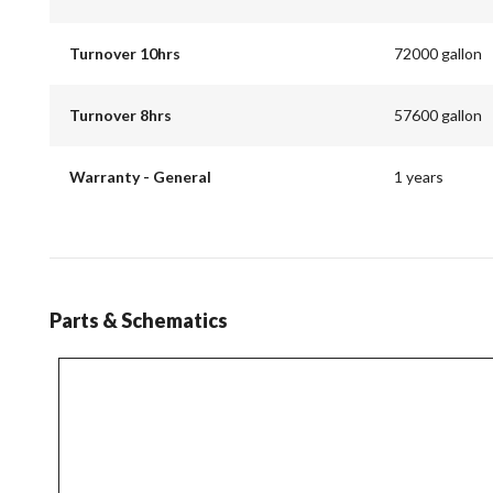
Turnover 10hrs
72000 gallon
Turnover 8hrs
57600 gallon
Warranty - General
1 years
Parts & Schematics