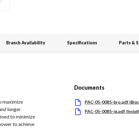
Branch Availability
Specifications
Parts & 
Documents
to maximize
PAC-05-0085-bro.pdf
(
Broc
and longer
PAC-05-0085-ig.pdf
(
Instal
fined to minimize
 power to achieve