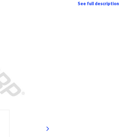
See full description