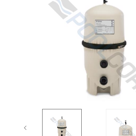
Spas / Hot Tubs