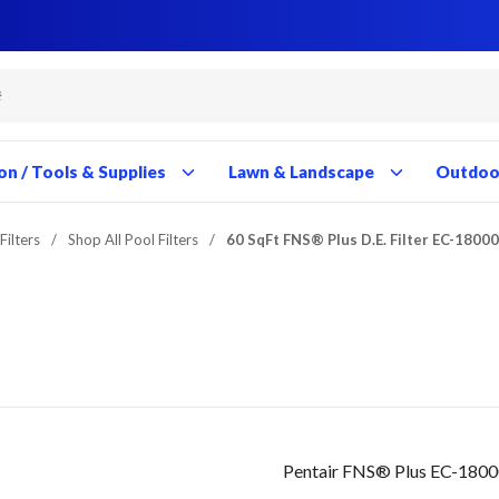
Close
Close
Close
Close
Close
Close
Close
Close
Close
Close
Close
Close
Close
Close
Close
Close
Close
Close
Close
Close
Close
Close
Close
Close
Close
Close
Close
Close
on / Tools & Supplies
Lawn & Landscape
Outdoor
Filters
/
Shop All Pool Filters
/
60 SqFt FNS® Plus D.E. Filter EC-1800
Pentair FNS® Plus EC-18000