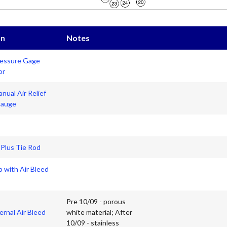
on
Notes
essure Gage
or
nual Air Relief
Gauge
 Plus Tie Rod
 with Air Bleed
Pre 10/09 - porous
ernal Air Bleed
white material; After
10/09 - stainless