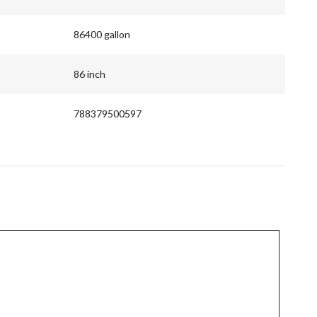
86400 gallon
86 inch
788379500597