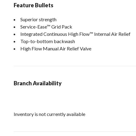
Feature Bullets
Superior strength
Service-Ease™ Grid Pack
Integrated Continuous High Flow™ Internal Air Relief
Top-to-bottom backwash
High Flow Manual Air Relief Valve
Branch Availability
Inventory is not currently available