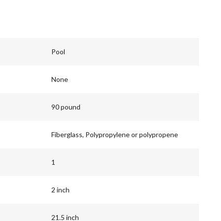
Pool
None
90 pound
Fiberglass, Polypropylene or polypropene
1
2 inch
21.5 inch