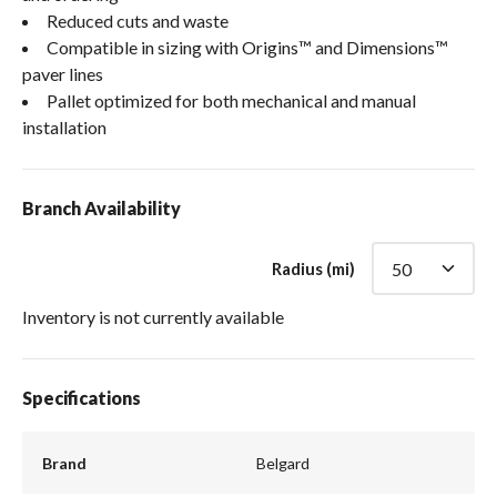
Reduced cuts and waste
Compatible in sizing with Origins™ and Dimensions™
paver lines
Pallet optimized for both mechanical and manual
installation
Branch Availability
Radius (mi)
Inventory is not currently available
Specifications
Brand
Belgard