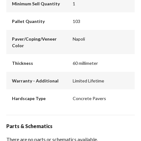
Minimum Sell Quantity
1
Pallet Quantity
103
Paver/Coping/Veneer
Napoli
Color
Thickness
60 millimeter
Warranty - Additional
Limited Lifetime
Hardscape Type
Concrete Pavers
Parts & Schematics
There are no parts or schematics available.