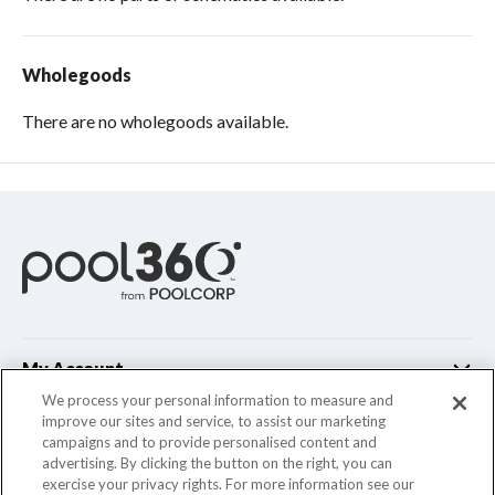
Wholegoods
There are no wholegoods available.
My Account
We process your personal information to measure and
improve our sites and service, to assist our marketing
Customer Support
campaigns and to provide personalised content and
advertising. By clicking the button on the right, you can
Company Info
exercise your privacy rights. For more information see our