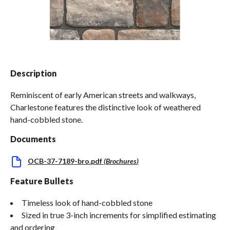
Spas / Hot Tubs
Description
Reminiscent of early American streets and walkways,
Charlestone features the distinctive look of weathered
hand-cobbled stone.
Documents
OCB-37-7189-bro.pdf
(
Brochures
)
Feature Bullets
Timeless look of hand-cobbled stone
Sized in true 3-inch increments for simplified estimating
and ordering