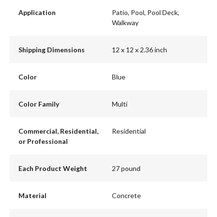
Application
Patio, Pool, Pool Deck,
Walkway
Shipping Dimensions
12 x 12 x 2.36 inch
Color
Blue
Color Family
Multi
Commercial, Residential,
Residential
or Professional
Each Product Weight
27 pound
Material
Concrete