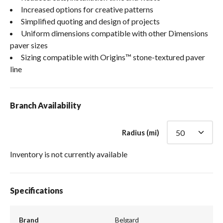
Increased options for creative patterns
Simplified quoting and design of projects
Uniform dimensions compatible with other Dimensions
paver sizes
Sizing compatible with Origins™ stone-textured paver
line
Branch Availability
Radius (mi)
Inventory is not currently available
Specifications
Brand
Belgard