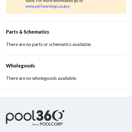
harm. For more information go to
www.p65warnings.ca.gov
Parts & Schematics
There are no parts or schematics available.
Wholegoods
There are no wholegoods available.