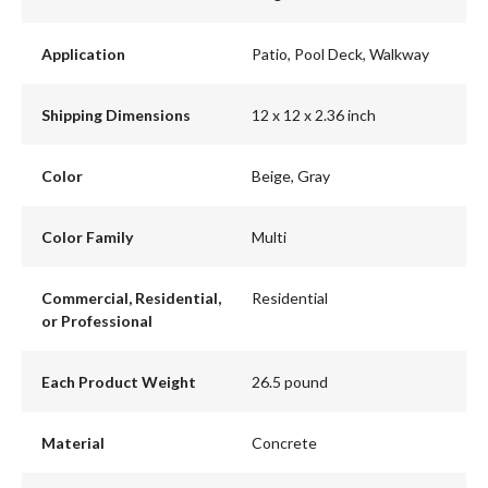
Application
Patio, Pool Deck, Walkway
Shipping Dimensions
12 x 12 x 2.36 inch
Color
Beige, Gray
Color Family
Multi
Commercial, Residential,
Residential
or Professional
Each Product Weight
26.5 pound
Material
Concrete