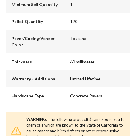
Minimum Sell Quantity
1
Pallet Quantity
120
Paver/Coping/Veneer
Toscana
Color
Thickness
60 millimeter
Warranty - Additional
Limited Lifetime
Hardscape Type
Concrete Pavers
WARNING
: The following product(s) can expose you to
chemicals which are known to the State of California to
cause cancer and birth defects or other reproductive