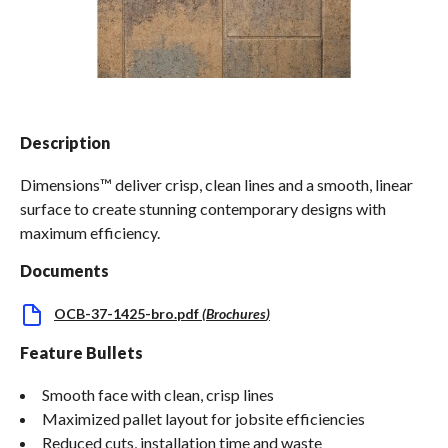
Spas / Hot Tubs
Description
Dimensions™ deliver crisp, clean lines and a smooth, linear
surface to create stunning contemporary designs with
maximum efficiency.
Documents
OCB-37-1425-bro.pdf
(
Brochures
)
Feature Bullets
Smooth face with clean, crisp lines
Maximized pallet layout for jobsite efficiencies
Reduced cuts, installation time and waste