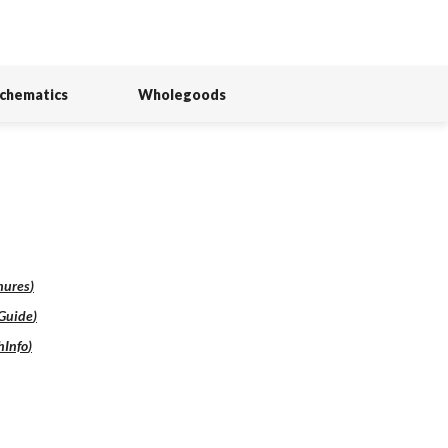
Schematics
Wholegoods
hures
)
lGuide
)
hInfo
)