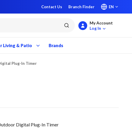
Contact Us
Branch Finder
EN
My Account
submit search
Log In
 Living & Patio
Brands
igital Plug-In Timer
tdoor Digital Plug-In Timer