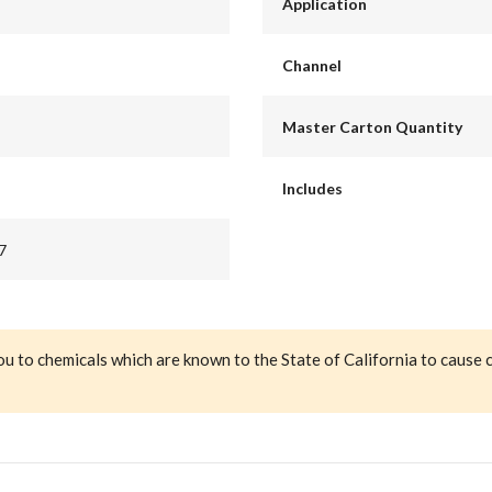
Application
Channel
Master Carton Quantity
Includes
7
ou to chemicals which are known to the State of California to cause 