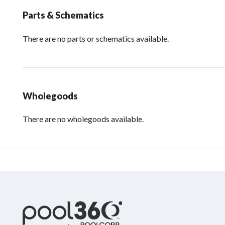
Parts & Schematics
There are no parts or schematics available.
Wholegoods
There are no wholegoods available.