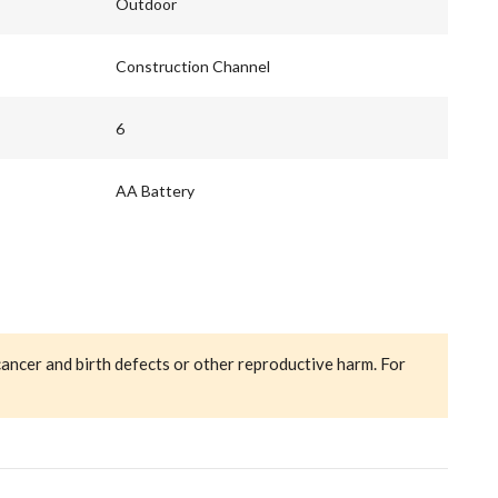
Outdoor
Construction Channel
6
AA Battery
cancer and birth defects or other reproductive harm. For