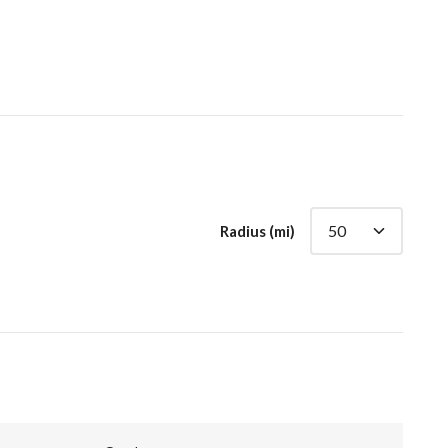
Radius (mi)