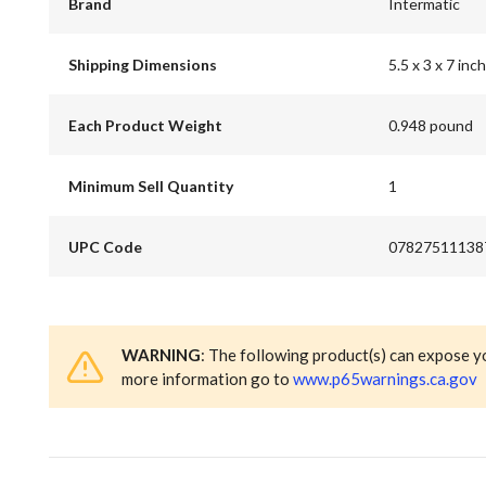
Brand
Intermatic
Shipping Dimensions
5.5 x 3 x 7 inch
Each Product Weight
0.948 pound
Minimum Sell Quantity
1
UPC Code
07827511138
WARNING
: The following product(s) can expose y
more information go to
www.p65warnings.ca.gov