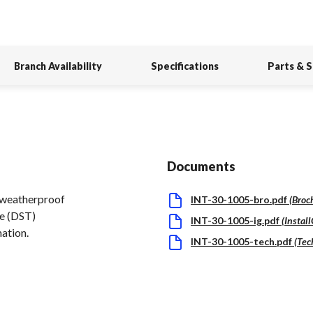
Branch Availability
Specifications
Parts & 
Documents
a weatherproof
INT-30-1005-bro.pdf
(
Broc
me (DST)
INT-30-1005-ig.pdf
(
Instal
mation.
INT-30-1005-tech.pdf
(
Tec