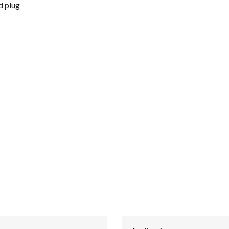
d plug