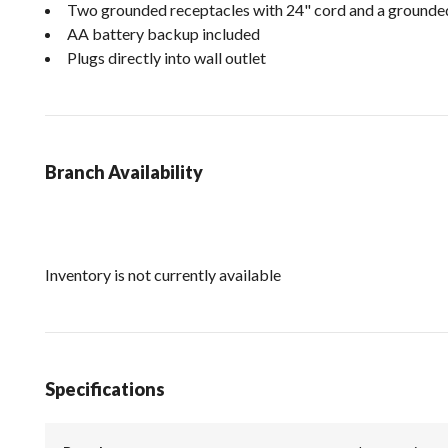
Two grounded receptacles with 24" cord and a grounde
AA battery backup included
Plugs directly into wall outlet
Branch Availability
Inventory is not currently available
Specifications