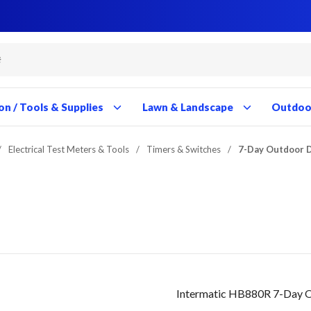
Close
Close
Close
Close
Close
Close
Close
Close
Close
Close
Close
Close
Close
Close
Close
Close
Close
Close
Close
Close
Close
Close
Close
Close
Close
Close
Close
Close
on / Tools & Supplies
Lawn & Landscape
Outdoor
/
Electrical Test Meters & Tools
/
Timers & Switches
/
7-Day Outdoor D
Intermatic HB880R 7-Day Ou