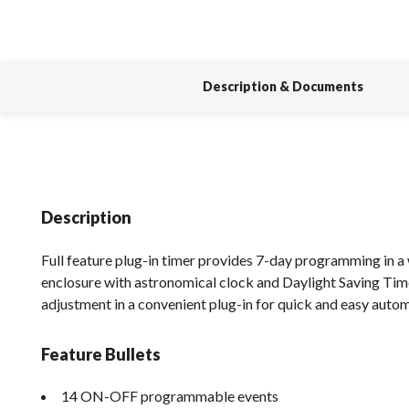
Description & Documents
Description
Full feature plug-in timer provides 7-day programming in 
enclosure with astronomical clock and Daylight Saving Ti
adjustment in a convenient plug-in for quick and easy auto
Feature Bullets
14 ON-OFF programmable events