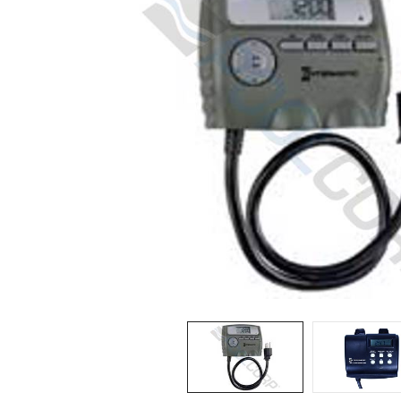
Spas / Hot Tubs