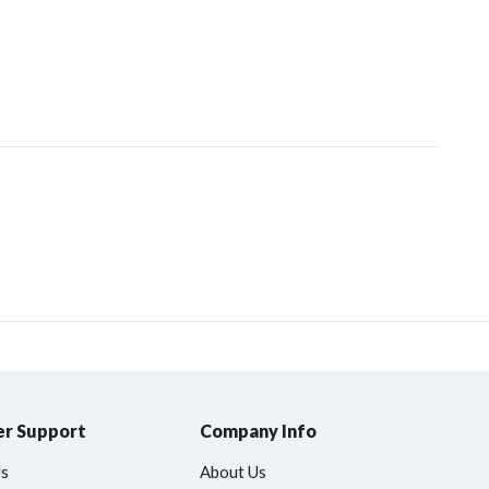
r Support
Company Info
Us
About Us