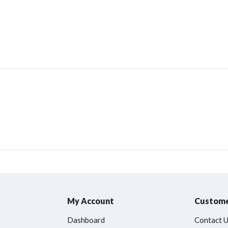
My Account
Custome
Dashboard
Contact 