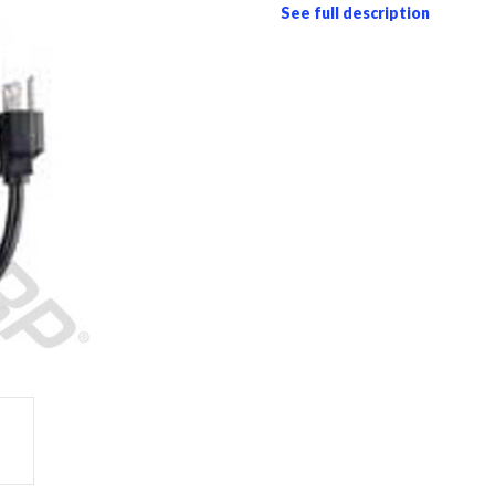
See full description