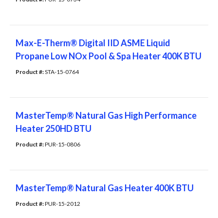
Max-E-Therm® Digital IID ASME Liquid
Propane Low NOx Pool & Spa Heater 400K BTU
Product #: 
STA-15-0764
MasterTemp® Natural Gas High Performance
Heater 250HD BTU
Product #: 
PUR-15-0806
MasterTemp® Natural Gas Heater 400K BTU
Product #: 
PUR-15-2012