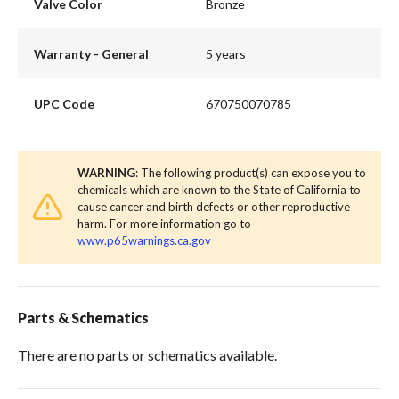
Valve Color
Bronze
Warranty - General
5 years
UPC Code
670750070785
WARNING
: The following product(s) can expose you to
chemicals which are known to the State of California to
cause cancer and birth defects or other reproductive
harm. For more information go to
www.p65warnings.ca.gov
Parts & Schematics
There are no parts or schematics available.