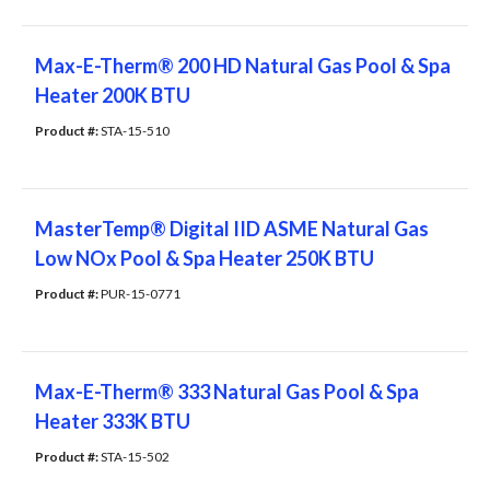
Max-E-Therm® 200 HD Natural Gas Pool & Spa
Heater 200K BTU
Product #: 
STA-15-510
MasterTemp® Digital IID ASME Natural Gas
Low NOx Pool & Spa Heater 250K BTU
Product #: 
PUR-15-0771
Max-E-Therm® 333 Natural Gas Pool & Spa
Heater 333K BTU
Product #: 
STA-15-502