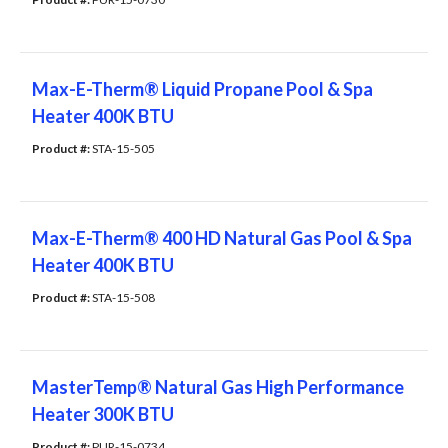
Max-E-Therm® Liquid Propane Pool & Spa
Heater 400K BTU
Product #: 
STA-15-505
Max-E-Therm® 400 HD Natural Gas Pool & Spa
Heater 400K BTU
Product #: 
STA-15-508
MasterTemp® Natural Gas High Performance
Heater 300K BTU
Product #: 
PUR-15-0734