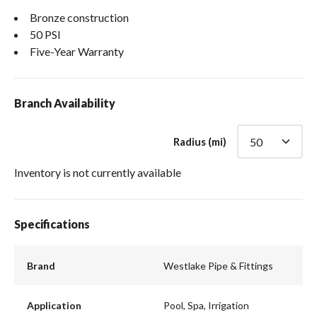
Bronze construction
50 PSI
Five-Year Warranty
Branch Availability
Radius (mi)
Inventory is not currently available
Specifications
Brand
Westlake Pipe & Fittings
Application
Pool, Spa, Irrigation