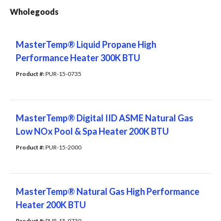
Wholegoods
MasterTemp® Liquid Propane High
Performance Heater 300K BTU
Product #: 
PUR-15-0735
MasterTemp® Digital IID ASME Natural Gas
Low NOx Pool & Spa Heater 200K BTU
Product #: 
PUR-15-2000
MasterTemp® Natural Gas High Performance
Heater 200K BTU
Product #: 
PUR-15-0730