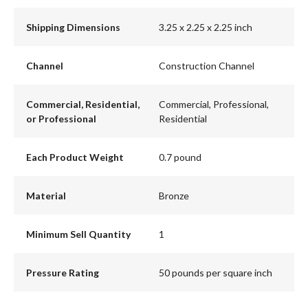
Shipping Dimensions
3.25 x 2.25 x 2.25 inch
Channel
Construction Channel
Commercial, Residential,
Commercial, Professional,
or Professional
Residential
Each Product Weight
0.7 pound
Material
Bronze
Minimum Sell Quantity
1
Pressure Rating
50 pounds per square inch