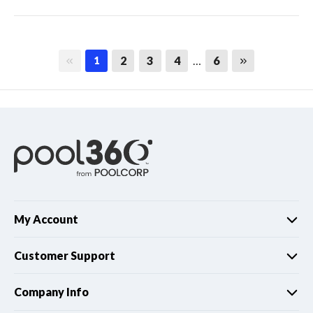
First page
Last page
2
3
4
…
6
1
My Account
Customer Support
Company Info