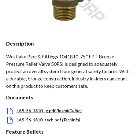
Spas / Hot Tubs
Description
Westlake Pipe & Fittings 1041810 .75" FPT Bronze
Pressure Relief Valve 50PSI is designed to adequately
protect an overall system from general safety failures. With
a durable, bronze construction, industry insiders can count
on this product to keep customers safe.
Documents
LAS-56-1810-ig.pdf
(
InstallGuide
)
LAS-56-1810-tech.pdf
(
TechInfo
)
Feature Bullets