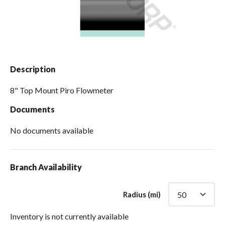
Spas / Hot Tubs
Description
8" Top Mount Piro Flowmeter
Documents
No documents available
Branch Availability
Radius (mi)
Inventory is not currently available