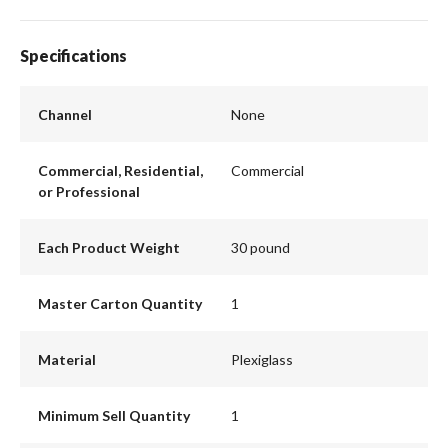
Specifications
Channel
None
Commercial, Residential,
Commercial
or Professional
Each Product Weight
30 pound
Master Carton Quantity
1
Material
Plexiglass
Minimum Sell Quantity
1