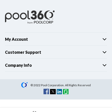
My Account
Customer Support
Company Info
© 2022 Pool Corporation. All Rights Reserved