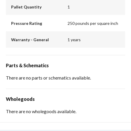
Pallet Quantity
1
Pressure Rating
250 pounds per square inch
Warranty - General
1 years
Parts & Schematics
There are no parts or schematics available.
Wholegoods
There are no wholegoods available.