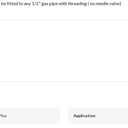
 be fitted to any 1/2" gas pipe with threading ( no needle valve)
Plus
Application