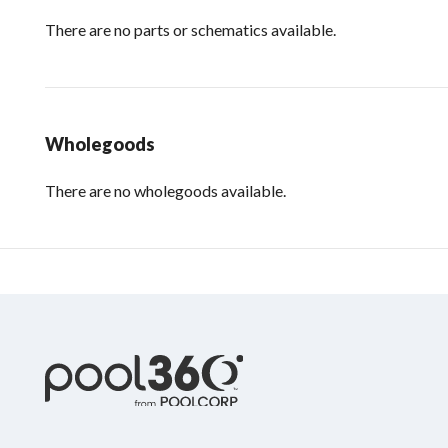
There are no parts or schematics available.
Wholegoods
There are no wholegoods available.