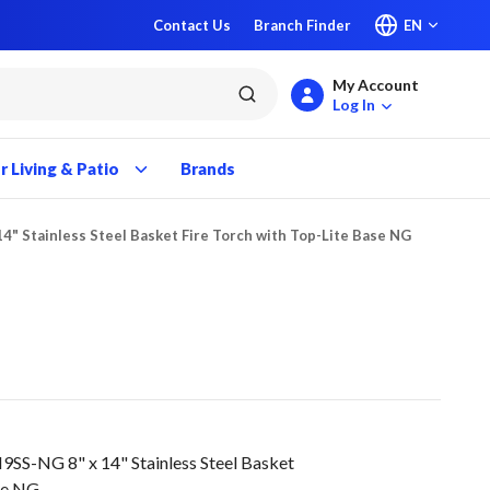
Contact Us
Branch Finder
EN
My Account
submit search
Log In
 Living & Patio
Brands
14" Stainless Steel Basket Fire Torch with Top-Lite Base NG
SS-NG 8" x 14" Stainless Steel Basket
ase NG