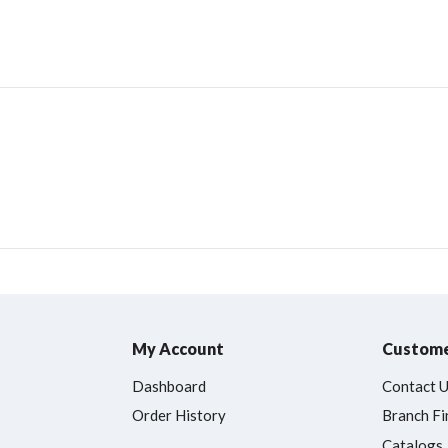
My Account
Custome
Dashboard
Contact 
Order History
Branch Fi
Catalogs