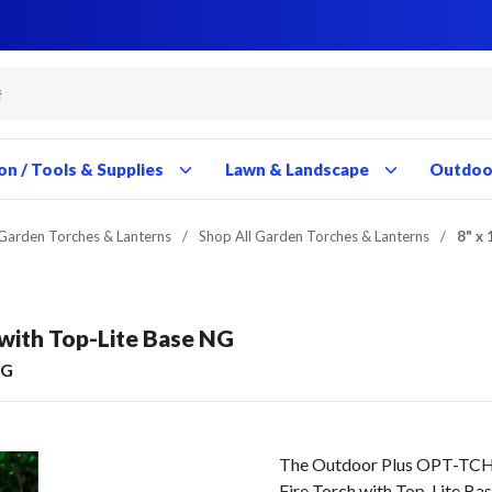
Close
Close
Close
Close
Close
Close
Close
Close
Close
Close
Close
Close
Close
Close
Close
Close
Close
Close
Close
Close
Close
Close
Close
Close
Close
on / Tools & Supplies
Lawn & Landscape
Outdoor
Garden Torches & Lanterns
/
Shop All Garden Torches & Lanterns
/
8" x 
h with Top-Lite Base NG
NG
The Outdoor Plus OPT-TCH9
Fire Torch with Top-Lite B