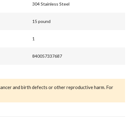
304 Stainless Steel
15 pound
1
840057337687
cancer and birth defects or other reproductive harm. For