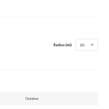
Radius (mi)
Outdoor