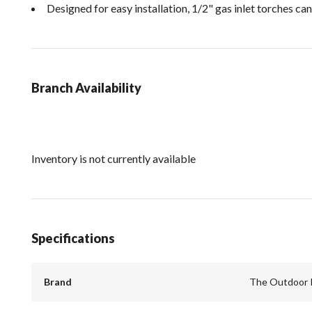
Designed for easy installation, 1/2" gas inlet torches can
Branch Availability
Inventory is not currently available
Specifications
Brand
The Outdoor 