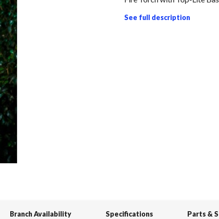
See full description
Branch Availability
Specifications
Parts & 