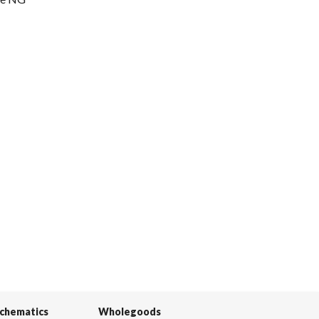
Schematics
Wholegoods