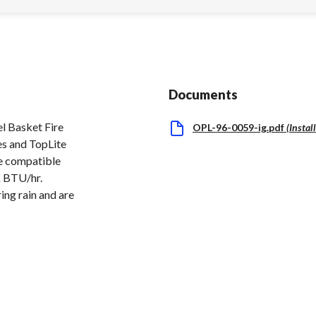
Documents
l Basket Fire
OPL-96-0059-ig.pdf
(
Instal
es and TopLite
re compatible
K BTU/hr.
ing rain and are