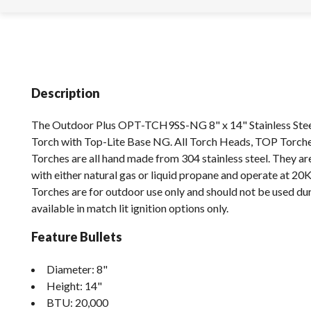
Description
The Outdoor Plus OPT-TCH9SS-NG 8" x 14" Stainless Stee
Torch with Top-Lite Base NG. All Torch Heads, TOP Torch
Torches are all hand made from 304 stainless steel. They a
with either natural gas or liquid propane and operate at 20
Torches are for outdoor use only and should not be used dur
available in match lit ignition options only.
Feature Bullets
Diameter: 8"
Height: 14"
BTU: 20,000