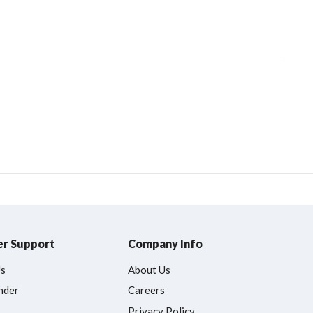
r Support
Company Info
Us
About Us
nder
Careers
Privacy Policy