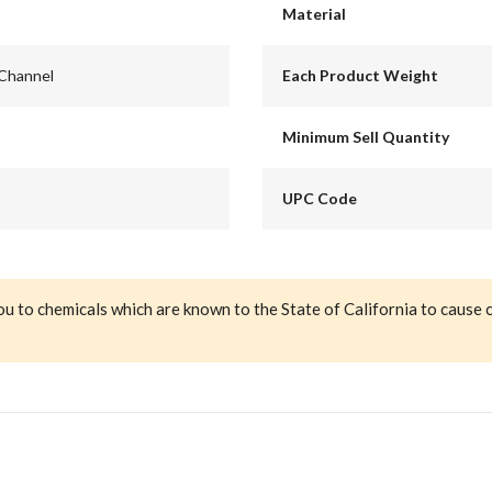
Material
 Channel
Each Product Weight
Minimum Sell Quantity
UPC Code
ou to chemicals which are known to the State of California to cause 