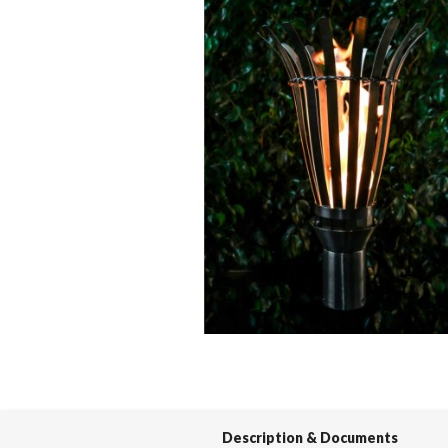
Spas / Hot Tubs
Description & Documents