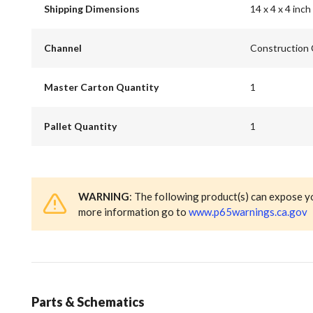
Shipping Dimensions
14 x 4 x 4 inch
Channel
Construction
Master Carton Quantity
1
Pallet Quantity
1
WARNING
: The following product(s) can expose y
more information go to
www.p65warnings.ca.gov
Parts & Schematics