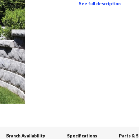
See full description
Branch Availability
Specifications
Parts & 