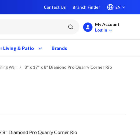
Contact Us
Branch Finder
EN
My Account
submit search
Log In
 Living & Patio
Brands
ining Wall
/
8" x 17" x 8" Diamond Pro Quarry Corner Rio
x 8" Diamond Pro Quarry Corner Rio