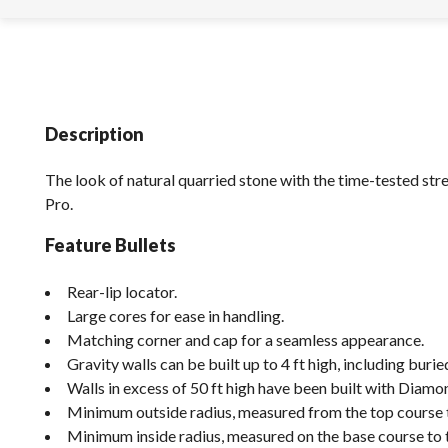
Description
The look of natural quarried stone with the time-tested st
Pro.
Feature Bullets
Rear-lip locator.
Large cores for ease in handling.
Matching corner and cap for a seamless appearance.
Gravity walls can be built up to 4 ft high, including burie
Walls in excess of 50 ft high have been built with Dia
Minimum outside radius, measured from the top course to 
Minimum inside radius, measured on the base course to the