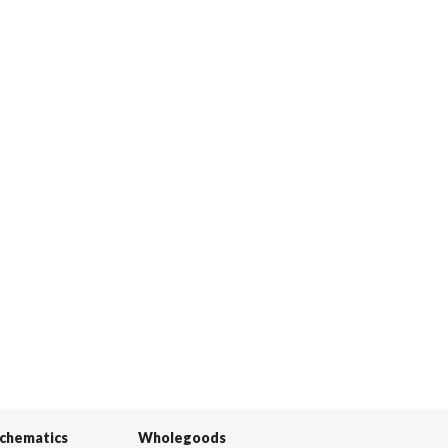
Schematics
Wholegoods