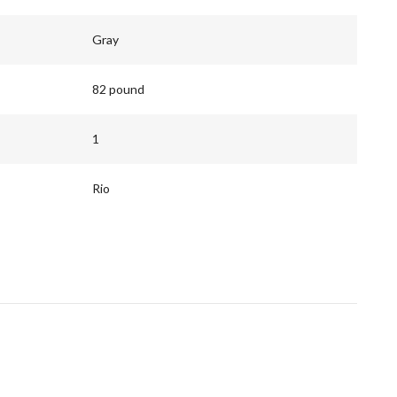
Gray
82 pound
1
Rio