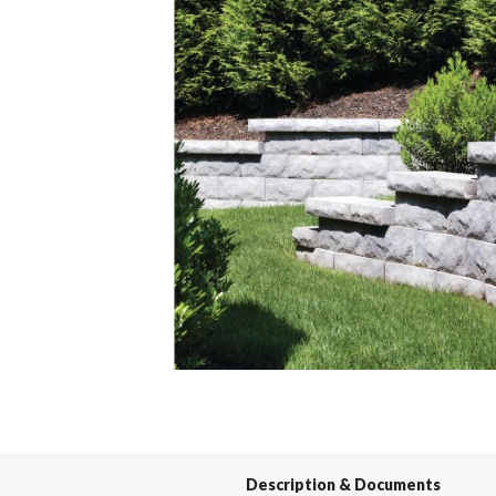
Spas / Hot Tubs
Description & Documents