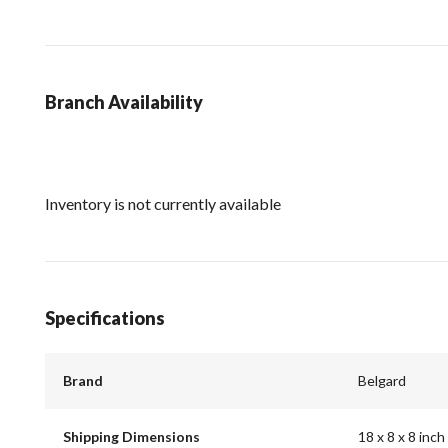
Branch Availability
Inventory is not currently available
Specifications
Brand
Belgard
Shipping Dimensions
18 x 8 x 8 inch