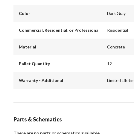
Color
Dark Gray
Commercial, Residential, or Professional
Residential
Material
Concrete
Pallet Quantity
12
Warranty - Additional
Limited Lifeti
Parts & Schematics
There are no parts or schematics available.