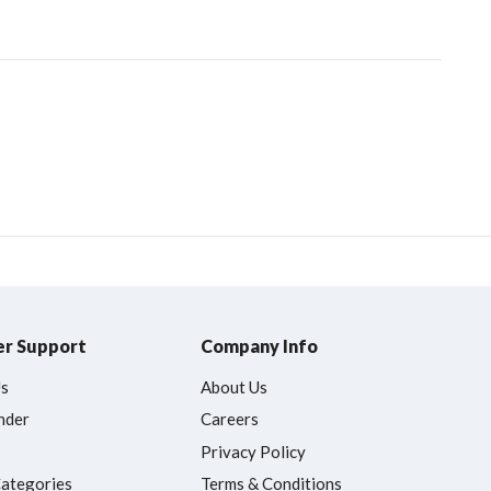
r Support
Company Info
Us
About Us
nder
Careers
Privacy Policy
Categories
Terms & Conditions