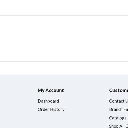
My Account
Custome
Dashboard
Contact 
Order History
Branch Fi
Catalogs
Shop All 