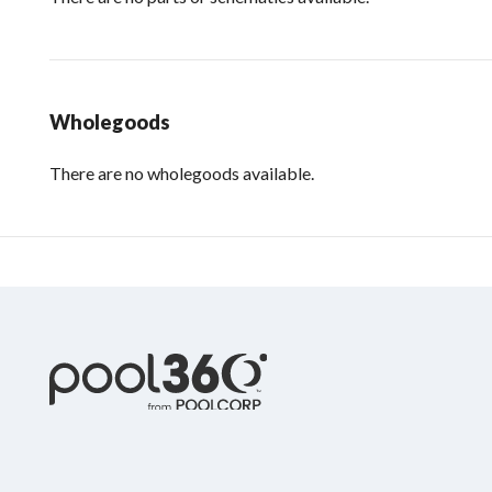
Wholegoods
There are no wholegoods available.