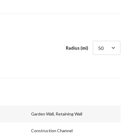
Radius (mi)
Garden Wall, Retaining Wall
Construction Channel