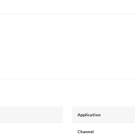
Application
Channel