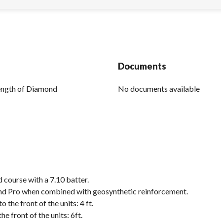
Documents
rength of Diamond
No documents available
d course with a 7.10 batter.
mond Pro when combined with geosynthetic reinforcement.
the front of the units: 4 ft.
 front of the units: 6ft.