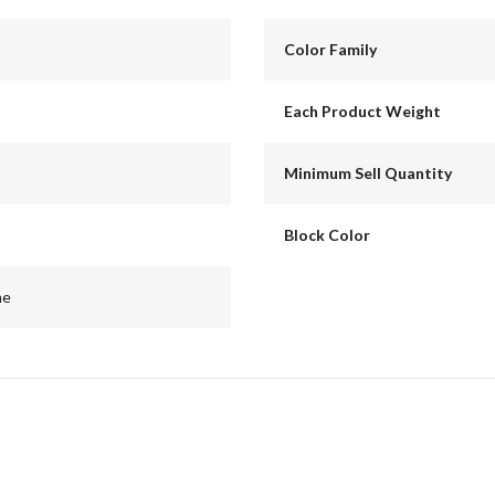
Color Family
Each Product Weight
Minimum Sell Quantity
Block Color
me