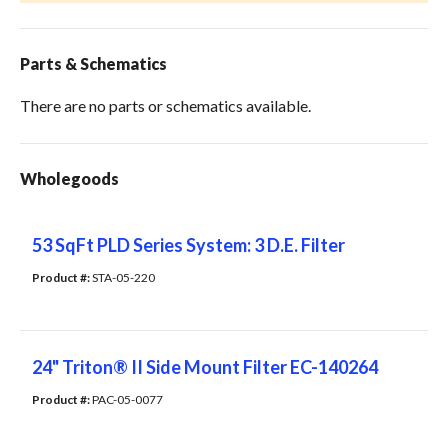
Parts & Schematics
There are no parts or schematics available.
Wholegoods
53 SqFt PLD Series System: 3 D.E. Filter
Product #: 
STA-05-220
24" Triton® II Side Mount Filter EC-140264
Product #: 
PAC-05-0077