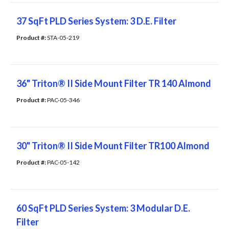
37 SqFt PLD Series System: 3 D.E. Filter
Product #: 
STA-05-219
36" Triton® II Side Mount Filter TR 140 Almond
Product #: 
PAC-05-346
30" Triton® II Side Mount Filter TR100 Almond
Product #: 
PAC-05-142
60 SqFt PLD Series System: 3 Modular D.E.
Filter