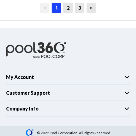
First page
Last page
2
3
1
My Account
Customer Support
Company Info
© 2022 Pool Corporation. All Rights Reserved