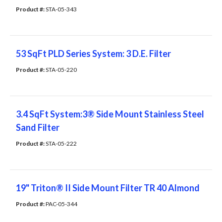
Product #: 
STA-05-343
53 SqFt PLD Series System: 3 D.E. Filter
Product #: 
STA-05-220
3.4 SqFt System:3® Side Mount Stainless Steel
Sand Filter
Product #: 
STA-05-222
19" Triton® II Side Mount Filter TR 40 Almond
Product #: 
PAC-05-344