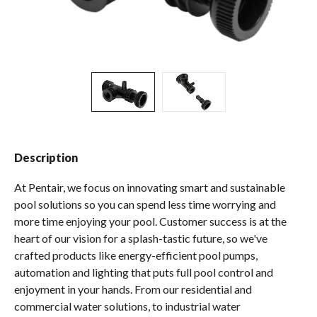
Spas / Hot Tubs
Description
At Pentair, we focus on innovating smart and sustainable
pool solutions so you can spend less time worrying and
more time enjoying your pool. Customer success is at the
heart of our vision for a splash-tastic future, so we've
crafted products like energy-efficient pool pumps,
automation and lighting that puts full pool control and
enjoyment in your hands. From our residential and
commercial water solutions, to industrial water