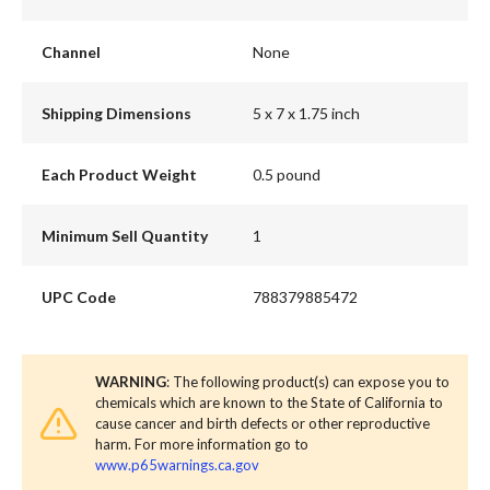
Channel
None
Shipping Dimensions
5 x 7 x 1.75 inch
Each Product Weight
0.5 pound
Minimum Sell Quantity
1
UPC Code
788379885472
WARNING
: The following product(s) can expose you to
chemicals which are known to the State of California to
cause cancer and birth defects or other reproductive
harm. For more information go to
www.p65warnings.ca.gov