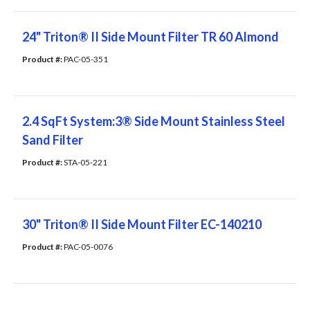
24" Triton® II Side Mount Filter TR 60 Almond
Product #: 
PAC-05-351
2.4 SqFt System:3® Side Mount Stainless Steel
Sand Filter
Product #: 
STA-05-221
30" Triton® II Side Mount Filter EC-140210
Product #: 
PAC-05-0076