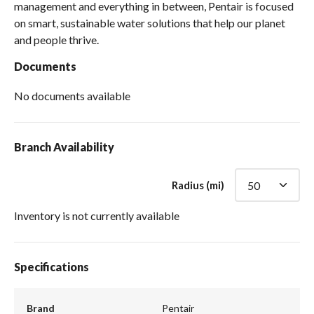
management and everything in between, Pentair is focused
on smart, sustainable water solutions that help our planet
and people thrive.
Documents
No documents available
Branch Availability
Radius (mi)
Inventory is not currently available
Specifications
Brand
Pentair