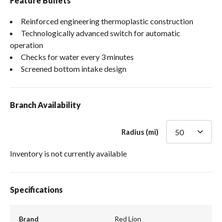
Feature Bullets
Reinforced engineering thermoplastic construction
Technologically advanced switch for automatic
operation
Checks for water every 3 minutes
Screened bottom intake design
Branch Availability
Radius (mi)
Inventory is not currently available
Specifications
Brand
Red Lion