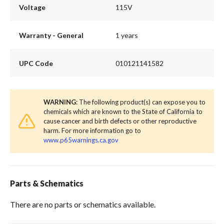
Voltage
115V
Warranty - General
1 years
UPC Code
010121141582
WARNING
: The following product(s) can expose you to
chemicals which are known to the State of California to
cause cancer and birth defects or other reproductive
harm. For more information go to
www.p65warnings.ca.gov
Parts & Schematics
There are no parts or schematics available.