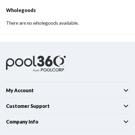
Wholegoods
There are no wholegoods available.
My Account
Customer Support
Company Info