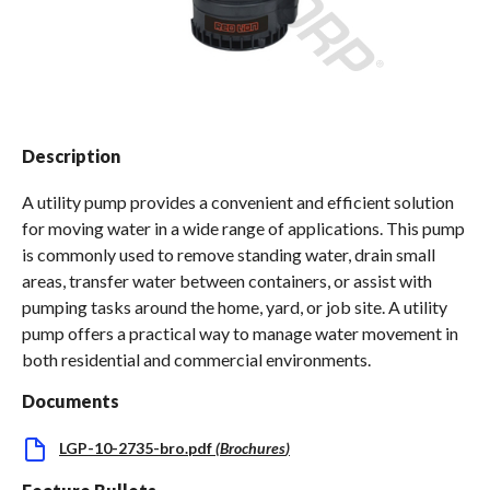
Spas / Hot Tubs
Description
A utility pump provides a convenient and efficient solution
for moving water in a wide range of applications. This pump
is commonly used to remove standing water, drain small
areas, transfer water between containers, or assist with
pumping tasks around the home, yard, or job site. A utility
pump offers a practical way to manage water movement in
both residential and commercial environments.
Documents
LGP-10-2735-bro.pdf
(
Brochures
)