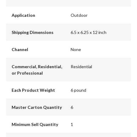
Application
Outdoor
Shipping Dimensions
6.5 x 6.25 x 12 inch
Channel
None
Commercial, Residential,
Residential
or Professional
Each Product Weight
6 pound
Master Carton Quantity
6
Minimum Sell Quantity
1