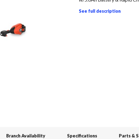
See full description
Branch Availability
Specifications
Parts & 