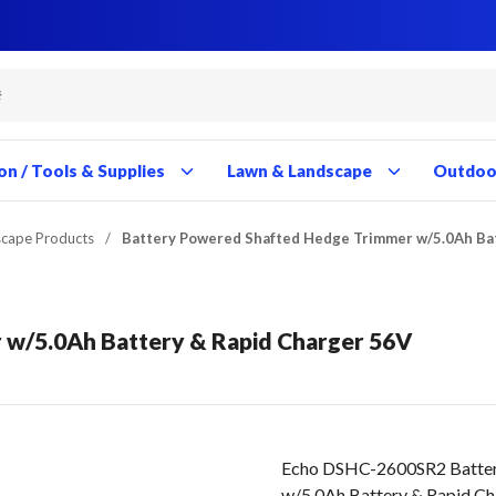
Close
Close
Close
Close
Close
Close
Close
Close
Close
Close
Close
Close
Close
Close
Close
Close
Close
Close
Close
Close
Close
Close
Close
Close
Close
Close
Close
Close
on / Tools & Supplies
Lawn & Landscape
Outdoor
scape Products
/
Battery Powered Shafted Hedge Trimmer w/5.0Ah Ba
 w/5.0Ah Battery & Rapid Charger 56V
Echo DSHC-2600SR2 Batter
w/5.0Ah Battery & Rapid C