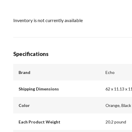
Inventory is not currently available
Specifications
Brand
Echo
Shipping Dimensions
62 x 11.13 x 1
Color
Orange, Black
Each Product Weight
20.2 pound