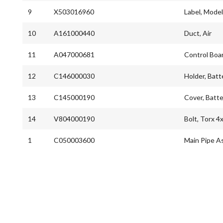
9
X503016960
Label, Mode
10
A161000440
Duct, Air
11
A047000681
Control Boa
12
C146000030
Holder, Batt
13
C145000190
Cover, Batte
14
V804000190
Bolt, Torx 4
1
C050003600
Main Pipe A