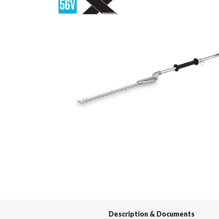
Spas / Hot Tubs
Description & Documents