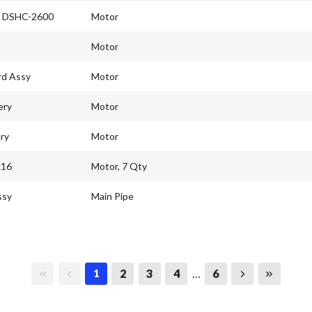
l DSHC-2600
Motor
Motor
rd Assy
Motor
ery
Motor
ry
Motor
x16
Motor, 7 Qty
ssy
Main Pipe
First page
Previous page
Next page
Last page
2
3
4
…
6
1