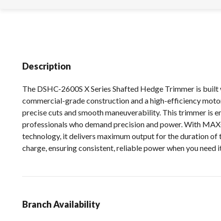
Description
The DSHC-2600S X Series Shafted Hedge Trimmer is built 
commercial-grade construction and a high-efficiency motor
precise cuts and smooth maneuverability. This trimmer is e
professionals who demand precision and power. With 
technology, it delivers maximum output for the duration of 
charge, ensuring consistent, reliable power when you need i
Branch Availability