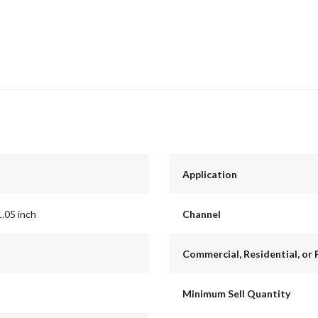
Application
1.05 inch
Channel
Commercial, Residential, or 
Minimum Sell Quantity