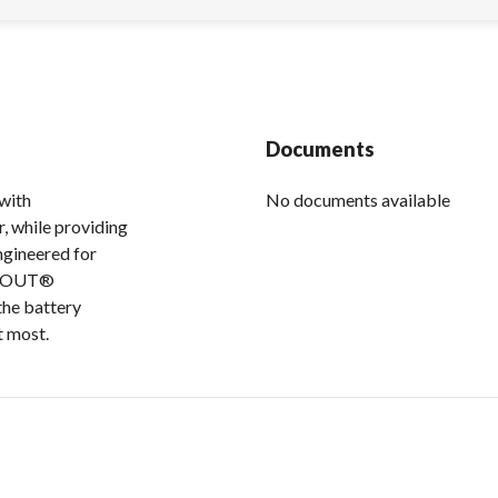
Documents
with
No documents available
, while providing
ngineered for
MAXOUT®
the battery
t most.