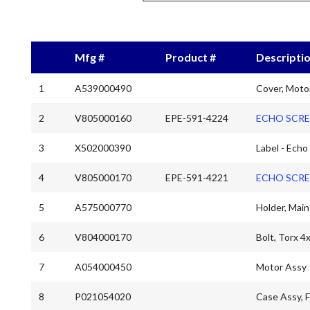
Mfg #
Product #
Descripti
1
A539000490
Cover, Moto
2
V805000160
EPE-591-4224
ECHO SCRE
3
X502000390
Label - Echo
4
V805000170
EPE-591-4221
ECHO SCRE
5
A575000770
Holder, Main
6
V804000170
Bolt, Torx 4
7
A054000450
Motor Assy
8
P021054020
Case Assy, 