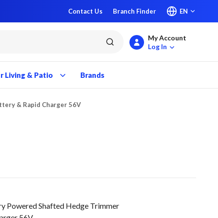
Contact Us
Branch Finder
EN
My Account
submit search
Log In
 Living & Patio
Brands
ttery & Rapid Charger 56V
y Powered Shafted Hedge Trimmer
harger 56V