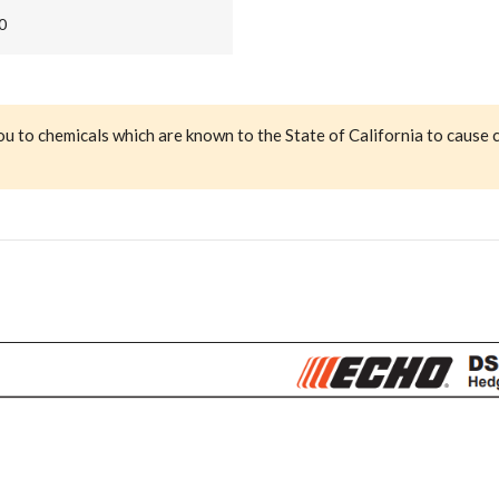
0
ou to chemicals which are known to the State of California to cause 