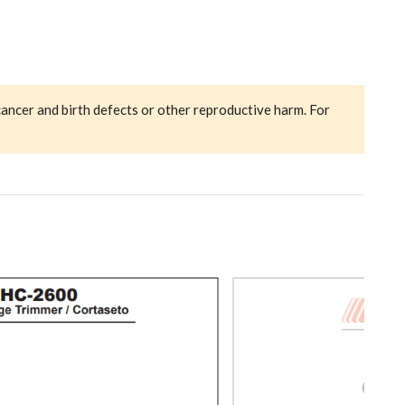
cancer and birth defects or other reproductive harm. For