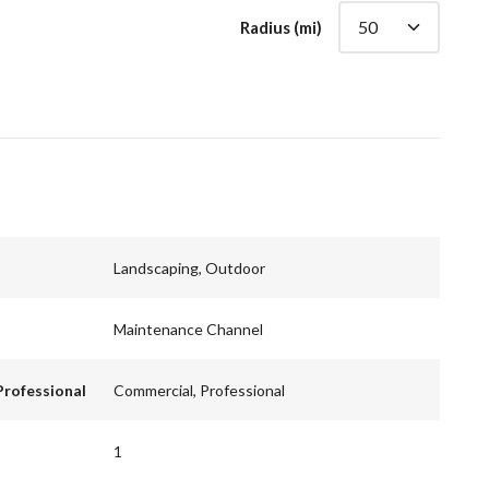
Radius (mi)
Landscaping, Outdoor
Maintenance Channel
Professional
Commercial, Professional
1