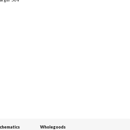
Schematics
Wholegoods