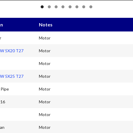
on
Notes
r
Motor
W 5X20 T27
Motor
Motor
W 5X25 T27
Motor
 Pipe
Motor
x16
Motor
Motor
Fan
Motor