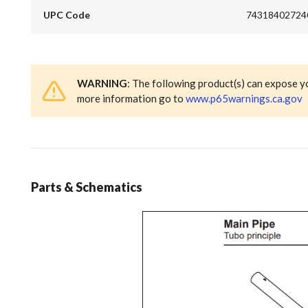
UPC Code
74318402724
WARNING
: The following product(s) can expose y
more information go to
www.p65warnings.ca.gov
Parts & Schematics