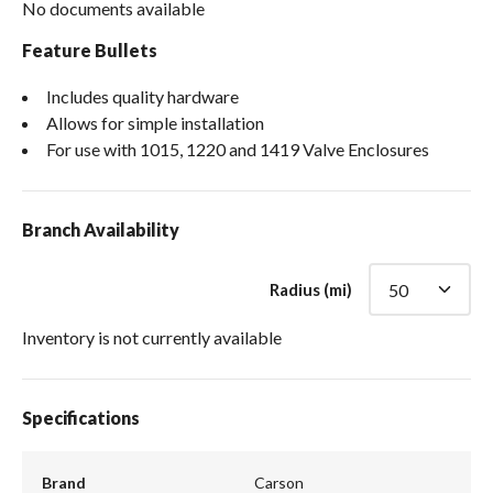
No documents available
Feature Bullets
Includes quality hardware
Allows for simple installation
For use with 1015, 1220 and 1419 Valve Enclosures
Branch Availability
Radius (mi)
Inventory is not currently available
Specifications
Brand
Carson