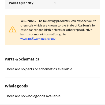
Pallet Quantity
1
WARNING
: The following product(s) can expose you to
chemicals which are known to the State of California to
cause cancer and birth defects or other reproductive
harm. For more information go to
www.p65warnings.ca.gov
Parts & Schematics
There are no parts or schematics available.
Wholegoods
There are no wholegoods available.