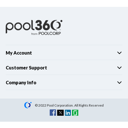
My Account
Customer Support
Company Info
© 2022 Pool Corporation. All Rights Reserved