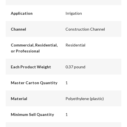
Application
Irrigation
Channel
Construction Channel
Commercial, Residential,
Residential
or Professional
Each Product Weight
0.37 pound
Master Carton Quantity
1
Material
Polyethylene (plastic)
Minimum Sell Quantity
1