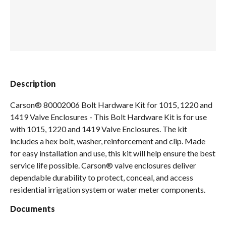
Spas / Hot Tubs
Description
Carson® 80002006 Bolt Hardware Kit for 1015, 1220 and
1419 Valve Enclosures - This Bolt Hardware Kit is for use
with 1015, 1220 and 1419 Valve Enclosures. The kit
includes a hex bolt, washer, reinforcement and clip. Made
for easy installation and use, this kit will help ensure the best
service life possible. Carson® valve enclosures deliver
dependable durability to protect, conceal, and access
residential irrigation system or water meter components.
Documents