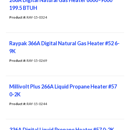
206A Digital Natural Gas Heater 6000'-9000'
199.5 BTUH
Product #: 
RAY-15-0324
Raypak 366A Digital Natural Gas Heater #52 6-
9K
Product #: 
RAY-15-0269
Millivolt Plus 266A Liquid Propane Heater #57
0-2K
Product #: 
RAY-15-0244
336A Digital Liquid Propane Heater #57 0-2K