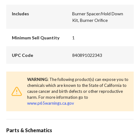
Includes
Burner Spacer/Hold Down
Kit, Burner Orifice
Minimum Sell Quantity
1
UPC Code
840891022343
WARNING
: The following product(s) can expose you to
chemicals which are known to the State of California to
cause cancer and birth defects or other reproductive
harm. For more information go to
www.p65warnings.ca.gov
Parts & Schematics