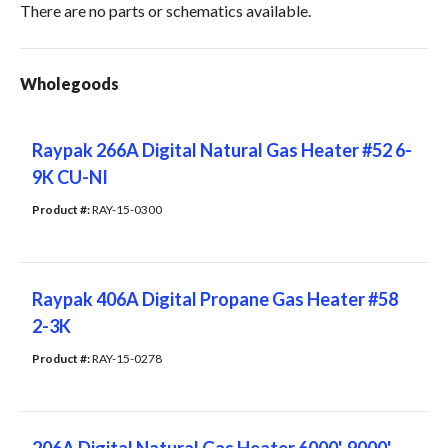
There are no parts or schematics available.
Wholegoods
Raypak 266A Digital Natural Gas Heater #52 6-
9K CU-NI
Product #: 
RAY-15-0300
Raypak 406A Digital Propane Gas Heater #58
2-3K
Product #: 
RAY-15-0278