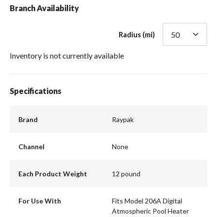
Branch Availability
Radius (mi)
Inventory is not currently available
Specifications
Brand
Raypak
Channel
None
Each Product Weight
12 pound
For Use With
Fits Model 206A Digital
Atmospheric Pool Heater