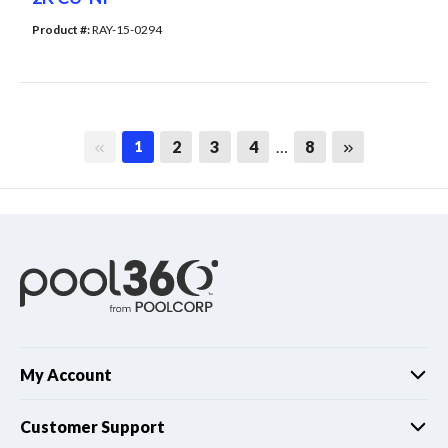
Product #: 
RAY-15-0294
First page
Last page
2
3
4
…
8
1
My Account
Customer Support