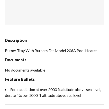
Spas / Hot Tubs
Description
Burner Tray With Burners For Model 206A Pool Heater
Documents
No documents available
Feature Bullets
For installation at over 2000 ft altitude above sea level,
derate 4% per 1000 ft altitude above sea level