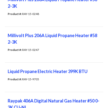
2-3K
Product #: 
RAY-15-0248
Millivolt Plus 206A Liquid Propane Heater #58
2-3K
Product #: 
RAY-15-0247
Liquid Propane Electric Heater 399K BTU
Product #: 
RAY-15-9705
Raypak 406A Digital Natural Gas Heater #50 0-
2K CU-NI