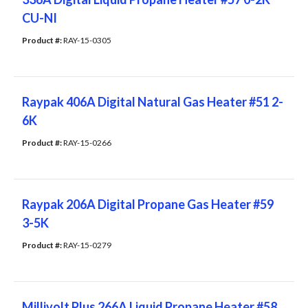
CU-NI
Product #: 
RAY-15-0305
Raypak 406A Digital Natural Gas Heater #51 2-
6K
Product #: 
RAY-15-0266
Raypak 206A Digital Propane Gas Heater #59
3-5K
Product #: 
RAY-15-0279
Millivolt Plus 266A Liquid Propane Heater #58