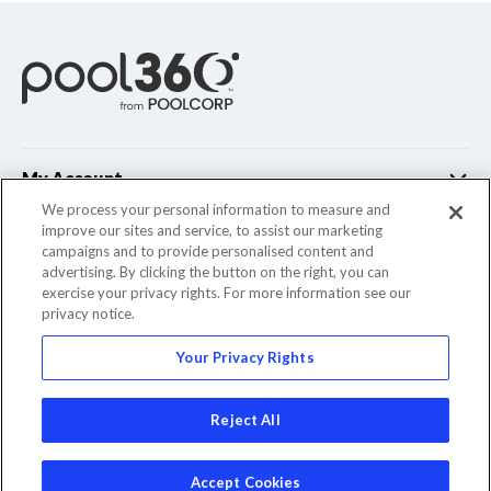
My Account
We process your personal information to measure and
improve our sites and service, to assist our marketing
Customer Support
campaigns and to provide personalised content and
advertising. By clicking the button on the right, you can
Company Info
exercise your privacy rights. For more information see our
privacy notice.
Your Privacy Rights
© 2022 Pool Corporation. All Rights Reserved
Reject All
Accept Cookies