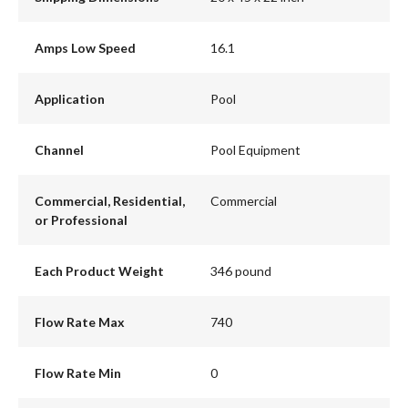
Amps Low Speed
16.1
Application
Pool
Channel
Pool Equipment
Commercial, Residential,
Commercial
or Professional
Each Product Weight
346 pound
Flow Rate Max
740
Flow Rate Min
0