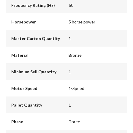
Frequency Rating (Hz)
60
Horsepower
5 horse power
Master Carton Quantity
1
Material
Bronze
Minimum Sell Quantity
1
Motor Speed
1-Speed
Pallet Quantity
1
Phase
Three