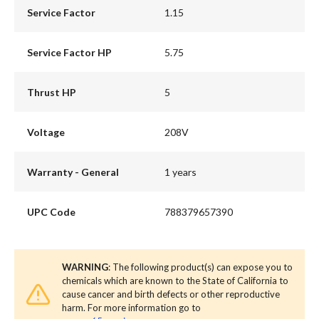
Service Factor
1.15
Service Factor HP
5.75
Thrust HP
5
Voltage
208V
Warranty - General
1 years
UPC Code
788379657390
WARNING
: The following product(s) can expose you to
chemicals which are known to the State of California to
cause cancer and birth defects or other reproductive
harm. For more information go to