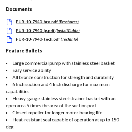
Documents
PUR-10-7940-bro.pdf
(
Brochures
)
PUR-10-7940-ig.pdf
(
InstallGuide
)
PUR-10-7940-tech.pdf
(
TechInfo
)
Feature Bullets
Large commercial pump with stainless steel basket
Easy service ability
All bronze construction for strength and durability
6 Inch suction and 4 Inch discharge for maximum
capabilities
Heavy-gauge stainless steel strainer basket with an
open area 5 times the area of the suction port
Closed impeller for longer motor bearing life
Heat-resistant seal capable of operation at up to 150
deg