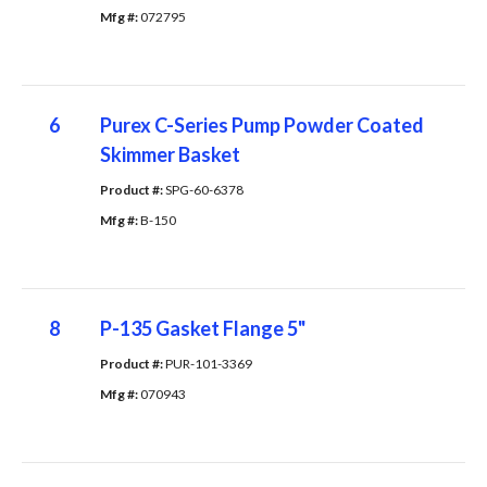
Mfg #: 
072795
6
Purex C-Series Pump Powder Coated
Skimmer Basket
Product #: 
SPG-60-6378
Mfg #: 
B-150
8
P-135 Gasket Flange 5"
Product #: 
PUR-101-3369
Mfg #: 
070943