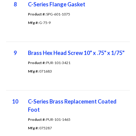
8
C-Series Flange Gasket
Product #: 
SPG-601-1075
Mfg #: 
G-75-9
9
Brass Hex Head Screw 10" x .75" x 1/75"
Product #: 
PUR-101-3421
Mfg #: 
071683
10
C-Series Brass Replacement Coated
Foot
Product #: 
PUR-101-1465
Mfg #: 
075287