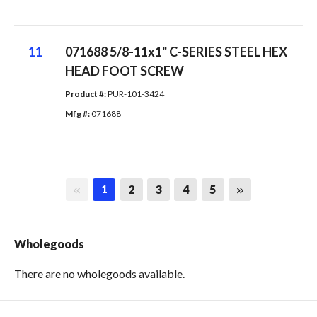
11
071688 5/8-11x1" C-SERIES STEEL HEX
HEAD FOOT SCREW
Product #: 
PUR-101-3424
Mfg #: 
071688
First page
Last page
2
3
4
5
1
Wholegoods
There are no wholegoods available.