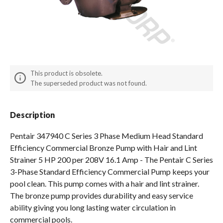
Spas / Hot Tubs
This product is obsolete.
The superseded product was not found.
Description
Pentair 347940 C Series 3 Phase Medium Head Standard
Efficiency Commercial Bronze Pump with Hair and Lint
Strainer 5 HP 200 per 208V 16.1 Amp - The Pentair C Series
3-Phase Standard Efficiency Commercial Pump keeps your
pool clean. This pump comes with a hair and lint strainer.
The bronze pump provides durability and easy service
ability giving you long lasting water circulation in
commercial pools.