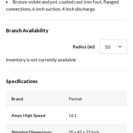
Bronze volute and pot, coated cast iron foot, flanged
connections, 6 Inch suction, 4 Inch discharge
Branch Availability
Radius (mi)
Inventory is not currently available
Specifications
Brand
Pentair
Amps High Speed
16.1
Shipping Dimensions
20 x 45 x 22 inch