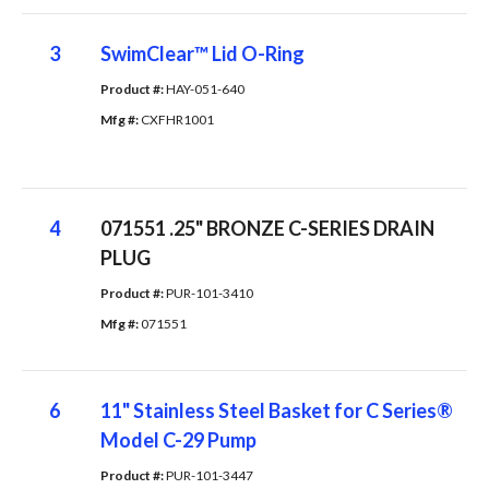
3
SwimClear™ Lid O-Ring
Product #: 
HAY-051-640
Mfg #: 
CXFHR1001
4
071551 .25" BRONZE C-SERIES DRAIN
PLUG
Product #: 
PUR-101-3410
Mfg #: 
071551
6
11" Stainless Steel Basket for C Series®
Model C-29 Pump
Product #: 
PUR-101-3447