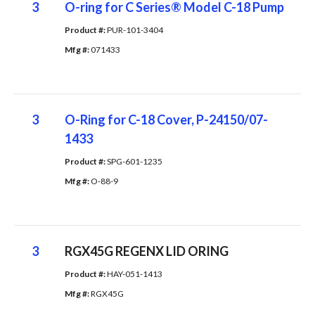
3
O-ring for C Series® Model C-18 Pump
Product #: 
PUR-101-3404
Mfg #: 
071433
3
O-Ring for C-18 Cover, P-24150/07-
1433
Product #: 
SPG-601-1235
Mfg #: 
O-88-9
3
RGX45G REGENX LID ORING
Product #: 
HAY-051-1413
Mfg #: 
RGX45G