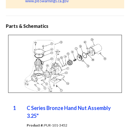
www.p65warnings.ca.gov
Parts & Schematics
1
C Series Bronze Hand Nut Assembly
3.25"
Product #: 
PUR-101-3452