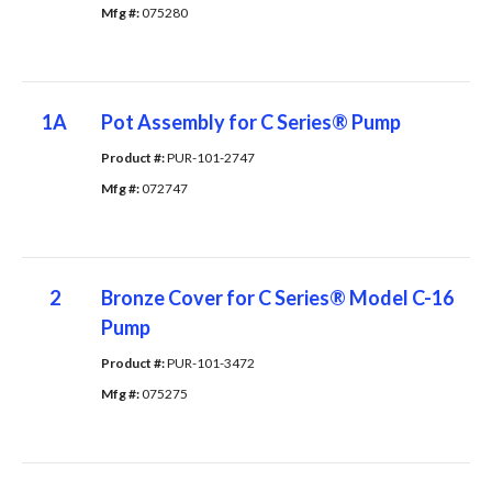
Mfg #: 
075280
1A
Pot Assembly for C Series® Pump
Product #: 
PUR-101-2747
Mfg #: 
072747
2
Bronze Cover for C Series® Model C-16
Pump
Product #: 
PUR-101-3472
Mfg #: 
075275