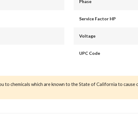
Phase
Service Factor HP
Voltage
UPC Code
ou to chemicals which are known to the State of California to cause 