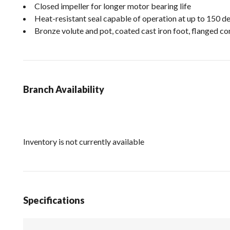
Closed impeller for longer motor bearing life
Heat-resistant seal capable of operation at up to 150 d
Bronze volute and pot, coated cast iron foot, flanged con
Branch Availability
Inventory is not currently available
Specifications