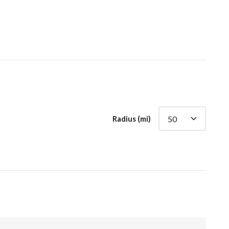
Radius (mi)