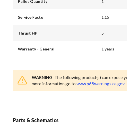
Pallet Quantity
1
Service Factor
1.15
Thrust HP
5
Warranty - General
1 years
WARNING
: The following product(s) can expose y
more information go to
www.p65warnings.ca.gov
Parts & Schematics