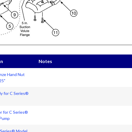
on
Notes
onze Hand Nut
25"
y for C Series®
r for C Series®
 Pump
C Series® Model