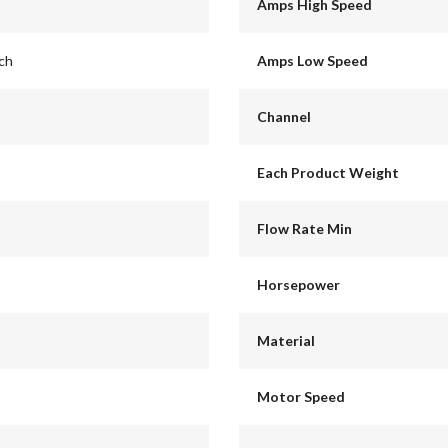
Amps High Speed
nch
Amps Low Speed
Channel
Each Product Weight
Flow Rate Min
Horsepower
Material
Motor Speed