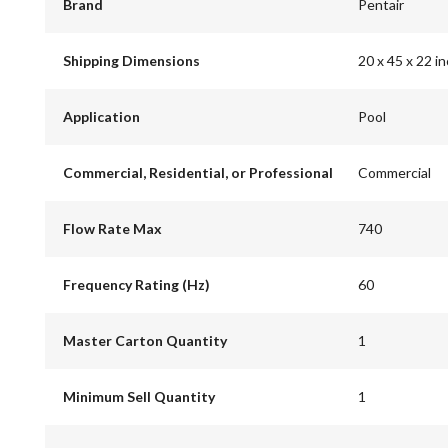
Brand
Pentair
Shipping Dimensions
20 x 45 x 22 i
Application
Pool
Commercial, Residential, or Professional
Commercial
Flow Rate Max
740
Frequency Rating (Hz)
60
Master Carton Quantity
1
Minimum Sell Quantity
1