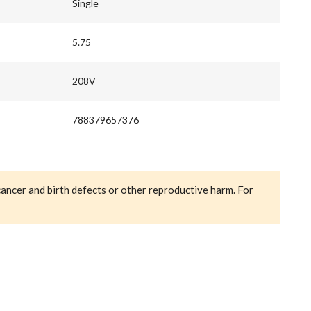
Single
5.75
208V
788379657376
cancer and birth defects or other reproductive harm. For