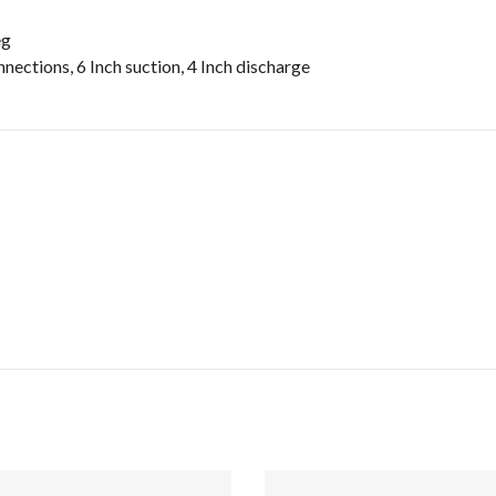
eg
nections, 6 Inch suction, 4 Inch discharge