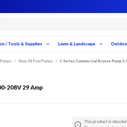
Close
Close
Close
Close
Close
Close
Close
Close
Close
Close
Close
Close
Close
Close
Close
Close
Close
Close
Close
Close
Close
Close
Close
Close
Close
Close
Close
Close
on / Tools & Supplies
Lawn & Landscape
Outdoor
 Pumps
/
Shop All Pool Pumps
/
C Series Commercial Bronze Pump 5
200-208V 29 Amp
This product is obsolet