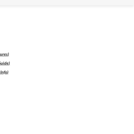
ures
)
Guide
)
Info
)