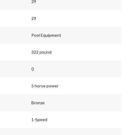
29
29
Pool Equipment
322 pound
0
5 horse power
Bronze
1-Speed