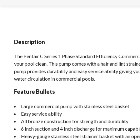
Description
The Pentair C Series 1 Phase Standard Efficiency Commer
your pool clean. This pump comes with a hair and lint strain
pump provides durability and easy service ability giving you
water circulation in commercial pools.
Feature Bullets
Large commercial pump with stainless steel basket
Easy service ability
All bronze construction for strength and durability
6 Inch suction and 4 Inch discharge for maximum capabil
Heavy-gauge stainless steel strainer basket with an open