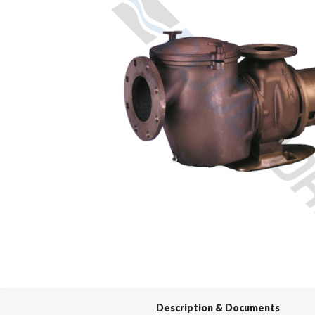
Spas / Hot Tubs
Description & Documents