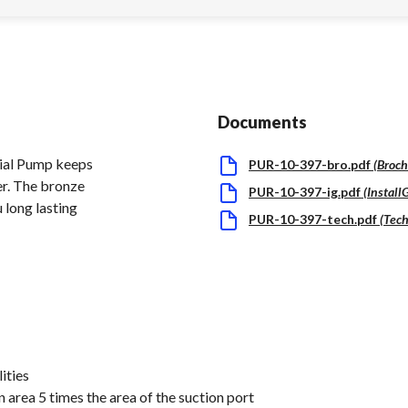
Documents
cial Pump keeps
PUR-10-397-bro.pdf
(
Broch
er. The bronze
PUR-10-397-ig.pdf
(
Install
 long lasting
PUR-10-397-tech.pdf
(
Tech
ities
 area 5 times the area of the suction port