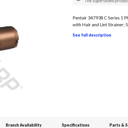
The superseded produc
Pentair 347938 C Series 1 
with Hair and Lint Strainer;
See full description
Branch Availability
Specifications
Parts & 