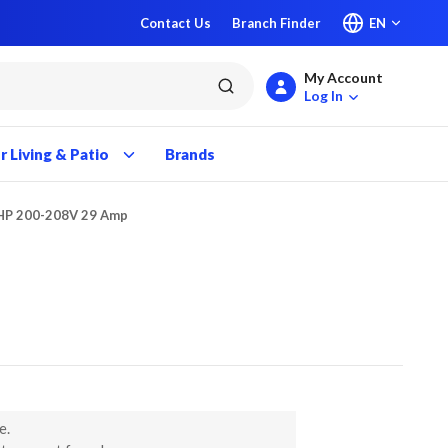
Contact Us
Branch Finder
EN
My Account
submit search
Log In
 Living & Patio
Brands
 HP 200-208V 29 Amp
e.