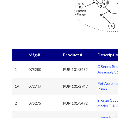
Mfg #
Product #
Descripti
C Series Br
1
075280
PUR-101-3452
Assembly 3.
Pot Assembl
1A
072747
PUR-101-2747
Pump
Bronze Cove
2
075275
PUR-101-3472
Model C-16
O-ring for 