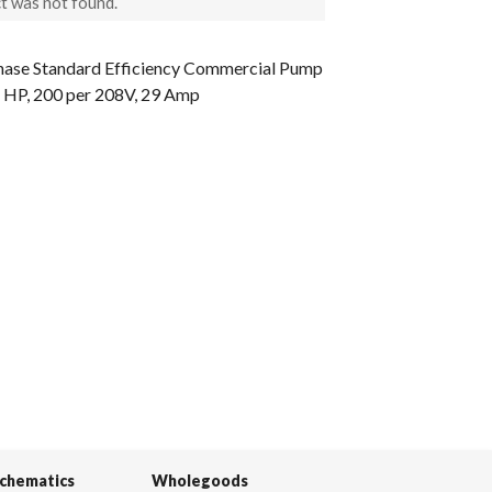
t was not found.
Phase Standard Efficiency Commercial Pump
 5 HP, 200 per 208V, 29 Amp
Schematics
Wholegoods