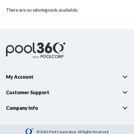
There are no wholegoods available.
My Account
Customer Support
Company Info
© 2022 Pool Corporation. All Rights Reserved