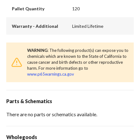
Pallet Quantity
120
Warranty - Additional
Limited Lifetime
WARNING
: The following product(s) can expose you to
chemicals which are known to the State of California to
cause cancer and birth defects or other reproductive
harm. For more information go to
www.p65warnings.ca.gov
Parts & Schematics
There are no parts or schematics available.
Wholegoods