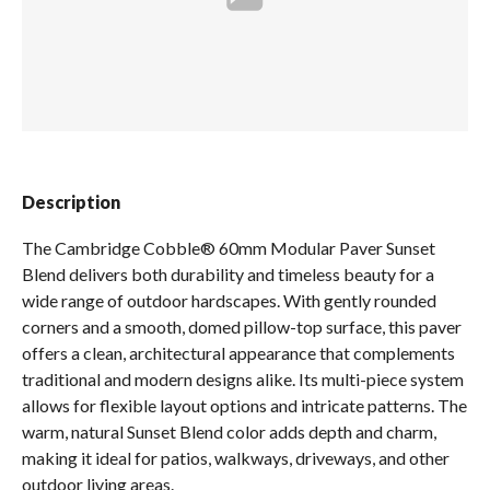
Spas / Hot Tubs
Description
The Cambridge Cobble® 60mm Modular Paver Sunset
Blend delivers both durability and timeless beauty for a
wide range of outdoor hardscapes. With gently rounded
corners and a smooth, domed pillow-top surface, this paver
offers a clean, architectural appearance that complements
traditional and modern designs alike. Its multi-piece system
allows for flexible layout options and intricate patterns. The
warm, natural Sunset Blend color adds depth and charm,
making it ideal for patios, walkways, driveways, and other
outdoor living areas.