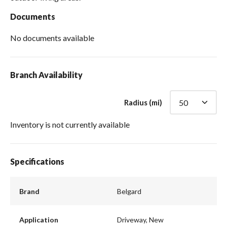
Documents
No documents available
Branch Availability
Radius (mi)
Inventory is not currently available
Specifications
Brand
Belgard
Application
Driveway, New