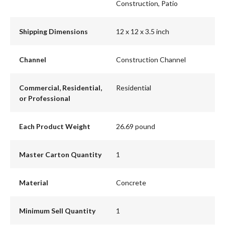
Construction, Patio
Shipping Dimensions
12 x 12 x 3.5 inch
Channel
Construction Channel
Commercial, Residential,
Residential
or Professional
Each Product Weight
26.69 pound
Master Carton Quantity
1
Material
Concrete
Minimum Sell Quantity
1