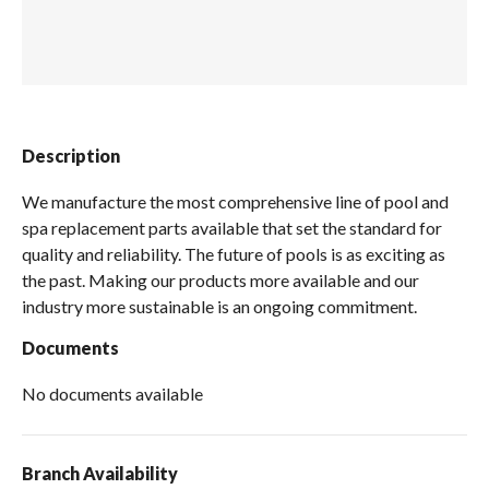
Spas / Hot Tubs
Description
We manufacture the most comprehensive line of pool and
spa replacement parts available that set the standard for
quality and reliability. The future of pools is as exciting as
the past. Making our products more available and our
industry more sustainable is an ongoing commitment.
Documents
No documents available
Branch Availability