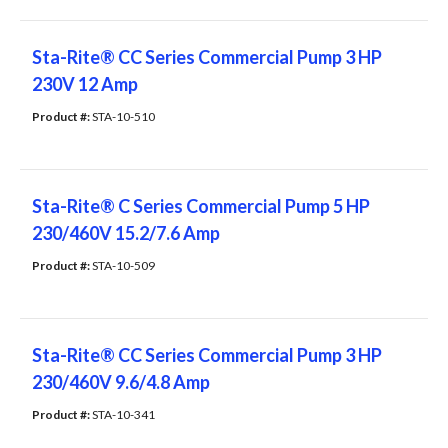
Sta-Rite® CC Series Commercial Pump 3 HP
230V 12 Amp
Product #: 
STA-10-510
Sta-Rite® C Series Commercial Pump 5 HP
230/460V 15.2/7.6 Amp
Product #: 
STA-10-509
Sta-Rite® CC Series Commercial Pump 3 HP
230/460V 9.6/4.8 Amp
Product #: 
STA-10-341