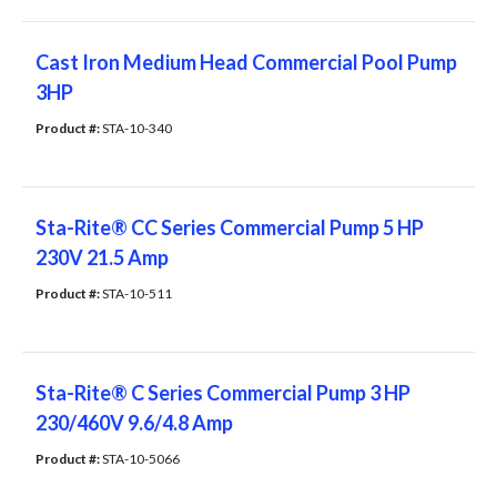
Cast Iron Medium Head Commercial Pool Pump
3HP
Product #: 
STA-10-340
Sta-Rite® CC Series Commercial Pump 5 HP
230V 21.5 Amp
Product #: 
STA-10-511
Sta-Rite® C Series Commercial Pump 3 HP
230/460V 9.6/4.8 Amp
Product #: 
STA-10-5066