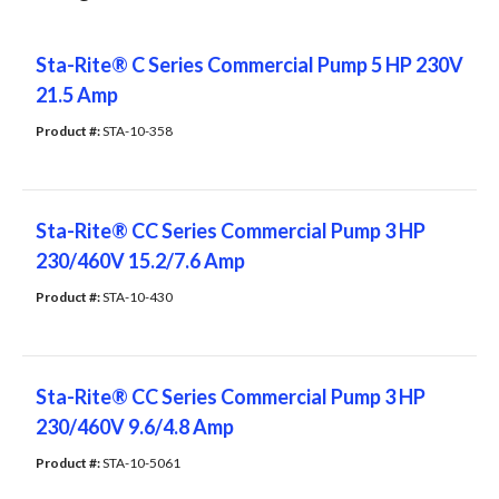
Sta-Rite® C Series Commercial Pump 5 HP 230V
21.5 Amp
Product #: 
STA-10-358
Sta-Rite® CC Series Commercial Pump 3 HP
230/460V 15.2/7.6 Amp
Product #: 
STA-10-430
Sta-Rite® CC Series Commercial Pump 3 HP
230/460V 9.6/4.8 Amp
Product #: 
STA-10-5061