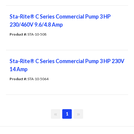
Sta-Rite® C Series Commercial Pump 3 HP
230/460V 9.6/4.8 Amp
Product #: 
STA-10-508
Sta-Rite® C Series Commercial Pump 3 HP 230V
14 Amp
Product #: 
STA-10-5064
First page
Last page
1