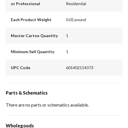
or Professional
Residential
Each Product Weight
0.02 pound
Master Carton Quantity
1
Minimum Sell Quantity
1
UPC Code
601402114373
Parts & Schematics
There are no parts or schematics available.
Wholegoods