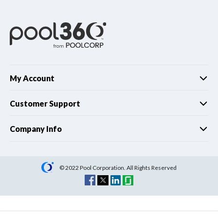
My Account
Customer Support
Company Info
© 2022 Pool Corporation. All Rights Reserved