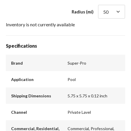
Radius (mi)
Inventory is not currently available
Specifications
Brand
Super-Pro
Application
Pool
Shipping Dimensions
5.75 x 5.75 x 0.12 inch
Channel
Private Lavel
Commercial, Residential,
Commercial, Professional,