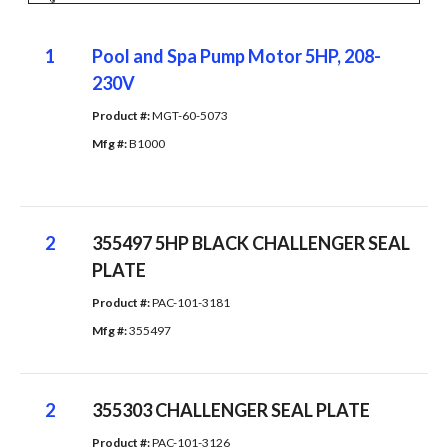
1
Pool and Spa Pump Motor 5HP, 208-
230V
Product #: 
MGT-60-5073
Mfg #: 
B1000
2
355497 5HP BLACK CHALLENGER SEAL
PLATE
Product #: 
PAC-101-3181
Mfg #: 
355497
2
355303 CHALLENGER SEAL PLATE
Product #: 
PAC-101-3126