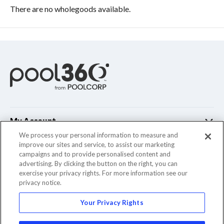
There are no wholegoods available.
My Account
We process your personal information to measure and
improve our sites and service, to assist our marketing
Customer Support
campaigns and to provide personalised content and
advertising. By clicking the button on the right, you can
Company Info
exercise your privacy rights. For more information see our
privacy notice.
Your Privacy Rights
© 2022 Pool Corporation. All Rights Reserved