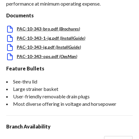
performance at minimum operating expense.
Documents
PAC-10-343-bro.pdf
(
Brochures
)
PAC-10-343-1-ig.pdf
(
InstallGuide
)
PAC-10-343-ig.pdf
(
InstallGuide
)
PAC-10-343-ops.pdf
(
OpsMan
)
Feature Bullets
See-thru lid
Large strainer basket
User-friendly removable drain plugs
Most diverse offering in voltage and horsepower
Branch Availability