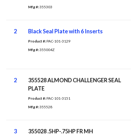
Mfg #: 
355303
2
Black Seal Plate with 6 Inserts
Product #: 
PAC-101-3129
Mfg #: 
355004Z
2
355528 ALMOND CHALLENGER SEAL
PLATE
Product #: 
PAC-101-3151
Mfg #: 
355528
3
355028 .5HP-.75HP FR MH