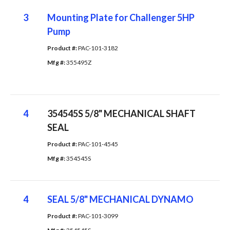
3
Mounting Plate for Challenger 5HP
Pump
Product #: 
PAC-101-3182
Mfg #: 
355495Z
4
354545S 5/8" MECHANICAL SHAFT
SEAL
Product #: 
PAC-101-4545
Mfg #: 
354545S
4
SEAL 5/8" MECHANICAL DYNAMO
Product #: 
PAC-101-3099