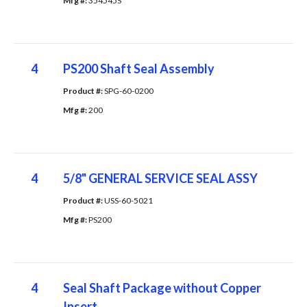
Mfg #: 
354545S
4
PS200 Shaft Seal Assembly
Product #: 
SPG-60-0200
Mfg #: 
200
4
5/8" GENERAL SERVICE SEAL ASSY
Product #: 
USS-60-5021
Mfg #: 
PS200
4
Seal Shaft Package without Copper
Insert