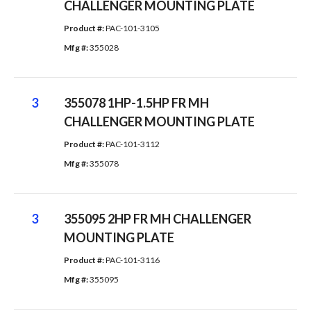
CHALLENGER MOUNTING PLATE
Product #: 
PAC-101-3105
Mfg #: 
355028
3
355078 1HP-1.5HP FR MH
CHALLENGER MOUNTING PLATE
Product #: 
PAC-101-3112
Mfg #: 
355078
3
355095 2HP FR MH CHALLENGER
MOUNTING PLATE
Product #: 
PAC-101-3116
Mfg #: 
355095