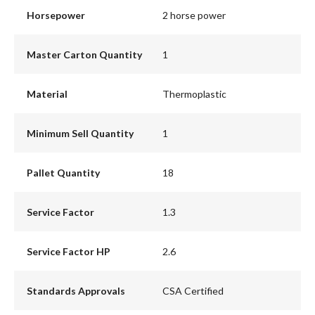
Horsepower
2 horse power
Master Carton Quantity
1
Material
Thermoplastic
Minimum Sell Quantity
1
Pallet Quantity
18
Service Factor
1.3
Service Factor HP
2.6
Standards Approvals
CSA Certified