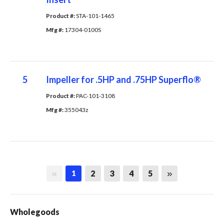
Product #: 
STA-101-1465
Mfg #: 
17304-0100S
5
Impeller for .5HP and .75HP Superflo®
Product #: 
PAC-101-3108
Mfg #: 
355043z
First page
Last page
2
3
4
5
1
Wholegoods