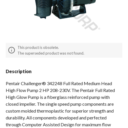
Spas / Hot Tubs
This product is obsolete.
The superseded product was not found.
Description
Pentair Challenger® 342248 Full Rated Medium Head
High Flow Pump 2 HP 208-230V. The Pentair Full Rated
High Glow Pump is a fiberglass reinforced pump with
closed impeller. The single speed pump components are
custom molded thermoplastic for superior strength and
durability. All components developed and perfected
through Computer Assisted Design for maximum flow