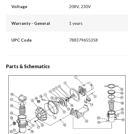
Voltage
208V, 230V
Warranty - General
1 years
UPC Code
788379655358
Parts & Schematics