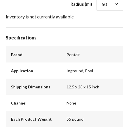
Radius (mi)
Inventory is not currently available
Specifications
Brand
Pentair
Application
Inground, Pool
Shipping Dimensions
12.5 x 28 x 15 inch
Channel
None
Each Product Weight
55 pound