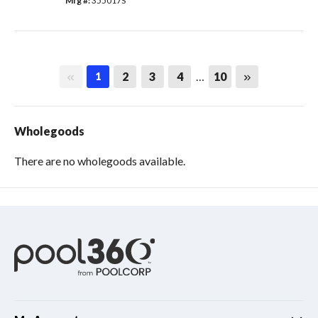
Mfg #: 
355017S
First page
Last page
2
3
4
…
10
1
Wholegoods
There are no wholegoods available.