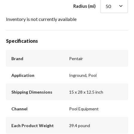
Radius (mi)
Inventory is not currently available
Specifications
Brand
Pentair
Application
Inground, Pool
Shipping Dimensions
15 x 28 x 12.5 inch
Channel
Pool Equipment
Each Product Weight
39.4 pound