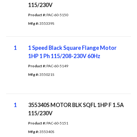
115/230V
Product #: 
PAC-60-5150
Mfg #: 
355339S
1
1 Speed Black Square Flange Motor
1HP 1 Ph 115/208-230V 60Hz
Product #: 
PAC-60-5149
Mfg #: 
355021S
1
355340S MOTOR BLK SQFL 1HP F 1.5A
115/230V
Product #: 
PAC-60-5151
Mfg #: 
355340S