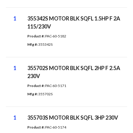
1
355342S MOTOR BLK SQFL 1.5HP F 2A
115/230V
Product #: 
PAC-60-5182
Mfg #: 
355342S
1
355702S MOTOR BLK SQFL 2HP F 2.5A
230V
Product #: 
PAC-60-5171
Mfg #: 
355702S
1
355703S MOTOR BLK SQFL 3HP 230V
Product #: 
PAC-60-5174