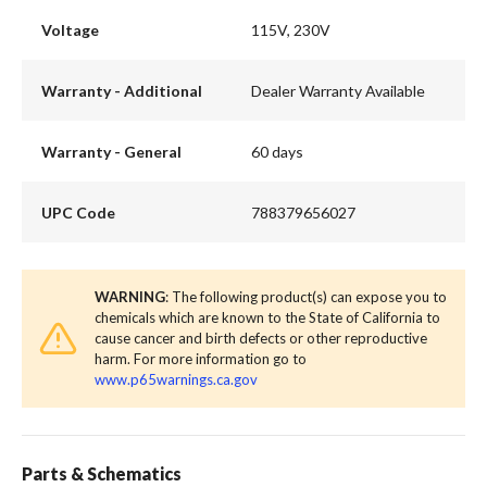
Voltage
115V, 230V
Warranty - Additional
Dealer Warranty Available
Warranty - General
60 days
UPC Code
788379656027
WARNING
: The following product(s) can expose you to
chemicals which are known to the State of California to
cause cancer and birth defects or other reproductive
harm. For more information go to
www.p65warnings.ca.gov
Parts & Schematics