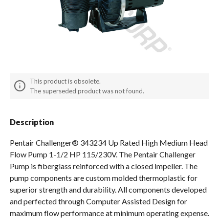
Spas / Hot Tubs
This product is obsolete.
The superseded product was not found.
Description
Pentair Challenger® 343234 Up Rated High Medium Head
Flow Pump 1-1/2 HP 115/230V. The Pentair Challenger
Pump is fiberglass reinforced with a closed impeller. The
pump components are custom molded thermoplastic for
superior strength and durability. All components developed
and perfected through Computer Assisted Design for
maximum flow performance at minimum operating expense.