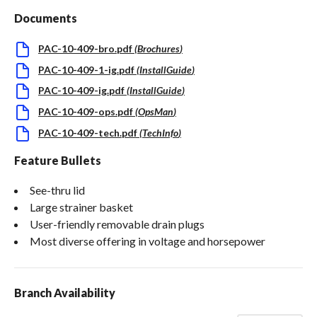
Documents
PAC-10-409-bro.pdf
(
Brochures
)
PAC-10-409-1-ig.pdf
(
InstallGuide
)
PAC-10-409-ig.pdf
(
InstallGuide
)
PAC-10-409-ops.pdf
(
OpsMan
)
PAC-10-409-tech.pdf
(
TechInfo
)
Feature Bullets
See-thru lid
Large strainer basket
User-friendly removable drain plugs
Most diverse offering in voltage and horsepower
Branch Availability