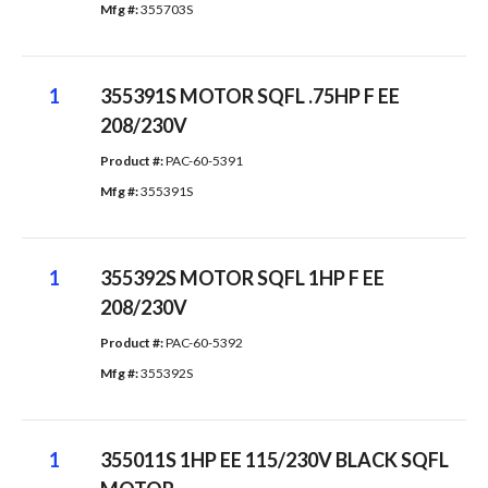
Mfg #: 
355703S
1
355391S MOTOR SQFL .75HP F EE
208/230V
Product #: 
PAC-60-5391
Mfg #: 
355391S
1
355392S MOTOR SQFL 1HP F EE
208/230V
Product #: 
PAC-60-5392
Mfg #: 
355392S
1
355011S 1HP EE 115/230V BLACK SQFL