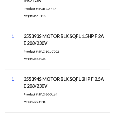
MOTOR
Product #: 
PUR-10-447
Mfg #: 
355011S
1
355393S MOTOR BLK SQFL 1.5HP F 2A
E 208/230V
Product #: 
PAC-101-7002
Mfg #: 
355393S
1
355394S MOTOR BLK SQFL 2HP F 2.5A
E 208/230V
Product #: 
PAC-60-5164
Mfg #: 
355394S