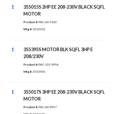
1
355015S 2HP EE 208-230V BLACK SQFL
MOTOR
Product #: 
PAC-60-5165
Mfg #: 
355015S
1
355395S MOTOR BLK SQFL 3HP E
208/230V
Product #: 
PAC-101-9956
Mfg #: 
355395S
1
355017S 3HP EE 208-230V BLACK SQFL
MOTOR
Product #: 
PAC-60-9957