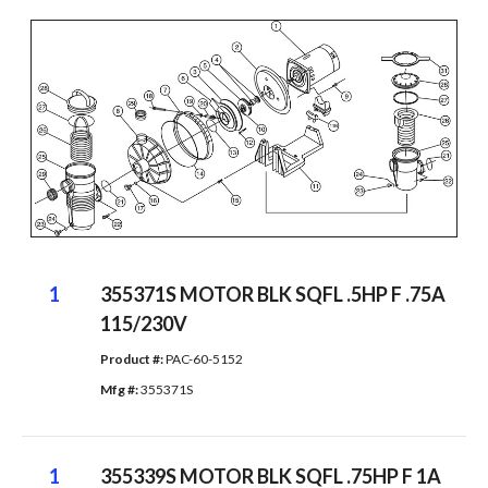
1
355371S MOTOR BLK SQFL .5HP F .75A
115/230V
Product #: 
PAC-60-5152
Mfg #: 
355371S
1
355339S MOTOR BLK SQFL .75HP F 1A