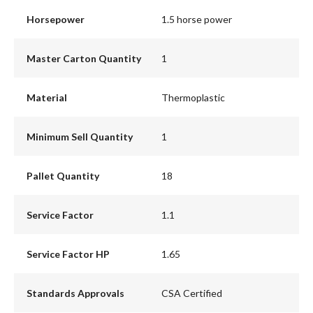
Horsepower
1.5 horse power
Master Carton Quantity
1
Material
Thermoplastic
Minimum Sell Quantity
1
Pallet Quantity
18
Service Factor
1.1
Service Factor HP
1.65
Standards Approvals
CSA Certified