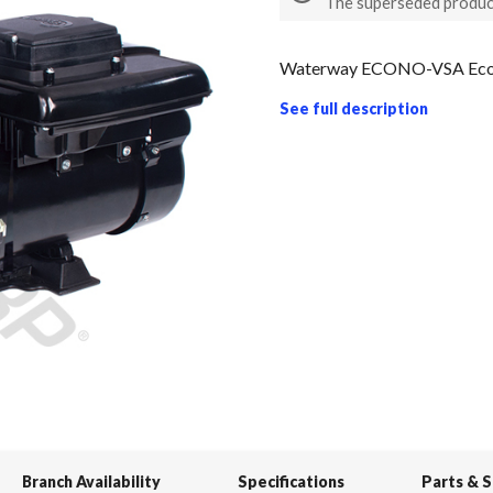
The superseded produc
Waterway ECONO-VSA Econo
See full description
Branch Availability
Specifications
Parts & 