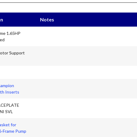
on
Notes
ame 1.65HP
eed
otor Support
hampion
th Inserts
ACEPLATE
NI SVL
asket for
6-Frame Pump