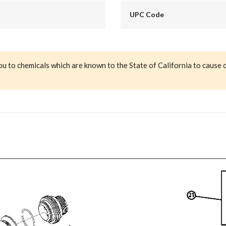
UPC Code
ou to chemicals which are known to the State of California to cause 