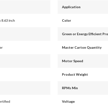
Application
x 8.63 inch
Color
Green or Energy Efficient Pr
er
Master Carton Quantity
Motor Speed
Product Weight
RPMs Min
rtified
Voltage