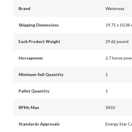
Brand
Waterway
Shipping Dimensions
19.75 x 10.38 
Each Product Weight
29.62 pound
Horsepower
2.7 horse pow
Minimum Sell Quantity
1
Pallet Quantity
1
RPMs Max
3450
Standards Approvals
Energy Star Ce