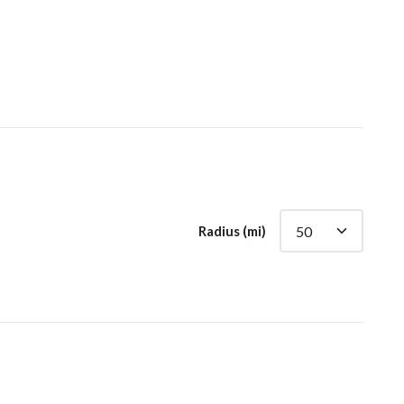
Radius (mi)