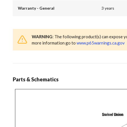
Warranty - General
3 years
WARNING
: The following product(s) can expose y
more information go to
www.p65warnings.ca.gov
Parts & Schematics