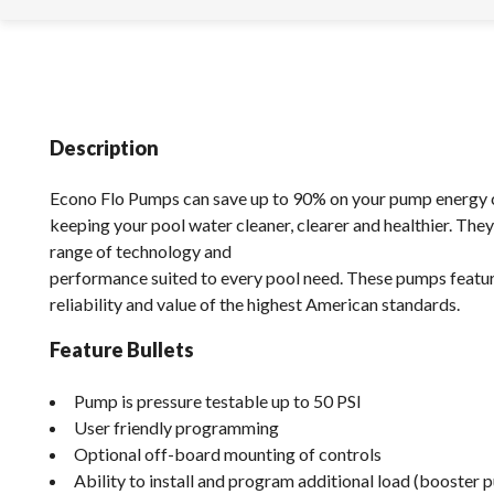
Description
Econo Flo Pumps can save up to 90% on your pump energy 
keeping your pool water cleaner, clearer and healthier. They
range of technology and
performance suited to every pool need. These pumps feature
reliability and value of the highest American standards.
Feature Bullets
Pump is pressure testable up to 50 PSI
User friendly programming
Optional off-board mounting of controls
Ability to install and program additional load (booster 