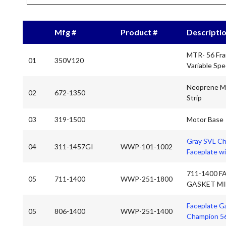
Mfg #
Product #
Descripti
MTR- 56 Fr
01
350V120
Variable Sp
Neoprene M
02
672-1350
Strip
03
319-1500
Motor Base
Gray SVL C
04
311-1457GI
WWP-101-1002
Faceplate wi
711-1400 F
05
711-1400
WWP-251-1800
GASKET MI
Faceplate G
05
806-1400
WWP-251-1400
Champion 5