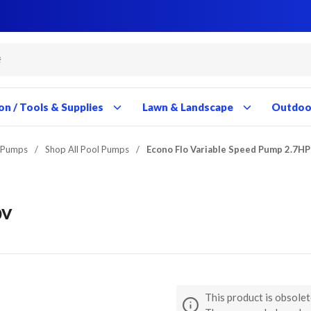
Close
Close
Close
Close
Close
Close
Close
Close
Close
Close
Close
Close
Close
Close
Close
Close
Close
Close
Close
Close
Close
Close
Close
Close
Close
Close
Close
Close
on / Tools & Supplies
Lawn & Landscape
Outdoor
 Pumps
/
Shop All Pool Pumps
/
Econo Flo Variable Speed Pump 2.7H
0V
This product is obsolet