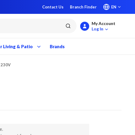
Contact Us
Branch Finder
EN
My Account
submit search
Log In
 Living & Patio
Brands
P 230V
e.