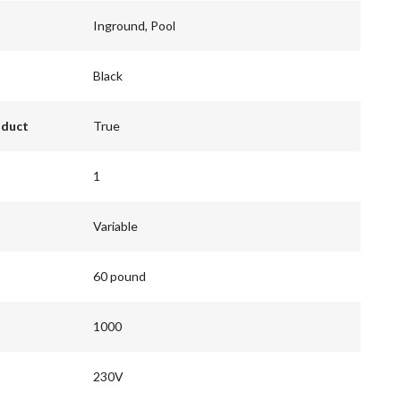
Inground, Pool
Black
oduct
True
1
Variable
60 pound
1000
230V