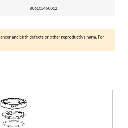
806105450012
cancer and birth defects or other reproductive harm. For