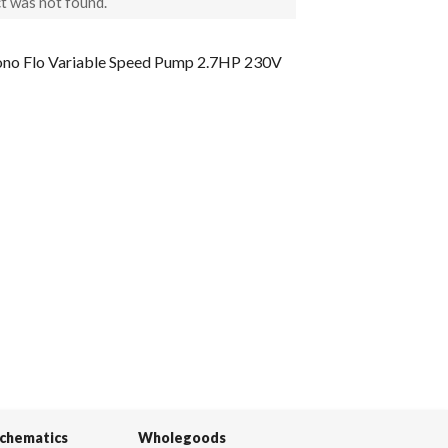
t was not found.
 Flo Variable Speed Pump 2.7HP 230V
Schematics
Wholegoods