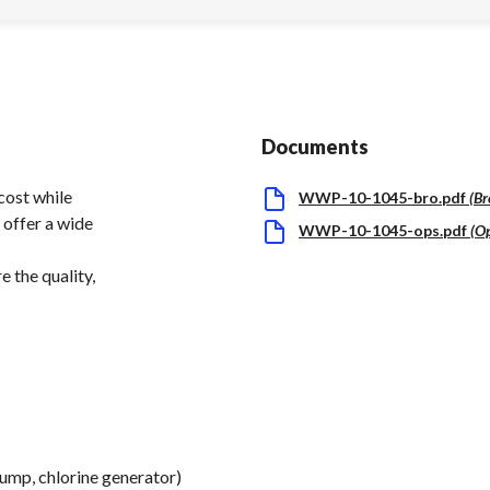
Documents
cost while
WWP-10-1045-bro.pdf
(
Br
 offer a wide
WWP-10-1045-ops.pdf
(
O
 the quality,
pump, chlorine generator)