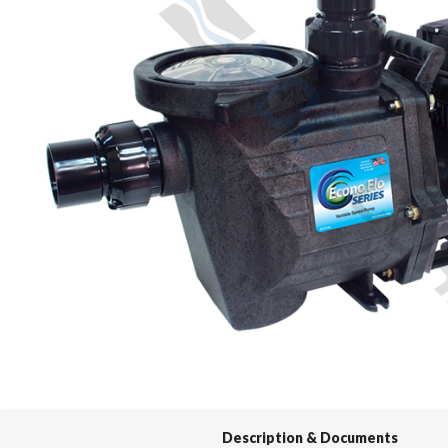
Spas / Hot Tubs
Description & Documents