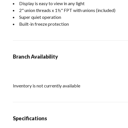
Display is easy to view in any light
2" union threads x 1½" FPT with unions (included)
Super quiet operation
Built-in freeze protection
Branch Availability
Inventory is not currently available
Specifications