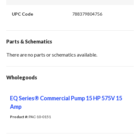
UPC Code
788379804756
Parts & Schematics
There are no parts or schematics available.
Wholegoods
EQ Series® Commercial Pump 15 HP 575V 15
Amp
Product #: 
PAC-10-0151