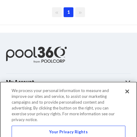
First page
Last page
1
My Account
We process your personal information to measure and
improve our sites and service, to assist our marketing
Customer Support
campaigns and to provide personalised content and
advertising. By clicking the button on the right, you can
Company Info
exercise your privacy rights. For more information see our
privacy notice.
Your Privacy Rights