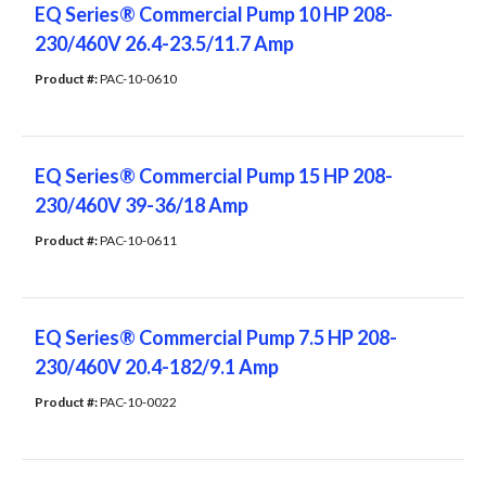
EQ Series® Commercial Pump 10 HP 208-
230/460V 26.4-23.5/11.7 Amp
Product #: 
PAC-10-0610
EQ Series® Commercial Pump 15 HP 208-
230/460V 39-36/18 Amp
Product #: 
PAC-10-0611
EQ Series® Commercial Pump 7.5 HP 208-
230/460V 20.4-182/9.1 Amp
Product #: 
PAC-10-0022