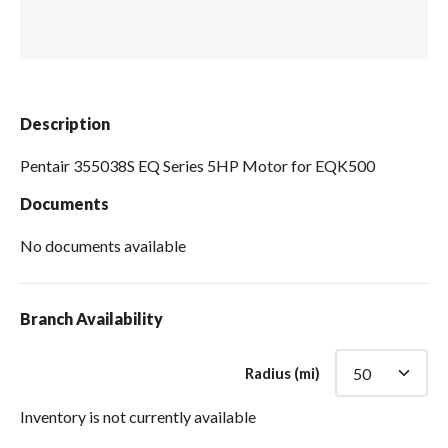
Spas / Hot Tubs
Description
Pentair 355038S EQ Series 5HP Motor for EQK500
Documents
No documents available
Branch Availability
Radius (mi)
Inventory is not currently available