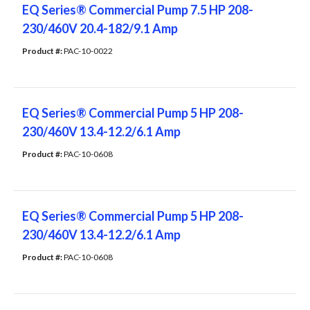
EQ Series® Commercial Pump 7.5 HP 208-
230/460V 20.4-182/9.1 Amp
Product #: 
PAC-10-0022
EQ Series® Commercial Pump 5 HP 208-
230/460V 13.4-12.2/6.1 Amp
Product #: 
PAC-10-0608
EQ Series® Commercial Pump 5 HP 208-
230/460V 13.4-12.2/6.1 Amp
Product #: 
PAC-10-0608