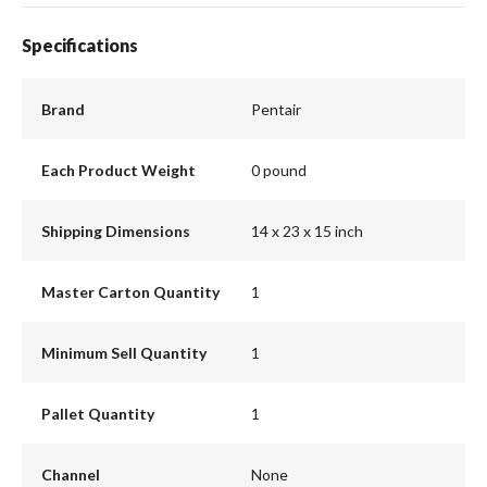
Specifications
Brand
Pentair
Each Product Weight
0 pound
Shipping Dimensions
14 x 23 x 15 inch
Master Carton Quantity
1
Minimum Sell Quantity
1
Pallet Quantity
1
Channel
None