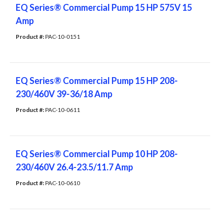
EQ Series® Commercial Pump 15 HP 575V 15
Amp
Product #: 
PAC-10-0151
EQ Series® Commercial Pump 15 HP 208-
230/460V 39-36/18 Amp
Product #: 
PAC-10-0611
EQ Series® Commercial Pump 10 HP 208-
230/460V 26.4-23.5/11.7 Amp
Product #: 
PAC-10-0610