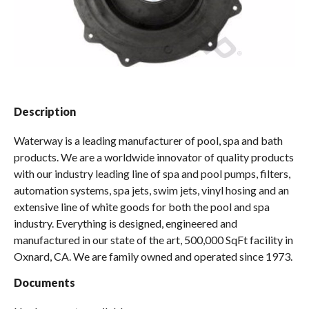
Spas / Hot Tubs
Description
Waterway is a leading manufacturer of pool, spa and bath
products. We are a worldwide innovator of quality products
with our industry leading line of spa and pool pumps, filters,
automation systems, spa jets, swim jets, vinyl hosing and an
extensive line of white goods for both the pool and spa
industry. Everything is designed, engineered and
manufactured in our state of the art, 500,000 SqFt facility in
Oxnard, CA. We are family owned and operated since 1973.
Documents