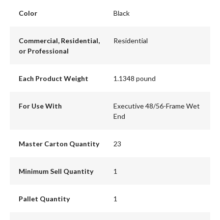
Color
Black
Commercial, Residential,
Residential
or Professional
Each Product Weight
1.1348 pound
For Use With
Executive 48/56-Frame Wet
End
Master Carton Quantity
23
Minimum Sell Quantity
1
Pallet Quantity
1