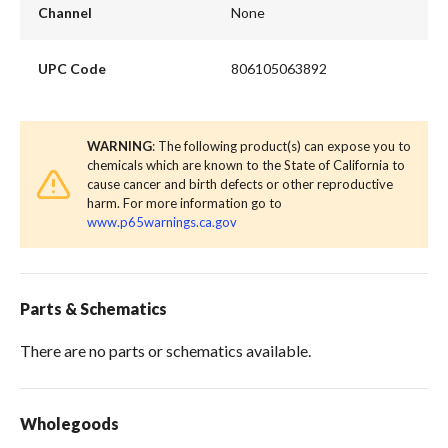
Channel
None
UPC Code
806105063892
WARNING
: The following product(s) can expose you to
chemicals which are known to the State of California to
cause cancer and birth defects or other reproductive
harm. For more information go to
www.p65warnings.ca.gov
Parts & Schematics
There are no parts or schematics available.
Wholegoods