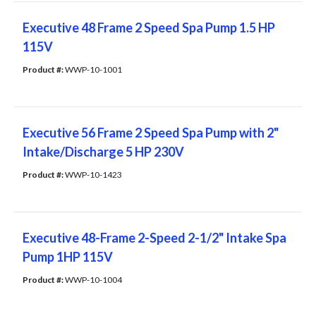
Executive 48 Frame 2 Speed Spa Pump 1.5 HP
115V
Product #: 
WWP-10-1001
Executive 56 Frame 2 Speed Spa Pump with 2"
Intake/Discharge 5 HP 230V
Product #: 
WWP-10-1423
Executive 48-Frame 2-Speed 2-1/2" Intake Spa
Pump 1HP 115V
Product #: 
WWP-10-1004