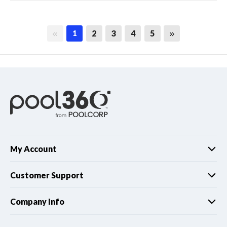
First page
Last page
2
3
4
5
1
My Account
Customer Support
Company Info