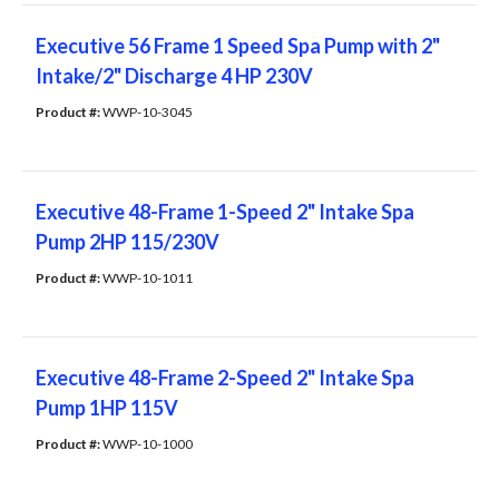
Executive 56 Frame 1 Speed Spa Pump with 2"
Intake/2" Discharge 4 HP 230V
Product #: 
WWP-10-3045
Executive 48-Frame 1-Speed 2" Intake Spa
Pump 2HP 115/230V
Product #: 
WWP-10-1011
Executive 48-Frame 2-Speed 2" Intake Spa
Pump 1HP 115V
Product #: 
WWP-10-1000