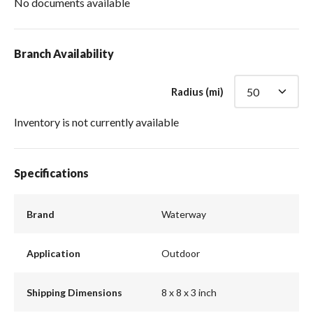
No documents available
Branch Availability
Radius (mi)
Inventory is not currently available
Specifications
Brand
Waterway
Application
Outdoor
Shipping Dimensions
8 x 8 x 3 inch