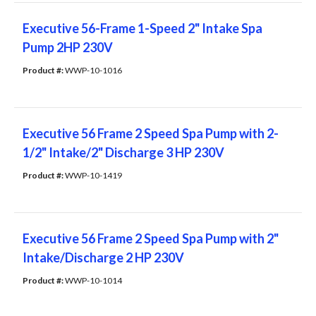
Executive 56-Frame 1-Speed 2" Intake Spa
Pump 2HP 230V
Product #: 
WWP-10-1016
Executive 56 Frame 2 Speed Spa Pump with 2-
1/2" Intake/2" Discharge 3 HP 230V
Product #: 
WWP-10-1419
Executive 56 Frame 2 Speed Spa Pump with 2"
Intake/Discharge 2 HP 230V
Product #: 
WWP-10-1014