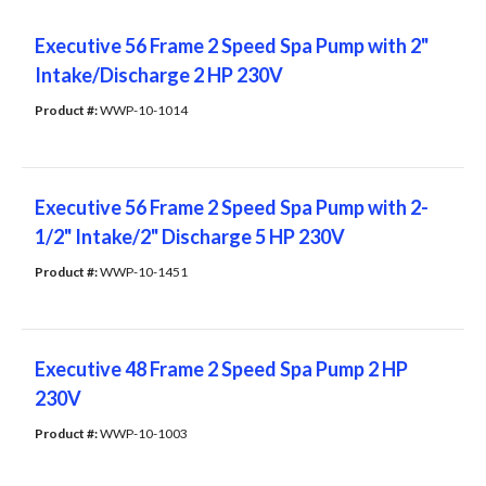
Executive 56 Frame 2 Speed Spa Pump with 2"
Intake/Discharge 2 HP 230V
Product #: 
WWP-10-1014
Executive 56 Frame 2 Speed Spa Pump with 2-
1/2" Intake/2" Discharge 5 HP 230V
Product #: 
WWP-10-1451
Executive 48 Frame 2 Speed Spa Pump 2 HP
230V
Product #: 
WWP-10-1003