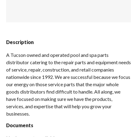
Spas / Hot Tubs
Description
A Tucson owned and operated pool and spa parts
distributor catering to the repair parts and equipment needs
of service, repair, construction, and retail companies
nationwide since 1992. We are successful because we focus
our energy on those service parts that the major whole
goods distributors find difficult to handle. All along, we
have focused on making sure we have the products,
services, and expertise that will help you grow your
businesses.
Documents