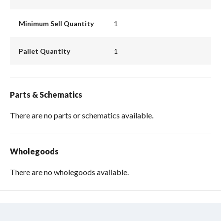
Minimum Sell Quantity
1
Pallet Quantity
1
Parts & Schematics
There are no parts or schematics available.
Wholegoods
There are no wholegoods available.