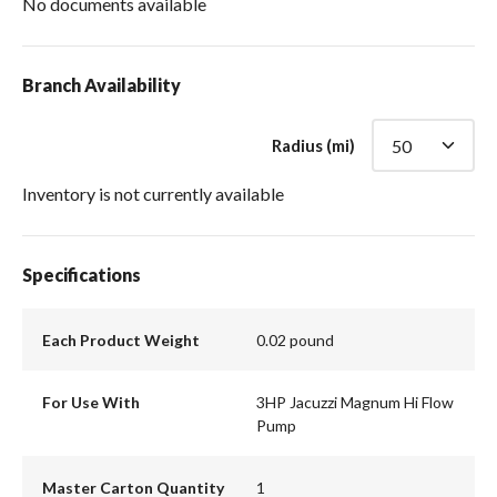
No documents available
Branch Availability
Radius (mi)
Inventory is not currently available
Specifications
Each Product Weight
0.02 pound
For Use With
3HP Jacuzzi Magnum Hi Flow
Pump
Master Carton Quantity
1