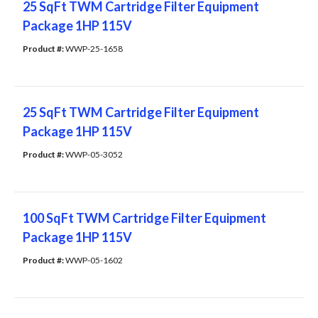
25 SqFt TWM Cartridge Filter Equipment
Package 1HP 115V
Product #: 
WWP-25-1658
25 SqFt TWM Cartridge Filter Equipment
Package 1HP 115V
Product #: 
WWP-05-3052
100 SqFt TWM Cartridge Filter Equipment
Package 1HP 115V
Product #: 
WWP-05-1602