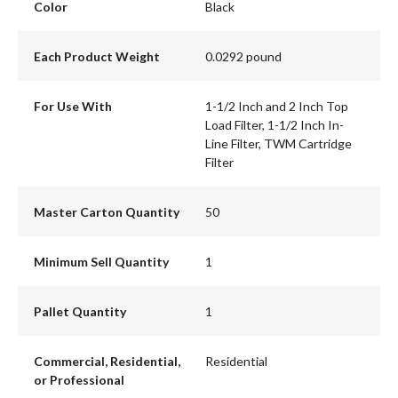
Color
Black
Each Product Weight
0.0292 pound
For Use With
1-1/2 Inch and 2 Inch Top
Load Filter, 1-1/2 Inch In-
Line Filter, TWM Cartridge
Filter
Master Carton Quantity
50
Minimum Sell Quantity
1
Pallet Quantity
1
Commercial, Residential,
Residential
or Professional