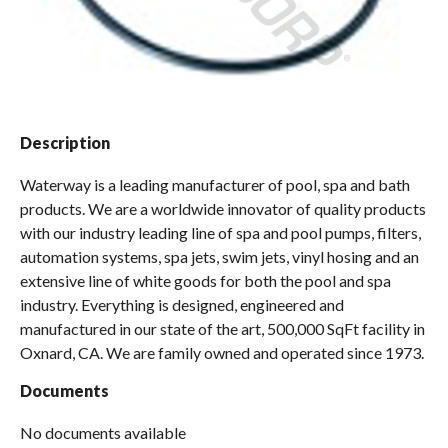
Spas / Hot Tubs
Description
Waterway is a leading manufacturer of pool, spa and bath
products. We are a worldwide innovator of quality products
with our industry leading line of spa and pool pumps, filters,
automation systems, spa jets, swim jets, vinyl hosing and an
extensive line of white goods for both the pool and spa
industry. Everything is designed, engineered and
manufactured in our state of the art, 500,000 SqFt facility in
Oxnard, CA. We are family owned and operated since 1973.
Documents
No documents available