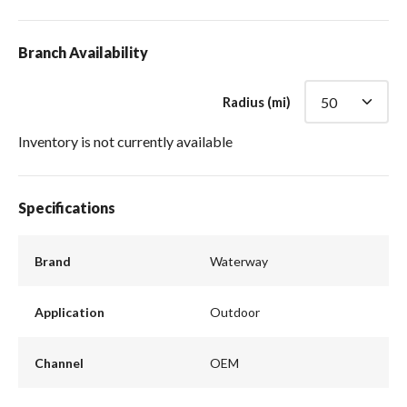
Branch Availability
Radius (mi)
Inventory is not currently available
Specifications
Brand
Waterway
Application
Outdoor
Channel
OEM