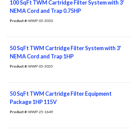
100 SqFt TWM Cartridge Filter System with 3'
NEMA Cord and Trap 0.75HP
Product #: 
WWP-05-3030
50 SqFt TWM Cartridge Filter System with 3'
NEMA Cord and Trap 1HP
Product #: 
WWP-05-3035
50 SqFt TWM Cartridge Filter Equipment
Package 1HP 115V
Product #: 
WWP-25-1649