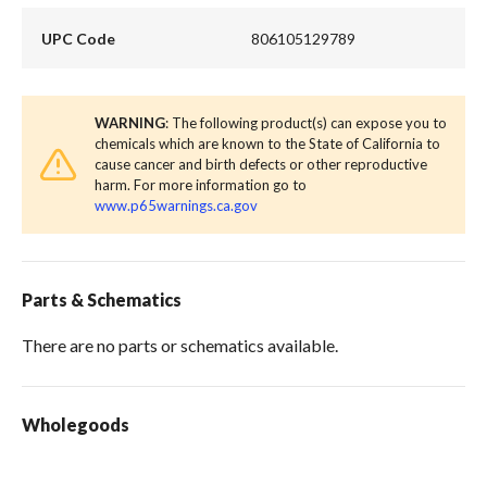
UPC Code
806105129789
WARNING
: The following product(s) can expose you to
chemicals which are known to the State of California to
cause cancer and birth defects or other reproductive
harm. For more information go to
www.p65warnings.ca.gov
Parts & Schematics
There are no parts or schematics available.
Wholegoods