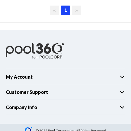
First page
Last page
1
My Account
Customer Support
Company Info
© 2022 Pool Corporation. All Rights Reserved