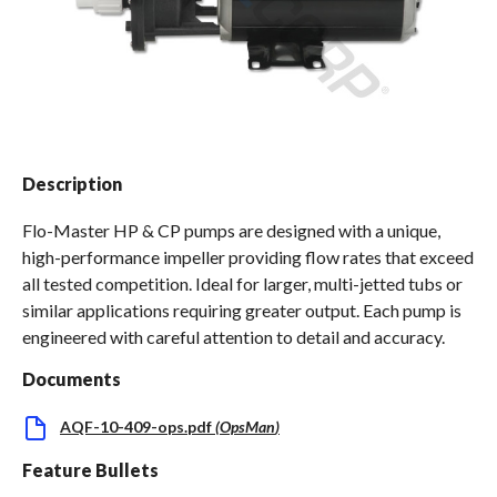
Spas / Hot Tubs
Description
Flo-Master HP & CP pumps are designed with a unique,
high-performance impeller providing flow rates that exceed
all tested competition. Ideal for larger, multi-jetted tubs or
similar applications requiring greater output. Each pump is
engineered with careful attention to detail and accuracy.
Documents
AQF-10-409-ops.pdf
(
OpsMan
)
Feature Bullets