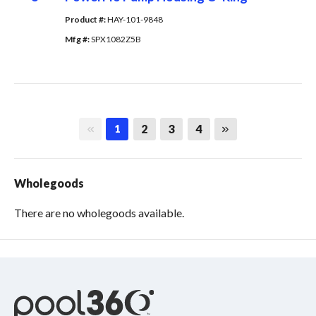
Product #: 
HAY-101-9848
Mfg #: 
SPX1082Z5B
First page
Last page
2
3
4
1
Wholegoods
There are no wholegoods available.