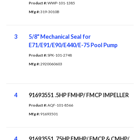
Product #: 
WWP-101-1385
Mfg #: 
319-3010B
3
5/8" Mechanical Seal for
E71/E91/E90/E440/E-75 Pool Pump
Product #: 
SPK-101-2748
Mfg #: 
2920060603
4
91693551 .5HP FMHP/ FMCP IMPELLER
Product #: 
AQF-101-8566
Mfg #: 
91693501
4
91693551 .75HP FMHP/ FMCP & CMHP/