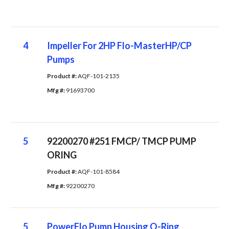
4
Impeller For 2HP Flo-MasterHP/CP
Pumps
Product #: 
AQF-101-2135
Mfg #: 
91693700
5
92200270 #251 FMCP/ TMCP PUMP
ORING
Product #: 
AQF-101-8584
Mfg #: 
92200270
5
PowerFlo Pump Housing O-Ring