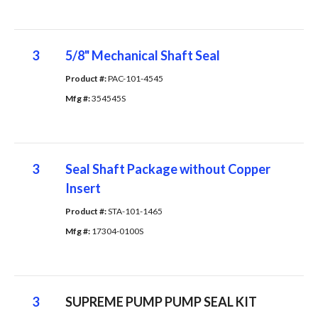
3
5/8" Mechanical Shaft Seal
Product #: 
PAC-101-4545
Mfg #: 
354545S
3
Seal Shaft Package without Copper
Insert
Product #: 
STA-101-1465
Mfg #: 
17304-0100S
3
SUPREME PUMP PUMP SEAL KIT