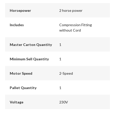
Horsepower
2 horse power
Includes
Compression Fitting
without Cord
Master Carton Quantity
1
Minimum Sell Quantity
1
Motor Speed
2-Speed
Pallet Quantity
1
Voltage
230V