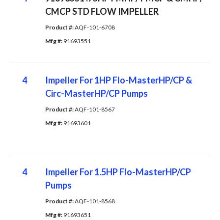
CMCP STD FLOW IMPELLER
Product #: 
AQF-101-6708
Mfg #: 
91693551
4
Impeller For 1HP Flo-MasterHP/CP &
Circ-MasterHP/CP Pumps
Product #: 
AQF-101-8567
Mfg #: 
91693601
4
Impeller For 1.5HP Flo-MasterHP/CP
Pumps
Product #: 
AQF-101-8568
Mfg #: 
91693651