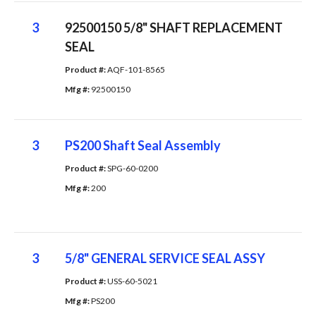
3
92500150 5/8" SHAFT REPLACEMENT
SEAL
Product #: 
AQF-101-8565
Mfg #: 
92500150
3
PS200 Shaft Seal Assembly
Product #: 
SPG-60-0200
Mfg #: 
200
3
5/8" GENERAL SERVICE SEAL ASSY
Product #: 
USS-60-5021
Mfg #: 
PS200