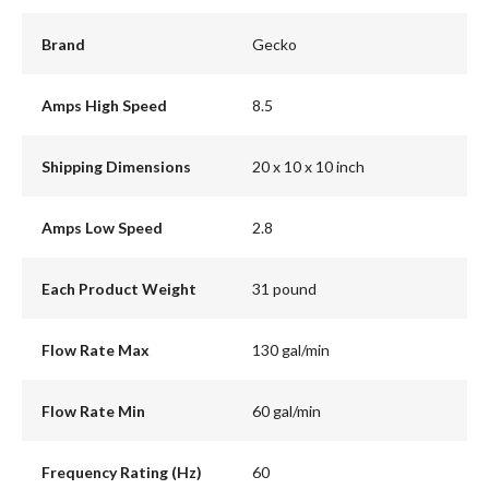
Brand
Gecko
Amps High Speed
8.5
Shipping Dimensions
20 x 10 x 10 inch
Amps Low Speed
2.8
Each Product Weight
31 pound
Flow Rate Max
130 gal/min
Flow Rate Min
60 gal/min
Frequency Rating (Hz)
60