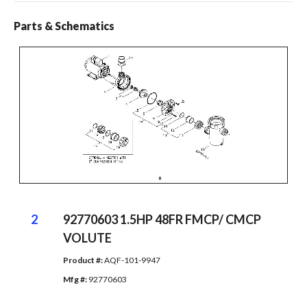
Parts & Schematics
2
92770603 1.5HP 48FR FMCP/ CMCP
VOLUTE
Product #: 
AQF-101-9947
Mfg #: 
92770603