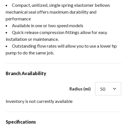
Compact, unitized, single spring elastomer bellows
mechanical seal offers maximum durability and
performance
Available in one or two speed models
Quick release compression fittings allow for easy
installation or maintenance.
Outstanding flow rates will allow you to use a lower hp
pump to do the same job.
Branch Availability
Radius (mi)
Inventory is not currently available
Specifications