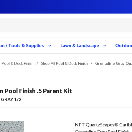
Close
Close
Close
Close
Close
Close
Close
Close
Close
Close
Close
Close
Close
Close
Close
Close
Close
Close
Close
Close
Close
Close
Close
Close
Close
Close
Close
Close
on / Tools & Supplies
Lawn & Landscape
Outdoor
Pool & Deck Finish
/
Shop All Pool & Deck Finish
/
Grenadine Gray Qua
Pool Finish .5 Parent Kit
GRAY 1/2
NPT QuartzScapes® Cari
Grenadine Gray Pool Finish .