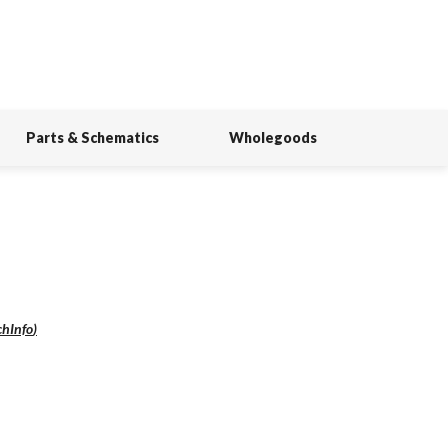
Parts & Schematics
Wholegoods
chInfo
)