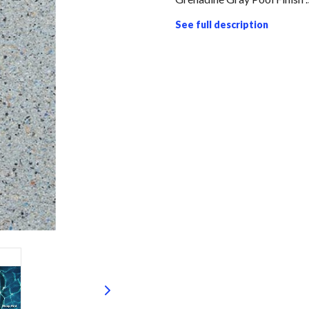
See full description