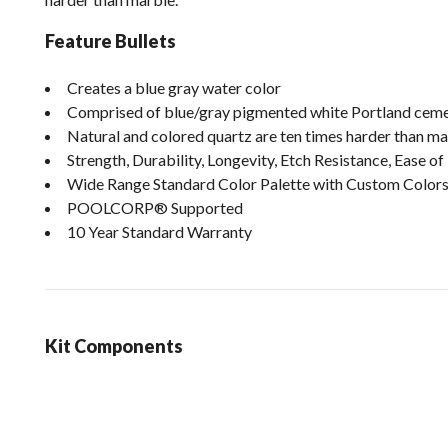
Feature Bullets
Creates a blue gray water color
Comprised of blue/gray pigmented white Portland cemen
Natural and colored quartz are ten times harder than m
Strength, Durability, Longevity, Etch Resistance, Ease 
Wide Range Standard Color Palette with Custom Colors
POOLCORP® Supported
10 Year Standard Warranty
Kit Components
loading content