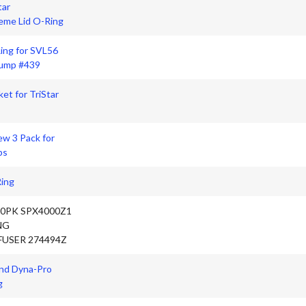
tar
me Lid O-Ring
ing for SVL56
Pump #439
ket for TriStar
ew 3 Pack for
ps
Ring
10PK SPX4000Z1
NG
FUSER 274494Z
nd Dyna-Pro
g