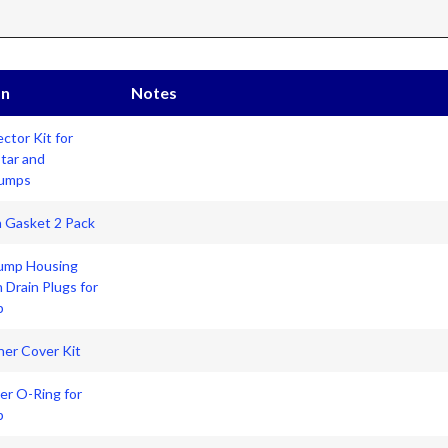
on
Notes
ctor Kit for
Star and
Pumps
n Gasket 2 Pack
ump Housing
h Drain Plugs for
p
iner Cover Kit
er O-Ring for
p