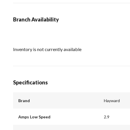
Branch Availability
Inventory is not currently available
Specifications
Brand
Hayward
Amps Low Speed
2.9