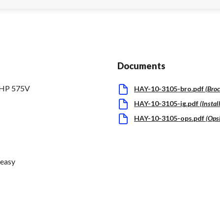
Documents
5HP 575V
HAY-10-3105-bro.pdf
(
Bro
HAY-10-3105-ig.pdf
(
Instal
HAY-10-3105-ops.pdf
(
Ops
 easy