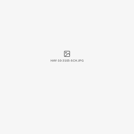
HAY-10-3105-SCH.JPG