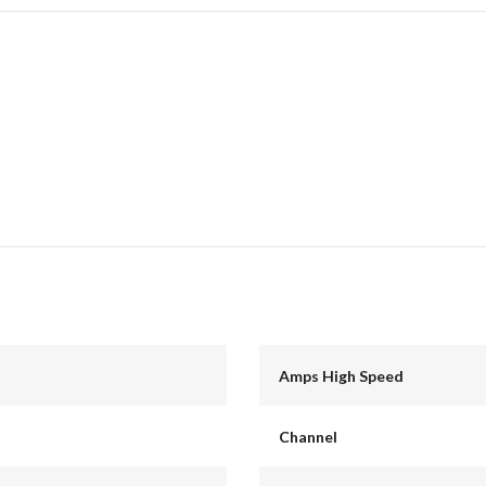
Amps High Speed
Channel