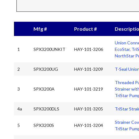
Mfg #
Product #
Descripti
Union Conne
1
SPX3200UNKIT
HAY-101-3206
EcoStar, Tri
NorthStar 
2
SPX3200UG
HAY-101-3209
T-Seal Unio
Threaded P
3
SPX3200A
HAY-101-3219
Strainer wit
TriStar Pum
4a
SPX3200DLS
HAY-101-3205
TriStar Stra
Strainer Cov
5
SPX3200S
HAY-101-3204
TriStar Pum