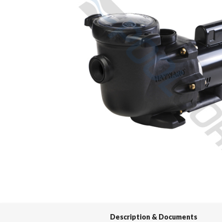
Spas / Hot Tubs
Description & Documents