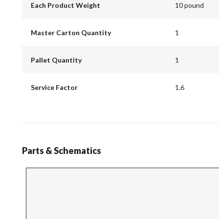
Each Product Weight
10 pound
Master Carton Quantity
1
Pallet Quantity
1
Service Factor
1.6
Parts & Schematics