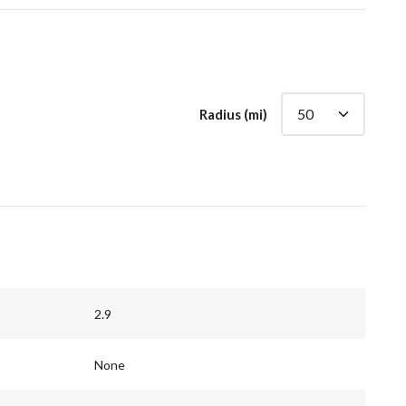
Radius (mi)
2.9
None