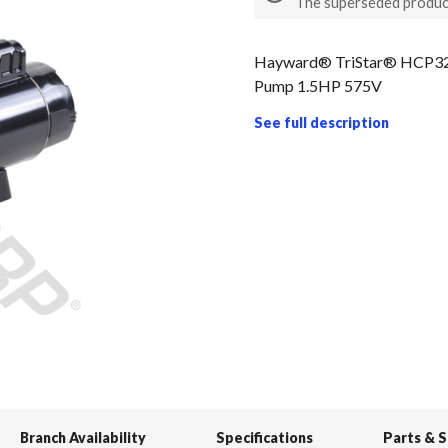
The superseded produc
Hayward® TriStar® HCP32
Pump 1.5HP 575V
See full description
Branch Availability
Specifications
Parts & 