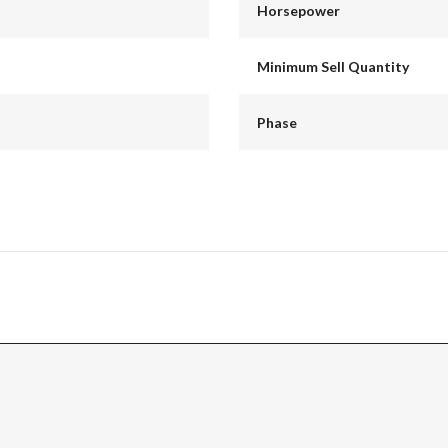
Horsepower
Minimum Sell Quantity
Phase