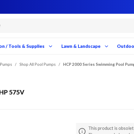
Close
Close
Close
Close
Close
Close
Close
Close
Close
Close
Close
Close
Close
Close
Close
Close
Close
Close
Close
Close
Close
Close
Close
Close
Close
Close
Close
Close
on / Tools & Supplies
Lawn & Landscape
Outdoor
 Pumps
/
Shop All Pool Pumps
/
HCP 2000 Series Swimming Pool Pum
5HP 575V
This product is obsolet