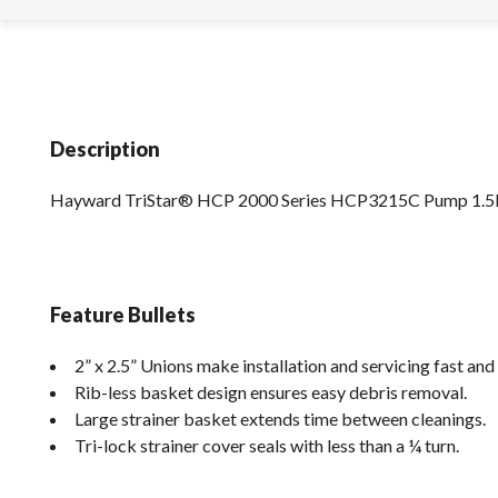
Description
Hayward TriStar® HCP 2000 Series HCP3215C Pump 1.
Feature Bullets
2” x 2.5” Unions make installation and servicing fast and
Rib-less basket design ensures easy debris removal.
Large strainer basket extends time between cleanings.
Tri-lock strainer cover seals with less than a ¼ turn.