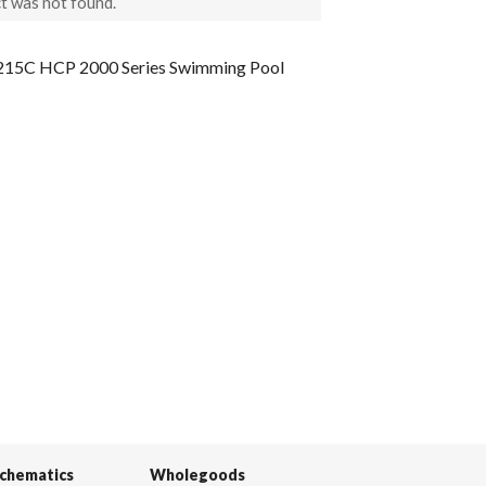
t was not found.
15C HCP 2000 Series Swimming Pool
Schematics
Wholegoods