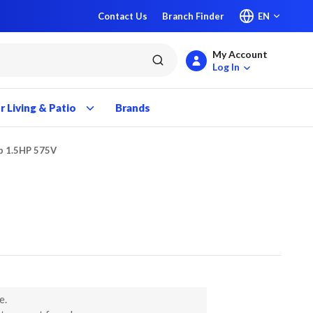
Contact Us
Branch Finder
EN
My Account
submit search
Log In
 Living & Patio
Brands
p 1.5HP 575V
e.