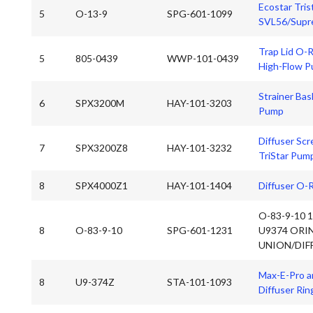
Ecostar Tris
5
O-13-9
SPG-601-1099
SVL56/Supre
Trap Lid O-R
5
805-0439
WWP-101-0439
High-Flow 
Strainer Bas
6
SPX3200M
HAY-101-3203
Pump
Diffuser Scr
7
SPX3200Z8
HAY-101-3232
TriStar Pum
8
SPX4000Z1
HAY-101-1404
Diffuser O-
O-83-9-10 
8
O-83-9-10
SPG-601-1231
U9374 ORI
UNION/DIF
Max-E-Pro a
8
U9-374Z
STA-101-1093
Diffuser Rin