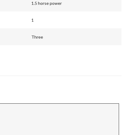
1.5 horse power
1
Three