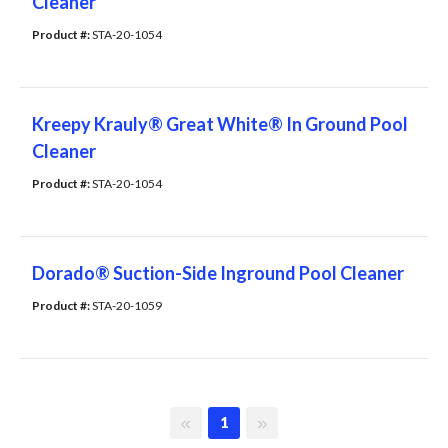
Cleaner
Product #: 
STA-20-1054
Kreepy Krauly® Great White® In Ground Pool
Cleaner
Product #: 
STA-20-1054
Dorado® Suction-Side Inground Pool Cleaner
Product #: 
STA-20-1059
First page
Last page
1