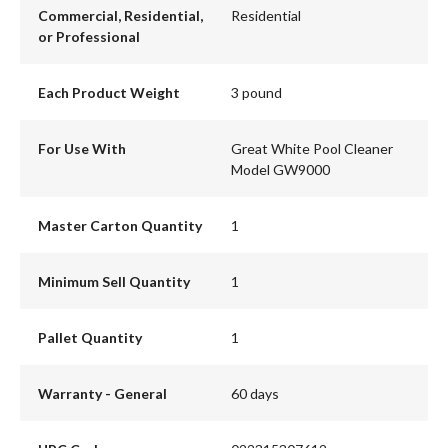
Commercial, Residential,
Residential
or Professional
Each Product Weight
3 pound
For Use With
Great White Pool Cleaner
Model GW9000
Master Carton Quantity
1
Minimum Sell Quantity
1
Pallet Quantity
1
Warranty - General
60 days