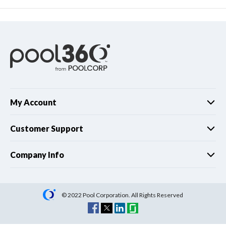
My Account
Customer Support
Company Info
© 2022 Pool Corporation. All Rights Reserved