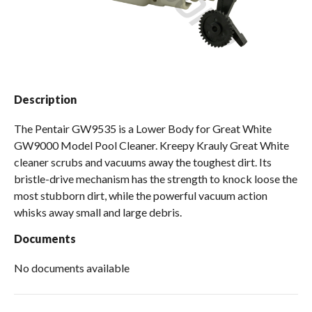
Spas / Hot Tubs
Description
The Pentair GW9535 is a Lower Body for Great White
GW9000 Model Pool Cleaner. Kreepy Krauly Great White
cleaner scrubs and vacuums away the toughest dirt. Its
bristle-drive mechanism has the strength to knock loose the
most stubborn dirt, while the powerful vacuum action
whisks away small and large debris.
Documents
No documents available