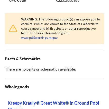
UPC Code
022315307612
WARNING
: The following product(s) can expose you to
chemicals which are known to the State of California to
cause cancer and birth defects or other reproductive
harm. For more information go to
www.p65warnings.ca.gov
Parts & Schematics
There are no parts or schematics available.
Wholegoods
Kreepy Krauly® Great White® In Ground Pool