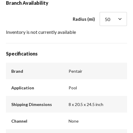
Branch Availability
Radius (mi)
Inventory is not currently available
Specifications
Brand
Pentair
Application
Pool
Shipping Dimensions
8 x 20.5 x 24.5 inch
Channel
None