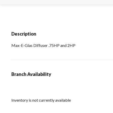
Description
Max-E-Glas Diffuser .75HP and 2HP
Branch Availability
Inventory is not currently available