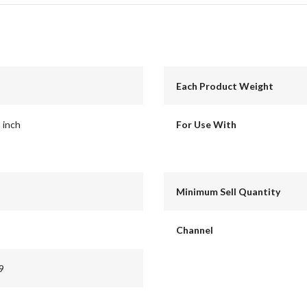
Each Product Weight
5 inch
For Use With
Minimum Sell Quantity
Channel
9