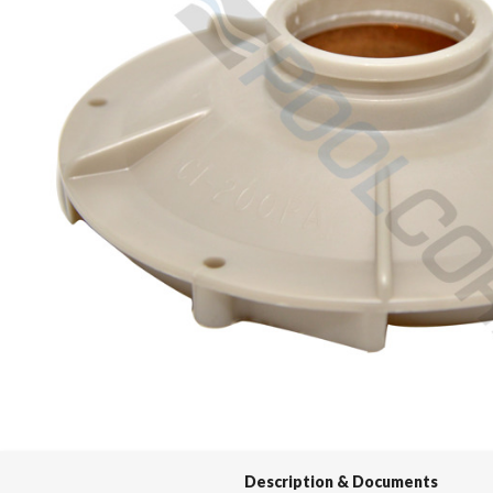
Spas / Hot Tubs
Description & Documents