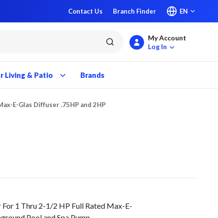
Contact Us
Branch Finder
EN
My Account
submit search
Log In
 Living & Patio
Brands
Max-E-Glas Diffuser .75HP and 2HP
 For 1 Thru 2-1/2 HP Full Rated Max-E-
nground Pool and Spa Pump