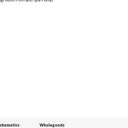
Schematics
Wholegoods