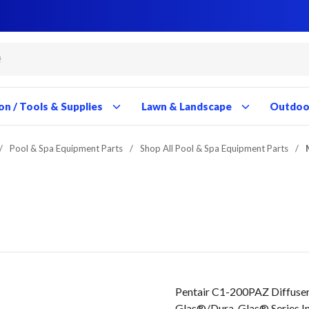
Close
Close
Close
Close
Close
Close
Close
Close
Close
Close
Close
Close
Close
Close
Close
Close
Close
Close
Close
Close
Close
Close
Close
Close
Close
Close
Close
Close
on / Tools & Supplies
Lawn & Landscape
Outdoor
/
Pool & Spa Equipment Parts
/
Shop All Pool & Spa Equipment Parts
/
Pentair C1-200PAZ Diffuser
Glas®/Dura-Glas® Series I