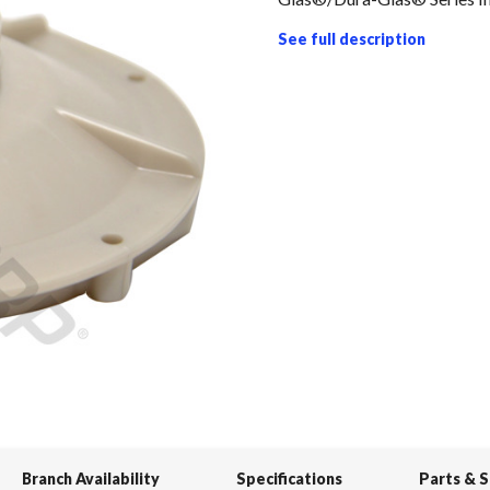
See full description
Branch Availability
Specifications
Parts & 