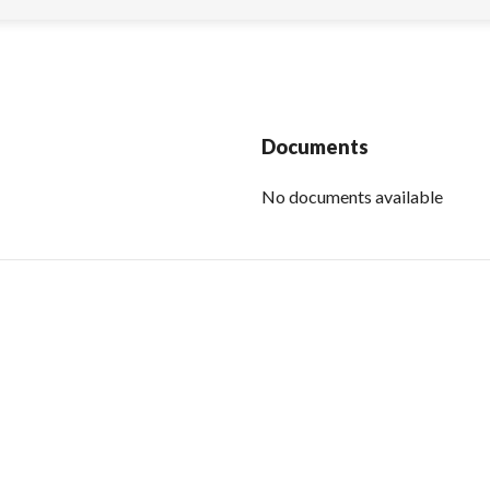
Documents
No documents available