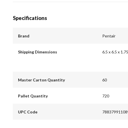
Specifications
Brand
Pentair
Shipping Dimensions
6.5 x 6.5 x 1.7
Master Carton Quantity
60
Pallet Quantity
720
UPC Code
78837991108