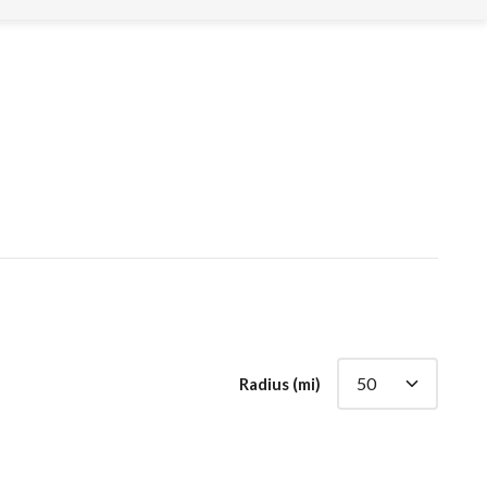
Radius (mi)