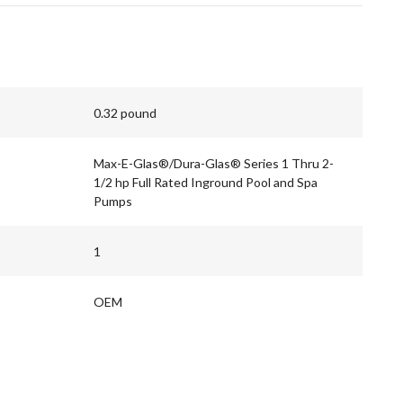
0.32 pound
Max-E-Glas®/Dura-Glas® Series 1 Thru 2-
1/2 hp Full Rated Inground Pool and Spa
Pumps
1
OEM