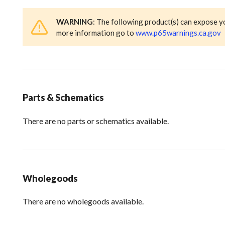
WARNING
: The following product(s) can expose y
more information go to
www.p65warnings.ca.gov
Parts & Schematics
There are no parts or schematics available.
Wholegoods
There are no wholegoods available.