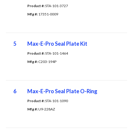
Product #: 
STA-101-3727
Mfg #: 
17351-0009
5
Max-E-Pro Seal Plate Kit
Product #: 
STA-101-1464
Mfg #: 
C203-194P
6
Max-E-Pro Seal Plate O-Ring
Product #: 
STA-101-1090
Mfg #: 
U9-228AZ