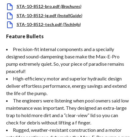
STA-10-8512-bro.pdf
(
Brochures
)
STA-10-8512-ig.pdf
(
InstallGuide
)
STA-10-8512-tech.pdf
(
TechInfo
)
Feature Bullets
Precision-fit internal components and a specially
designed sound-dampening base make the Max-E-Pro
pump extremely quiet. So, your piece of paradise remains
peaceful!
High-efficiency motor and superior hydraulic design
deliver effortless performance, energy savings and extend
the life of the pump.
The engineers were listening when pool owners said low
maintenance was important. They designed an extra-large
trap to hold more dirt and a “clear-view” lid so you can
check for debris without lifting a f finger.
Rugged, weather-resistant construction and a motor