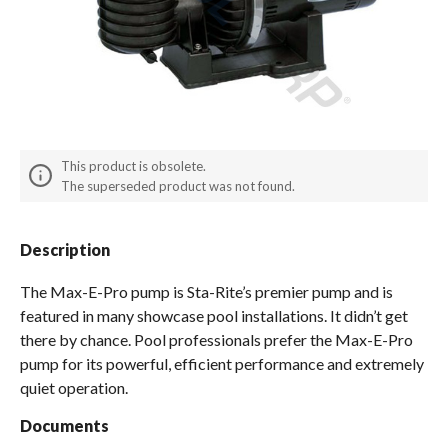
Spas / Hot Tubs
This product is obsolete.
The superseded product was not found.
Description
The Max-E-Pro pump is Sta-Rite’s premier pump and is
featured in many showcase pool installations. It didn’t get
there by chance. Pool professionals prefer the Max-E-Pro
pump for its powerful, efficient performance and extremely
quiet operation.
Documents