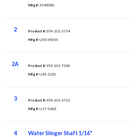
Mfg #: 
354808S
2
Product #: 
STA-101-3734
Mfg #: 
U30-692SS
2A
Product #: 
STA-101-7340
Mfg #: 
U43-22SS
3
Product #: 
STA-101-3731
Mfg #: 
U17-568Z
4
Water Slinger Shaft 1/16"