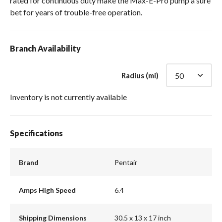
rated for continuous duty make the Max-E-Pro pump a sure
bet for years of trouble-free operation.
Branch Availability
Radius (mi)
Inventory is not currently available
Specifications
Brand
Pentair
Amps High Speed
6.4
Shipping Dimensions
30.5 x 13 x 17 inch