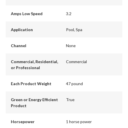
Amps Low Speed
3.2
Application
Pool, Spa
Channel
None
Commercial, Residential,
Commercial
or Professional
Each Product Weight
47 pound
Green or Energy Efficient
True
Product
Horsepower
1 horse power