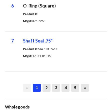
6
O-Ring (Square)
Product #: 
Mfg #: 
375099Z
7
Shaft Seal .75"
Product #: 
STA-101-7615
Mfg #: 
17351-0101S
First page
Last page
2
3
4
5
1
Wholegoods