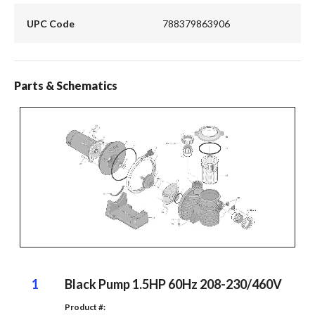
UPC Code
788379863906
Parts & Schematics
1
Black Pump 1.5HP 60Hz 208-230/460V
Product #: 