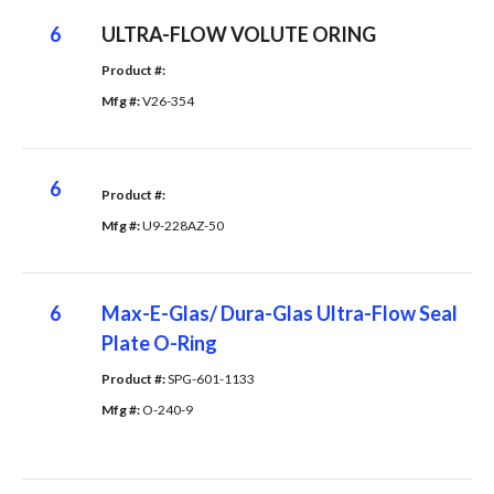
6
ULTRA-FLOW VOLUTE ORING
Product #: 
Mfg #: 
V26-354
6
Product #: 
Mfg #: 
U9-228AZ-50
6
Max-E-Glas/ Dura-Glas Ultra-Flow Seal
Plate O-Ring
Product #: 
SPG-601-1133
Mfg #: 
O-240-9