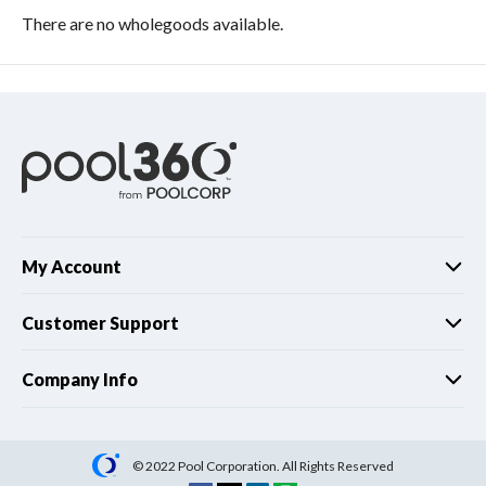
There are no wholegoods available.
My Account
Customer Support
Company Info
© 2022 Pool Corporation. All Rights Reserved