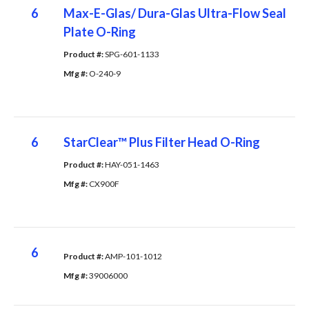
6
Max-E-Glas/ Dura-Glas Ultra-Flow Seal
Plate O-Ring
Product #: 
SPG-601-1133
Mfg #: 
O-240-9
6
StarClear™ Plus Filter Head O-Ring
Product #: 
HAY-051-1463
Mfg #: 
CX900F
6
Product #: 
AMP-101-1012
Mfg #: 
39006000