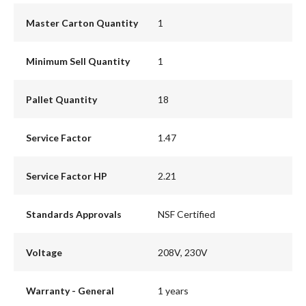
Master Carton Quantity
1
Minimum Sell Quantity
1
Pallet Quantity
18
Service Factor
1.47
Service Factor HP
2.21
Standards Approvals
NSF Certified
Voltage
208V, 230V
Warranty - General
1 years