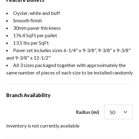
Oyster, white and buff
Smooth finish
30mm paver thickness
176.4 SqFt per pallet
13.5 lbs per SqFt
Paver set includes sizes 6-1/4" x 9-3/8", 9-3/8" x 9-3/8"
and 9-3/8" x 12-1/2"
All 3 sizes packaged together with approximately the
same number of pieces of each size to be installed randomly
Branch Availability
Radius (mi)
Inventory is not currently available