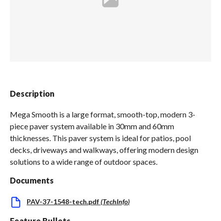
Spas / Hot Tubs
Description
Mega Smooth is a large format, smooth-top, modern 3-
piece paver system available in 30mm and 60mm
thicknesses. This paver system is ideal for patios, pool
decks, driveways and walkways, offering modern design
solutions to a wide range of outdoor spaces.
Documents
PAV-37-1548-tech.pdf
(
TechInfo
)
Feature Bullets