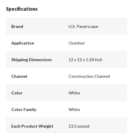
Specifications
Brand
U.S. Paverscape
Application
Outdoor
Shipping Dimensions
12 x 12 x 1.18 inch
Channel
Construction Channel
Color
White
Color Family
White
Each Product Weight
13.5 pound