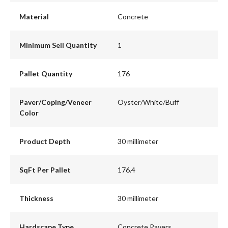
Material
Concrete
Minimum Sell Quantity
1
Pallet Quantity
176
Paver/Coping/Veneer
Oyster/White/Buff
Color
Product Depth
30 millimeter
SqFt Per Pallet
176.4
Thickness
30 millimeter
Hardscape Type
Concrete Pavers