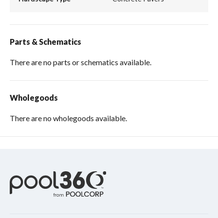
Parts & Schematics
There are no parts or schematics available.
Wholegoods
There are no wholegoods available.