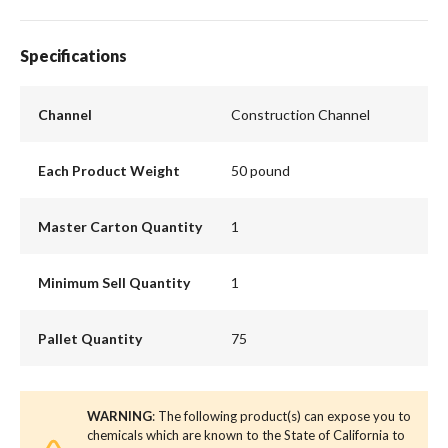
Specifications
Channel
Construction Channel
Each Product Weight
50 pound
Master Carton Quantity
1
Minimum Sell Quantity
1
Pallet Quantity
75
WARNING
: The following product(s) can expose you to
chemicals which are known to the State of California to