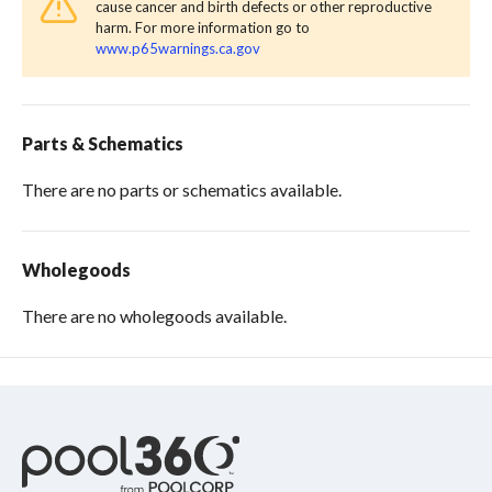
cause cancer and birth defects or other reproductive
harm. For more information go to
www.p65warnings.ca.gov
Parts & Schematics
There are no parts or schematics available.
Wholegoods
There are no wholegoods available.