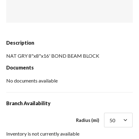
Spas / Hot Tubs
Description
NAT GRY 8"x8"x16' BOND BEAM BLOCK
Documents
No documents available
Branch Availability
Radius (mi)
Inventory is not currently available