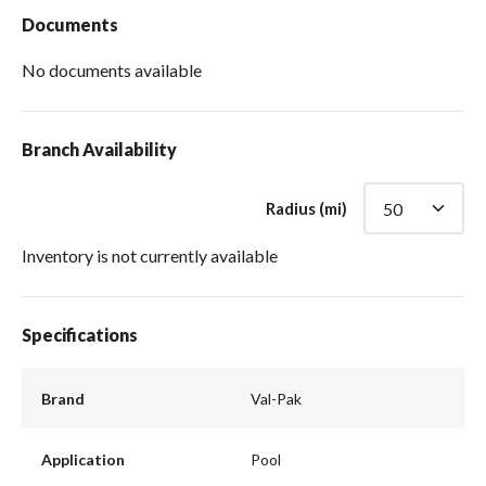
Documents
No documents available
Branch Availability
Radius (mi)
Inventory is not currently available
Specifications
Brand
Val-Pak
Application
Pool