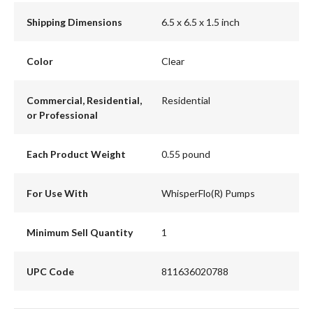
Shipping Dimensions
6.5 x 6.5 x 1.5 inch
Color
Clear
Commercial, Residential,
Residential
or Professional
Each Product Weight
0.55 pound
For Use With
WhisperFlo(R) Pumps
Minimum Sell Quantity
1
UPC Code
811636020788