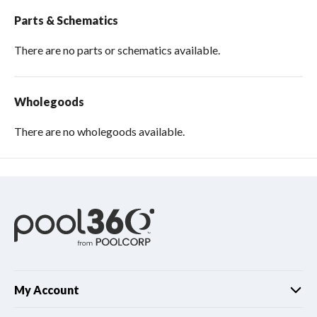
Parts & Schematics
There are no parts or schematics available.
Wholegoods
There are no wholegoods available.
My Account