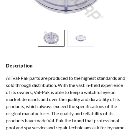
Spas / Hot Tubs
Description
All Val-Pak parts are produced to the highest standards and
sold through distribution. With the vast in-field experience
of its owners, Val-Pak is able to keep a watchful eye on
market demands and over the quality and durability of its
products, which always exceed the specifications of the
original manufacturer. The quality and reliability of its
products have made Val-Pak the brand that professional
pool and spa service and repair technicians ask for by name.