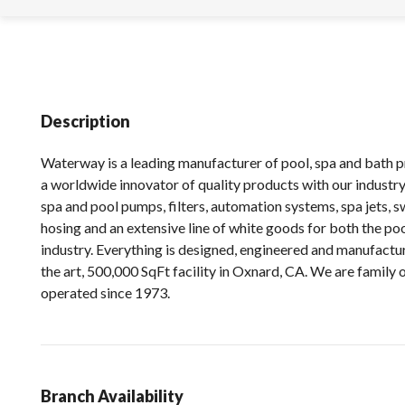
Description
Waterway is a leading manufacturer of pool, spa and bath 
a worldwide innovator of quality products with our industry 
spa and pool pumps, filters, automation systems, spa jets, sw
hosing and an extensive line of white goods for both the po
industry. Everything is designed, engineered and manufactur
the art, 500,000 SqFt facility in Oxnard, CA. We are family
operated since 1973.
Branch Availability