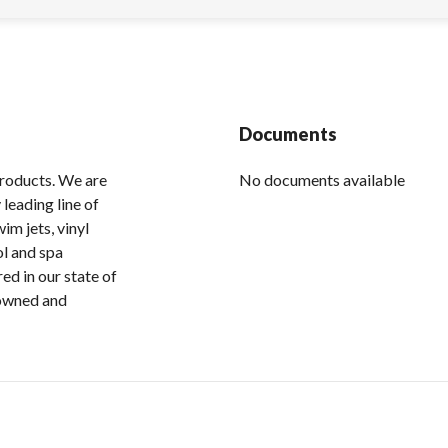
Documents
products. We are
No documents available
leading line of
im jets, vinyl
ol and spa
ed in our state of
 owned and