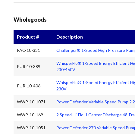
Wholegoods
Product #
Description
PAC-10-331
Challenger® 1-Speed High Pressure Pum
WhisperFlo® 1-Speed Energy Efficient H
PUR-10-389
230/460V
WhisperFlo® 1-Speed Energy Efficient H
PUR-10-406
230V
WWP-10-1071
Power Defender Variable Speed Pump 2.
WWP-10-169
2 Speed Hi-Flo II Center Discharge 48-
WWP-10-1051
Power Defender 270 Variable Speed Pum