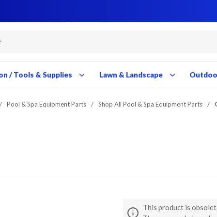
Close
Close
Close
Close
Close
Close
Close
Close
Close
Close
Close
Close
Close
Close
Close
Close
Close
Close
Close
Close
Close
Close
Close
Close
Close
Close
on / Tools & Supplies
Lawn & Landscape
Outdoor
/
Pool & Spa Equipment Parts
/
Shop All Pool & Spa Equipment Parts
/
This product is obsolet