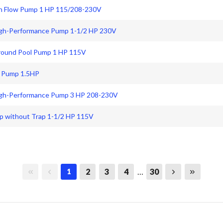
gh Flow Pump 1 HP 115/208-230V
igh-Performance Pump 1-1/2 HP 230V
Ground Pool Pump 1 HP 115V
d Pump 1.5HP
High-Performance Pump 3 HP 208-230V
p without Trap 1-1/2 HP 115V
First page
Previous page
Next page
Last page
2
3
4
…
30
1