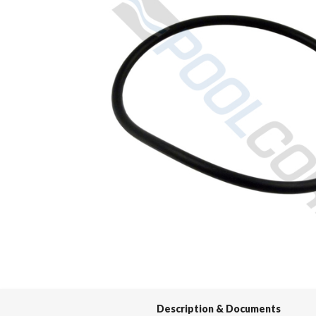
Spas / Hot Tubs
Description & Documents