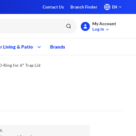
Contact Us
Branch Finder
EN
My Account
submit search
Log In
 Living & Patio
Brands
O-Ring for 6" Trap Lid
e.