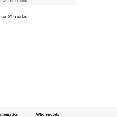
t was not found.
for 6" Trap Lid
Schematics
Wholegoods