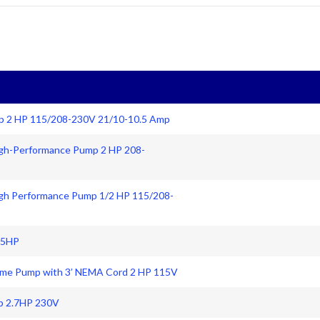
p 2 HP 115/208-230V 21/10-10.5 Amp
igh-Performance Pump 2 HP 208-
igh Performance Pump 1/2 HP 115/208-
25HP
Frame Pump with 3’ NEMA Cord 2 HP 115V
p 2.7HP 230V