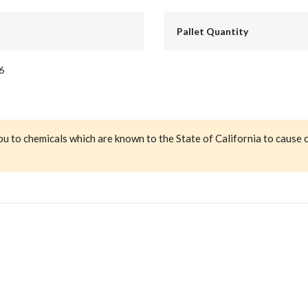
Pallet Quantity
6
ou to chemicals which are known to the State of California to cause 