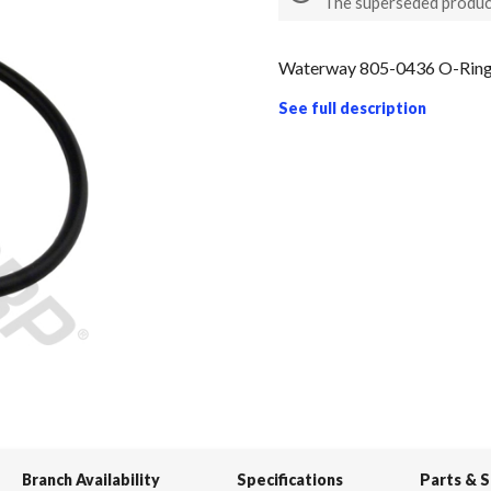
The superseded produc
Waterway 805-0436 O-Ring 
See full description
Branch Availability
Specifications
Parts & 