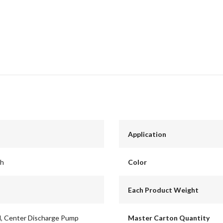
Application
ch
Color
Each Product Weight
id, Center Discharge Pump
Master Carton Quantity