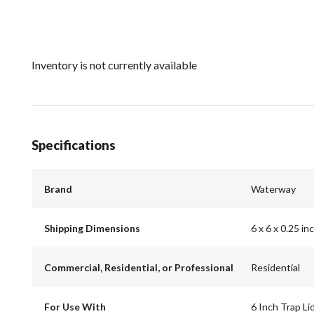
Inventory is not currently available
Specifications
Brand
Waterway
Shipping Dimensions
6 x 6 x 0.25 in
Commercial, Residential, or Professional
Residential
For Use With
6 Inch Trap L