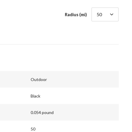
Radius (mi)
Outdoor
Black
0.054 pound
50