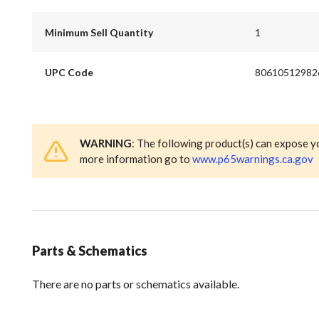
Minimum Sell Quantity
1
UPC Code
80610512982
WARNING
: The following product(s) can expose y
more information go to
www.p65warnings.ca.gov
Parts & Schematics
There are no parts or schematics available.