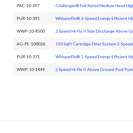
PAC-10-397
Challenger® Full Rated Medium Head Hi
PUR-10-391
WhisperFlo® 2-Speed Energy Efficient H
WWP-10-8500
2 Speed Hi-Flo II Side Discharge Above 
AG-PE-100026
150 SqFt Cartridge Filter System 2-Spee
PUR-10-371
WhisperFlo® 1-Speed Energy Efficient 
WWP-10-1449
2 Speed Hi-Flo II Above Ground Pool Pum