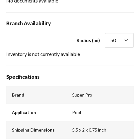
No documents available
Branch Availability
Radius (mi)
Inventory is not currently available
Specifications
Brand
Super-Pro
Application
Pool
Shipping Dimensions
5.5 x 2 x 0.75 inch