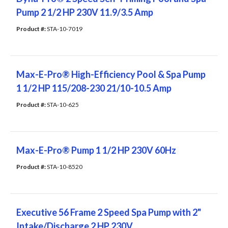
Pump 2 1/2 HP 230V 11.9/3.5 Amp
Product #: 
STA-10-7019
Max-E-Pro® High-Efficiency Pool & Spa Pump
1 1/2 HP 115/208-230 21/10-10.5 Amp
Product #: 
STA-10-625
Max-E-Pro® Pump 1 1/2 HP 230V 60Hz
Product #: 
STA-10-8520
Executive 56 Frame 2 Speed Spa Pump with 2"
Intake/Discharge 2 HP 230V