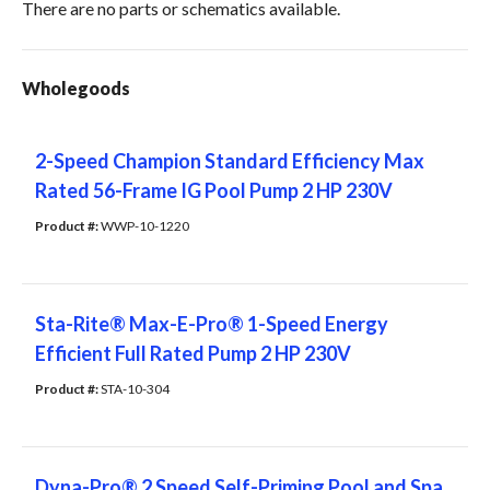
There are no parts or schematics available.
Wholegoods
2-Speed Champion Standard Efficiency Max
Rated 56-Frame IG Pool Pump 2 HP 230V
Product #: 
WWP-10-1220
Sta-Rite® Max-E-Pro® 1-Speed Energy
Efficient Full Rated Pump 2 HP 230V
Product #: 
STA-10-304
Dyna-Pro® 2 Speed Self-Priming Pool and Spa