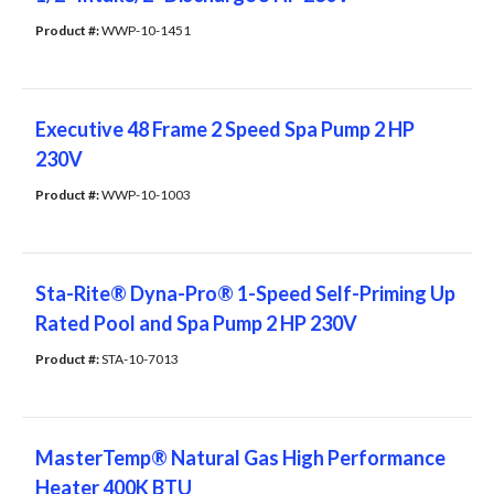
Product #: 
WWP-10-1451
Executive 48 Frame 2 Speed Spa Pump 2 HP
230V
Product #: 
WWP-10-1003
Sta-Rite® Dyna-Pro® 1-Speed Self-Priming Up
Rated Pool and Spa Pump 2 HP 230V
Product #: 
STA-10-7013
MasterTemp® Natural Gas High Performance
Heater 400K BTU