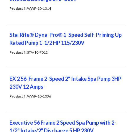
Product #: 
WWP-10-1014
Sta-Rite® Dyna-Pro® 1-Speed Self-Priming Up
Rated Pump 1-1/2 HP 115/230V
Product #: 
STA-10-7012
EX 2 56-Frame 2-Speed 2" Intake Spa Pump 3HP
230V 12 Amps
Product #: 
WWP-10-1036
Executive 56 Frame 2 Speed Spa Pump with 2-
1/2" Intake/2" Discharge 5 HP 230V