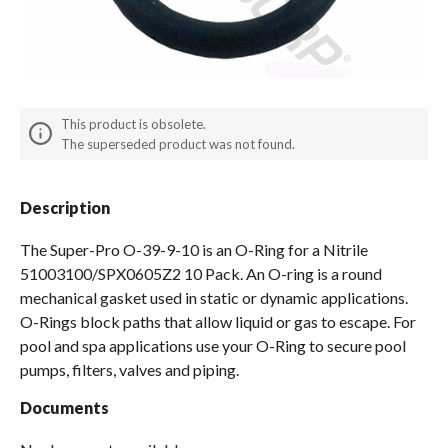
Spas / Hot Tubs
This product is obsolete.
The superseded product was not found.
Description
The Super-Pro O-39-9-10 is an O-Ring for a Nitrile
51003100/SPX0605Z2 10 Pack. An O-ring is a round
mechanical gasket used in static or dynamic applications.
O-Rings block paths that allow liquid or gas to escape. For
pool and spa applications use your O-Ring to secure pool
pumps, filters, valves and piping.
Documents