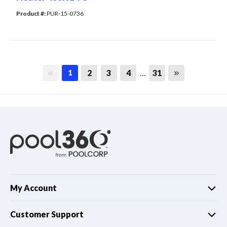
Product #: 
PUR-15-0736
First page
Last page
2
3
4
…
31
1
My Account
Customer Support