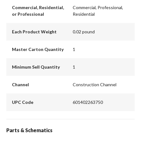
Commercial, Residential,
Commercial, Professional,
or Professional
Residential
Each Product Weight
0.02 pound
Master Carton Quantity
1
Minimum Sell Quantity
1
Channel
Construction Channel
UPC Code
601402263750
Parts & Schematics