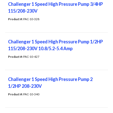
Challenger 1 Speed High Pressure Pump 3/4HP
115/208-230V
Product #: 
PAC-10-328
Challenger 1 Speed High Pressure Pump 1/2HP
115/208-230V 10.8/5.2-5.4 Amp
Product #: 
PAC-10-427
Challenger 1 Speed High Pressure Pump 2
1/2HP 208-230V
Product #: 
PAC-10-340