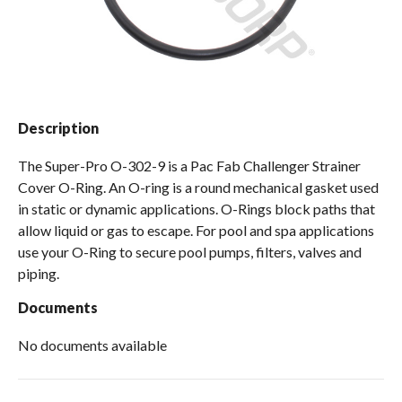
Spas / Hot Tubs
Description
The Super-Pro O-302-9 is a Pac Fab Challenger Strainer
Cover O-Ring. An O-ring is a round mechanical gasket used
in static or dynamic applications. O-Rings block paths that
allow liquid or gas to escape. For pool and spa applications
use your O-Ring to secure pool pumps, filters, valves and
piping.
Documents
No documents available