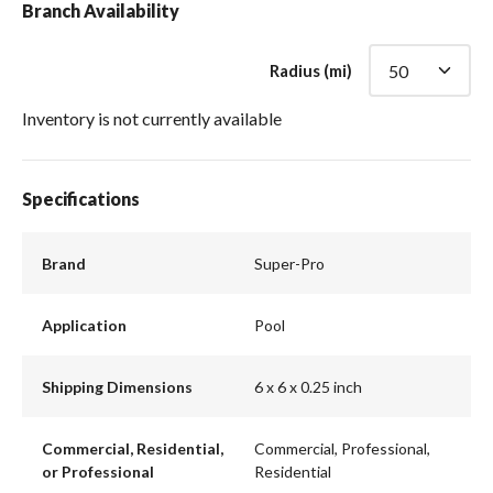
Branch Availability
Radius (mi)
Inventory is not currently available
Specifications
Brand
Super-Pro
Application
Pool
Shipping Dimensions
6 x 6 x 0.25 inch
Commercial, Residential,
Commercial, Professional,
or Professional
Residential