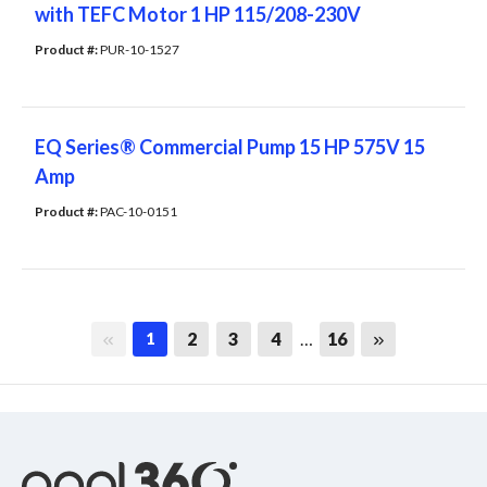
with TEFC Motor 1 HP 115/208-230V
Product #: 
PUR-10-1527
EQ Series® Commercial Pump 15 HP 575V 15
Amp
Product #: 
PAC-10-0151
First page
Last page
2
3
4
…
16
1