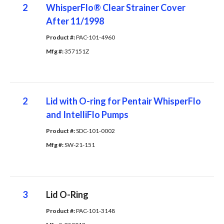
2
WhisperFlo® Clear Strainer Cover
After 11/1998
Product #: 
PAC-101-4960
Mfg #: 
357151Z
2
Lid with O-ring for Pentair WhisperFlo
and IntelliFlo Pumps
Product #: 
SDC-101-0002
Mfg #: 
SW-21-151
3
Lid O-Ring
Product #: 
PAC-101-3148