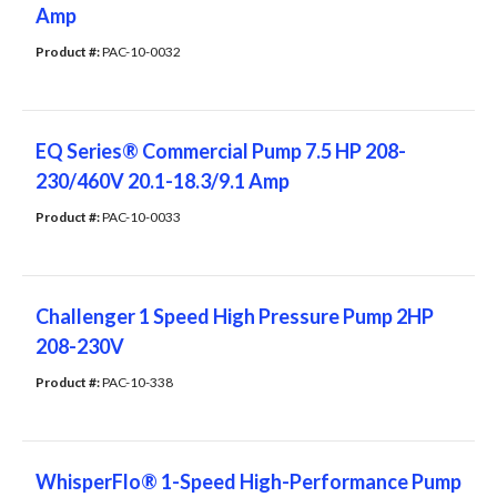
Amp
Product #: 
PAC-10-0032
EQ Series® Commercial Pump 7.5 HP 208-
230/460V 20.1-18.3/9.1 Amp
Product #: 
PAC-10-0033
Challenger 1 Speed High Pressure Pump 2HP
208-230V
Product #: 
PAC-10-338
WhisperFlo® 1-Speed High-Performance Pump