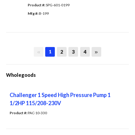
Product #: 
SPG-601-0199
Mfg #: 
B-199
First page
Last page
2
3
4
1
Wholegoods
Challenger 1 Speed High Pressure Pump 1
1/2HP 115/208-230V
Product #: 
PAC-10-330