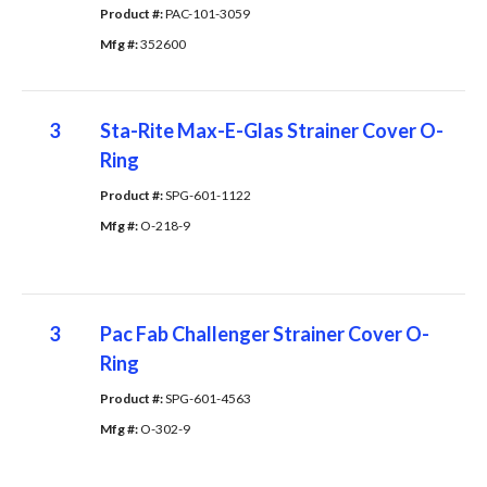
Product #: 
PAC-101-3059
Mfg #: 
352600
3
Sta-Rite Max-E-Glas Strainer Cover O-
Ring
Product #: 
SPG-601-1122
Mfg #: 
O-218-9
3
Pac Fab Challenger Strainer Cover O-
Ring
Product #: 
SPG-601-4563
Mfg #: 
O-302-9