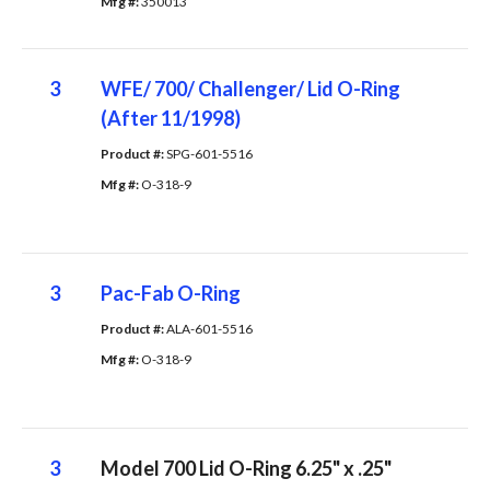
Mfg #: 
350013
3
WFE/ 700/ Challenger/ Lid O-Ring
(After 11/1998)
Product #: 
SPG-601-5516
Mfg #: 
O-318-9
3
Pac-Fab O-Ring
Product #: 
ALA-601-5516
Mfg #: 
O-318-9
3
Model 700 Lid O-Ring 6.25" x .25"