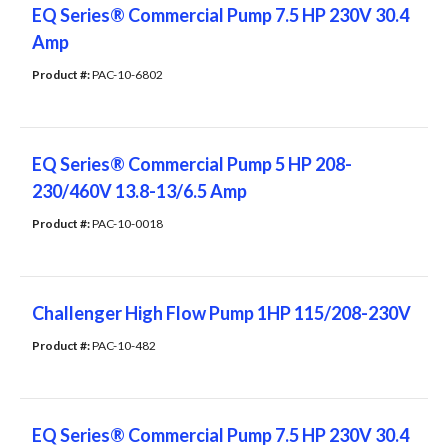
EQ Series® Commercial Pump 7.5 HP 230V 30.4
Amp
Product #: 
PAC-10-6802
EQ Series® Commercial Pump 5 HP 208-
230/460V 13.8-13/6.5 Amp
Product #: 
PAC-10-0018
Challenger High Flow Pump 1HP 115/208-230V
Product #: 
PAC-10-482
EQ Series® Commercial Pump 7.5 HP 230V 30.4