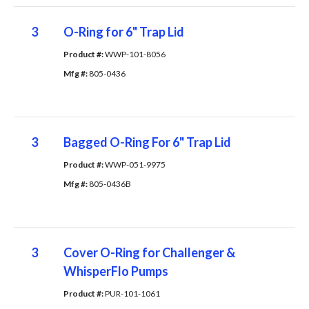
3
O-Ring for 6" Trap Lid
Product #: 
WWP-101-8056
Mfg #: 
805-0436
3
Bagged O-Ring For 6" Trap Lid
Product #: 
WWP-051-9975
Mfg #: 
805-0436B
3
Cover O-Ring for Challenger &
WhisperFlo Pumps
Product #: 
PUR-101-1061