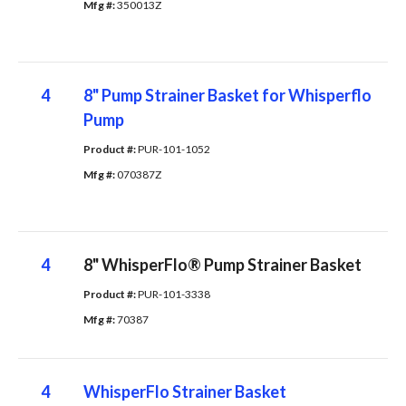
Mfg #: 
350013Z
4
8" Pump Strainer Basket for Whisperflo
Pump
Product #: 
PUR-101-1052
Mfg #: 
070387Z
4
8" WhisperFlo® Pump Strainer Basket
Product #: 
PUR-101-3338
Mfg #: 
70387
4
WhisperFlo Strainer Basket