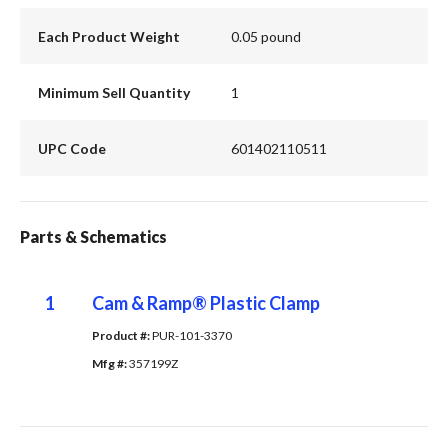
Each Product Weight
0.05 pound
Minimum Sell Quantity
1
UPC Code
601402110511
Parts & Schematics
1
Cam & Ramp® Plastic Clamp
Product #: 
PUR-101-3370
Mfg #: 
357199Z